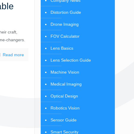
Company News
able
Distortion Guide
Drone Imaging
eir craft,
FOV Calculator
ame-changers.
Lens Basics
Read more
Lens Selection Guide
Machine Vision
Medical Imaging
Optical Design
Robotics Vision
Sensor Guide
Smart Security