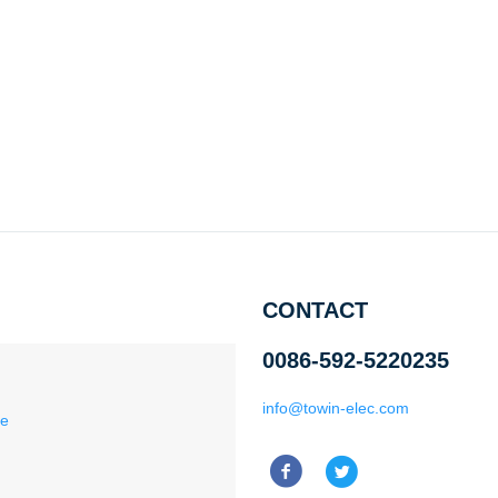
CONTACT
0086-592-5220235
info@towin-elec.com
ce