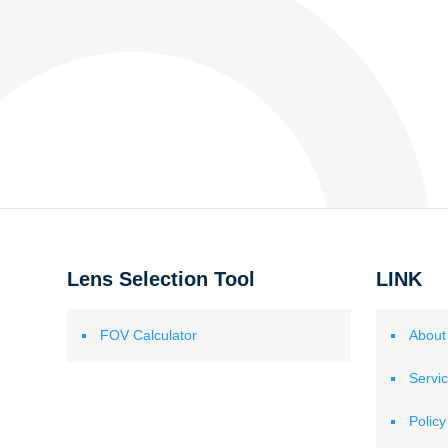
Lens Selection Tool
LINK
FOV Calculator
About
Servi
Policy