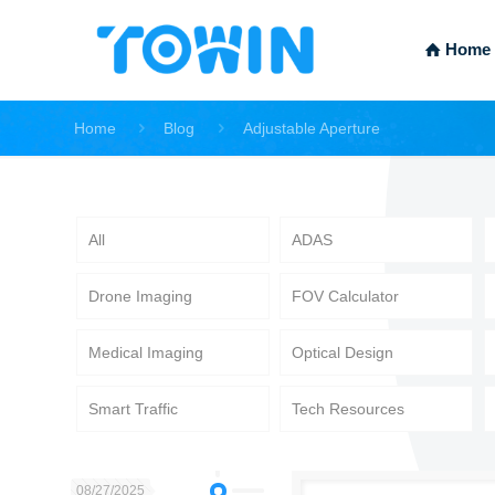
Home
Home
Blog
Adjustable Aperture
All
ADAS
Drone Imaging
FOV Calculator
Medical Imaging
Optical Design
Smart Traffic
Tech Resources
08/27/2025