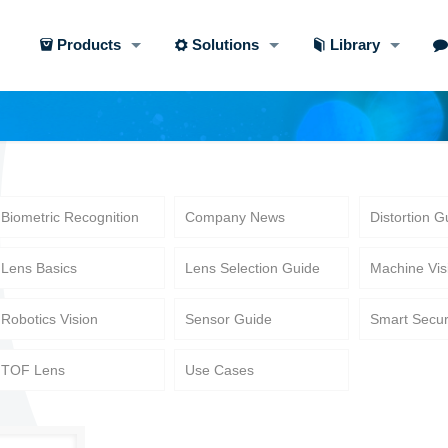
Products
Solutions
Library
Biometric Recognition
Company News
Distortion G
Lens Basics
Lens Selection Guide
Machine Vis
Robotics Vision
Sensor Guide
Smart Secur
TOF Lens
Use Cases