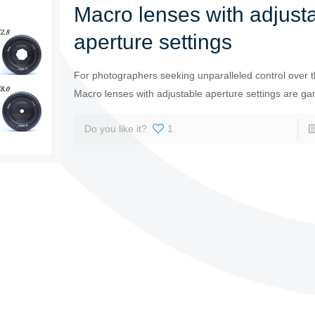
Macro lenses with adjust
aperture settings
For photographers seeking unparalleled control over th
Macro lenses with adjustable aperture settings are g
Do you like it?
1