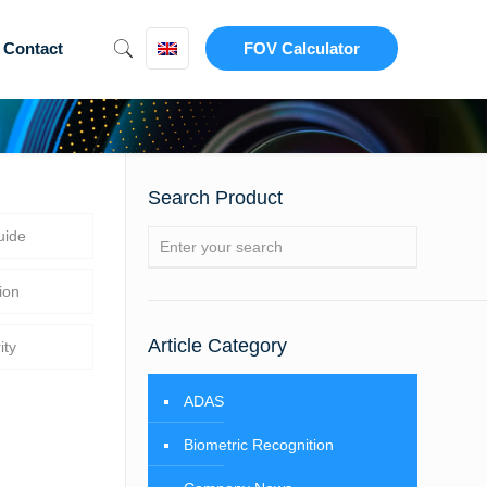
Contact
FOV Calculator
Search Product
uide
ion
Article Category
ity
ADAS
Biometric Recognition