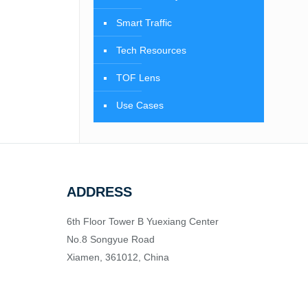
Smart Traffic
Tech Resources
TOF Lens
Use Cases
ADDRESS
6th Floor Tower B Yuexiang Center
No.8 Songyue Road
Xiamen, 361012, China