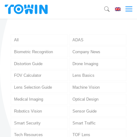
All
ADAS
Biometric Recognition
Company News
Distortion Guide
Drone Imaging
FOV Calculator
Lens Basics
Lens Selection Guide
Machine Vision
Medical Imaging
Optical Design
Robotics Vision
Sensor Guide
Smart Security
Smart Traffic
Tech Resources
TOF Lens