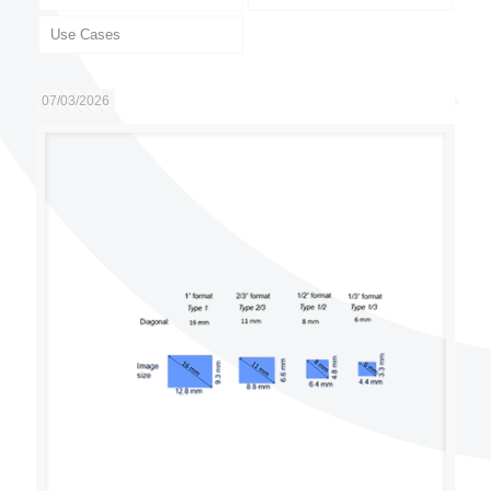
Use Cases
07/03/2026