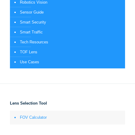
Robotics Vision
Sensor Guide
Smart Security
Smart Traffic
Tech Resources
TOF Lens
Use Cases
Lens Selection Tool
FOV Calculator