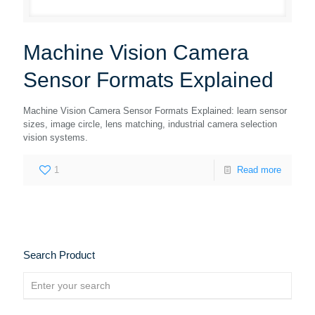
Machine Vision Camera
Sensor Formats Explained
Machine Vision Camera Sensor Formats Explained: learn sensor
sizes, image circle, lens matching, industrial camera selection
vision systems.
1
Read more
Search Product