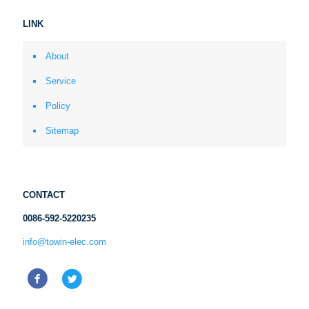
LINK
About
Service
Policy
Sitemap
CONTACT
0086-592-5220235
info@towin-elec.com