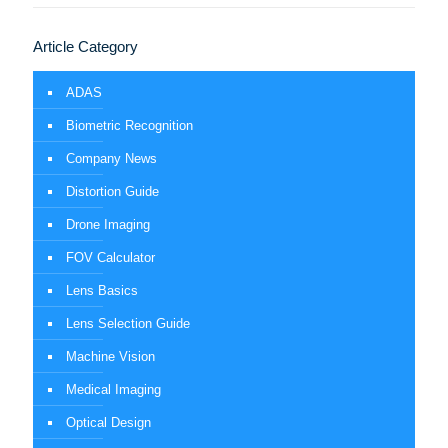
Article Category
ADAS
Biometric Recognition
Company News
Distortion Guide
Drone Imaging
FOV Calculator
Lens Basics
Lens Selection Guide
Machine Vision
Medical Imaging
Optical Design