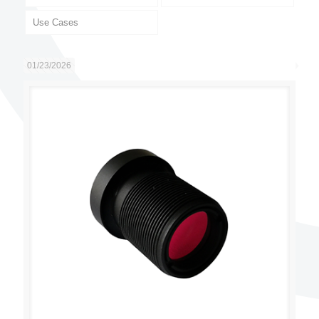
Use Cases
01/23/2026