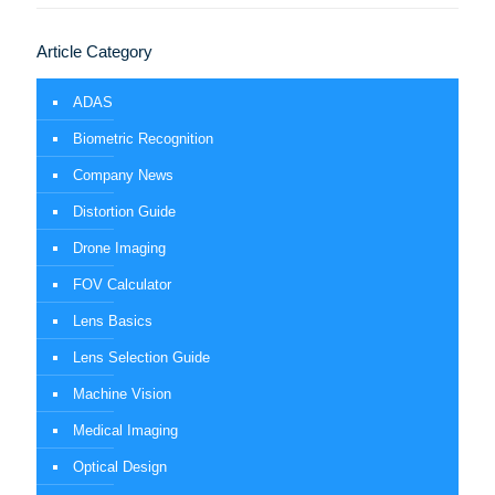
Article Category
ADAS
Biometric Recognition
Company News
Distortion Guide
Drone Imaging
FOV Calculator
Lens Basics
Lens Selection Guide
Machine Vision
Medical Imaging
Optical Design