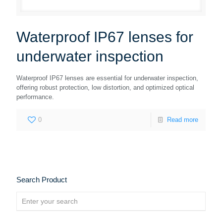
Waterproof IP67 lenses for
underwater inspection
Waterproof IP67 lenses are essential for underwater inspection,
offering robust protection, low distortion, and optimized optical
performance.
0
Read more
Search Product