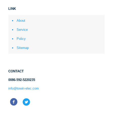
LINK
About
Service
Policy
Sitemap
CONTACT
0086-592-5220235
info@towin-elec.com