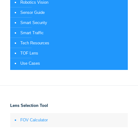
Robotics Vision
Sensor Guide
Smart Security
Smart Traffic
Tech Resources
TOF Lens
Use Cases
Lens Selection Tool
FOV Calculator