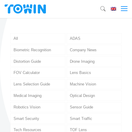
All
ADAS
Biometric Recognition
Company News
Distortion Guide
Drone Imaging
FOV Calculator
Lens Basics
Lens Selection Guide
Machine Vision
Medical Imaging
Optical Design
Robotics Vision
Sensor Guide
Smart Security
Smart Traffic
Tech Resources
TOF Lens