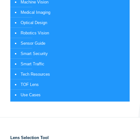
Machine Vision
Medical Imaging
Optical Design
Robotics Vision
Sensor Guide
Smart Security
Smart Traffic
Tech Resources
TOF Lens
Use Cases
Lens Selection Tool