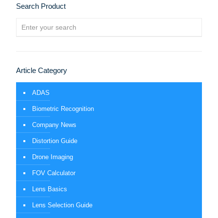
Search Product
Article Category
ADAS
Biometric Recognition
Company News
Distortion Guide
Drone Imaging
FOV Calculator
Lens Basics
Lens Selection Guide