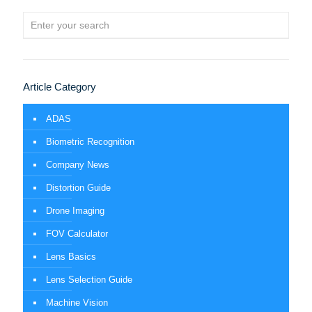
Article Category
ADAS
Biometric Recognition
Company News
Distortion Guide
Drone Imaging
FOV Calculator
Lens Basics
Lens Selection Guide
Machine Vision