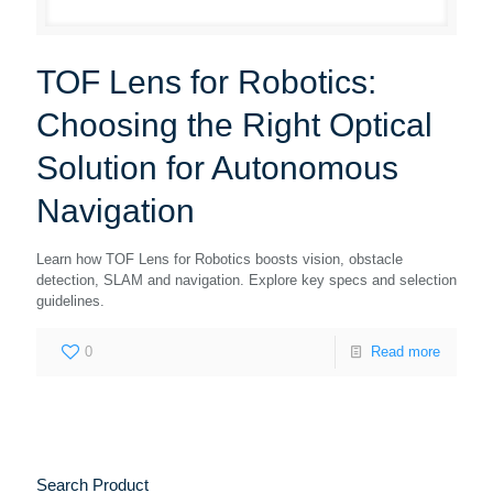
TOF Lens for Robotics:
Choosing the Right Optical
Solution for Autonomous
Navigation
Learn how TOF Lens for Robotics boosts vision, obstacle
detection, SLAM and navigation. Explore key specs and selection
guidelines.
0
Read more
Search Product