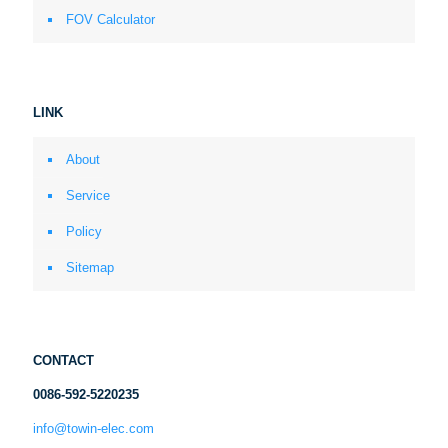
FOV Calculator
LINK
About
Service
Policy
Sitemap
CONTACT
0086-592-5220235
info@towin-elec.com