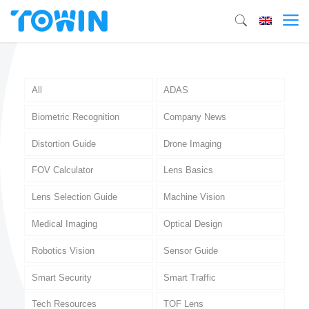
All
ADAS
Biometric Recognition
Company News
Distortion Guide
Drone Imaging
FOV Calculator
Lens Basics
Lens Selection Guide
Machine Vision
Medical Imaging
Optical Design
Robotics Vision
Sensor Guide
Smart Security
Smart Traffic
Tech Resources
TOF Lens