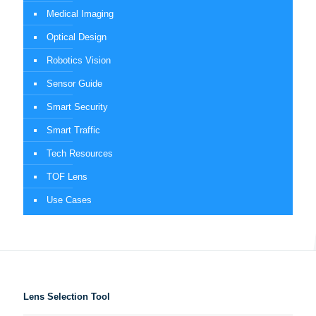
Medical Imaging
Optical Design
Robotics Vision
Sensor Guide
Smart Security
Smart Traffic
Tech Resources
TOF Lens
Use Cases
Lens Selection Tool