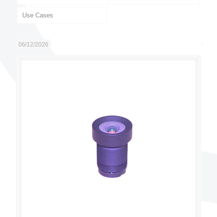
Use Cases
06/12/2026