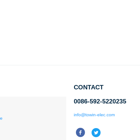
CONTACT
0086-592-5220235
info@towin-elec.com
ce