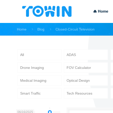
Home
Home
Blog
Closed-Circuit Television
All
ADAS
Drone Imaging
FOV Calculator
Medical Imaging
Optical Design
Smart Traffic
Tech Resources
06/16/2025