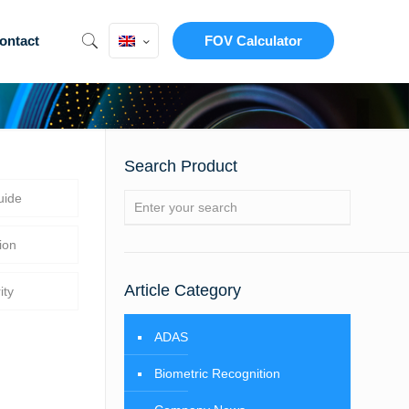
ontact
FOV Calculator
Search Product
uide
ion
Article Category
ity
ADAS
Biometric Recognition