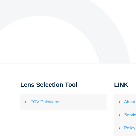
Lens Selection Tool
LINK
FOV Calculator
About
Servi
Policy