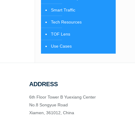
Smart Traffic
Tech Resources
TOF Lens
Use Cases
ADDRESS
6th Floor Tower B Yuexiang Center
No.8 Songyue Road
Xiamen, 361012, China