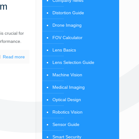
Company News
mm
Distortion Guide
Drone Imaging
s crucial for
FOV Calculator
erformance.
Lens Basics
Read more
Lens Selection Guide
Machine Vision
Medical Imaging
Optical Design
Robotics Vision
Sensor Guide
Smart Security