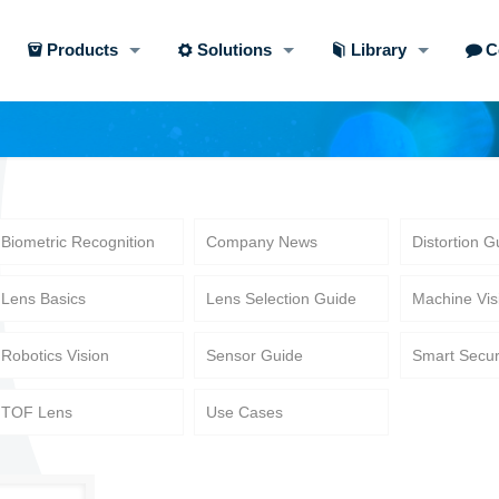
Products
Solutions
Library
C
Biometric Recognition
Company News
Distortion G
Lens Basics
Lens Selection Guide
Machine Vis
Robotics Vision
Sensor Guide
Smart Secur
TOF Lens
Use Cases