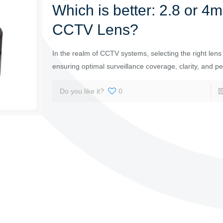
Which is better: 2.8 or 4
CCTV Lens?
In the realm of CCTV systems, selecting the right lens i
ensuring optimal surveillance coverage, clarity, and p
Do you like it?
0