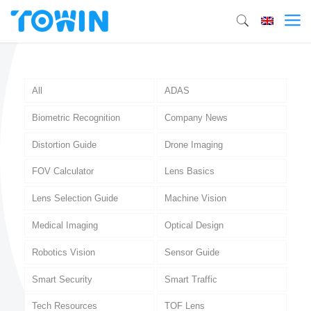
All
ADAS
Biometric Recognition
Company News
Distortion Guide
Drone Imaging
FOV Calculator
Lens Basics
Lens Selection Guide
Machine Vision
Medical Imaging
Optical Design
Robotics Vision
Sensor Guide
Smart Security
Smart Traffic
Tech Resources
TOF Lens