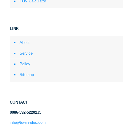
FOV Calculator
LINK
About
Service
Policy
Sitemap
CONTACT
0086-592-5220235
info@towin-elec.com