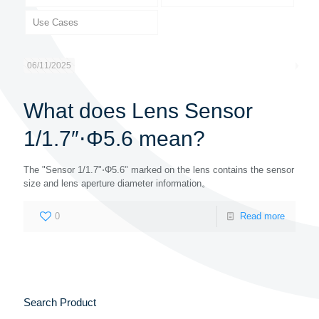
Use Cases
06/11/2025
What does Lens Sensor
1/1.7″⋅Φ5.6 mean?
The "Sensor 1/1.7"⋅Φ5.6" marked on the lens contains the sensor
size and lens aperture diameter information。
0
Read more
Search Product