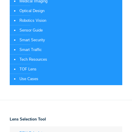
Medical Imaging
Optical Design
Robotics Vision
Sensor Guide
Smart Security
Smart Traffic
Tech Resources
TOF Lens
Use Cases
Lens Selection Tool