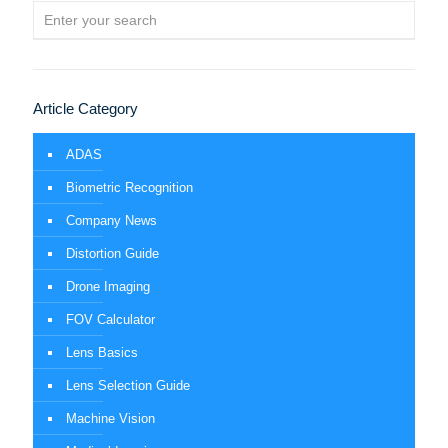
Article Category
ADAS
Biometric Recognition
Company News
Distortion Guide
Drone Imaging
FOV Calculator
Lens Basics
Lens Selection Guide
Machine Vision