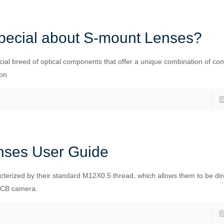
pecial about S-mount Lenses?
ial breed of optical components that offer a unique combination of co
ion
nses User Guide
terized by their standard M12X0.5 thread, which allows them to be dir
PCB camera.