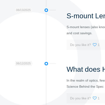
06/13/2025
S-mount Len
S-mount lenses (also know
and cost savings.
Do you like it?
1
06/12/2025
What does H
In the realm of optics, fe
Science Behind the Spec
Do you like it?
1