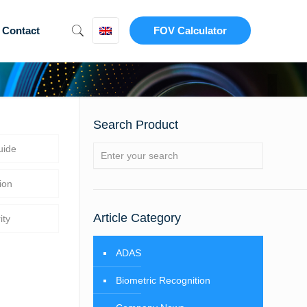
Contact
FOV Calculator
Search Product
uide
ion
Article Category
ity
ADAS
Biometric Recognition