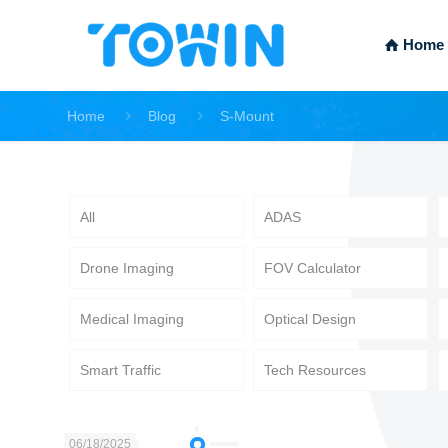
Home
Home
Blog
S-Mount
All
ADAS
Drone Imaging
FOV Calculator
Medical Imaging
Optical Design
Smart Traffic
Tech Resources
06/18/2025