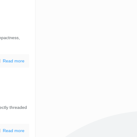
mpactness,
Read more
ectly threaded
Read more