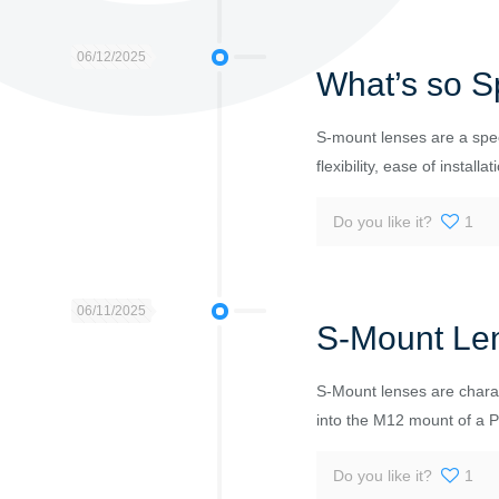
06/12/2025
What’s so S
S-mount lenses are a spec
flexibility, ease of installat
Do you like it?
1
06/11/2025
S-Mount Le
S-Mount lenses are charac
into the M12 mount of a 
Do you like it?
1