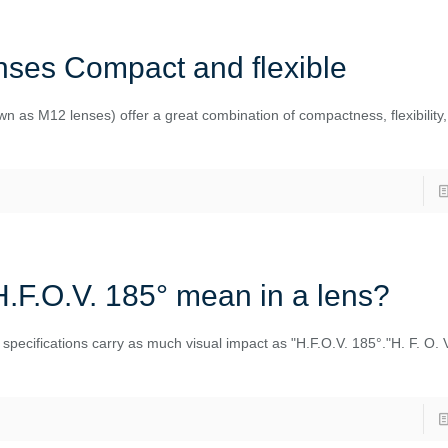
ses Compact and flexible
n as M12 lenses) offer a great combination of compactness, flexibility,
.F.O.V. 185° mean in a lens?
w specifications carry as much visual impact as "H.F.O.V. 185°."H. F. O. 