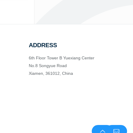
ADDRESS
6th Floor Tower B Yuexiang Center
No.8 Songyue Road
Xiamen, 361012, China