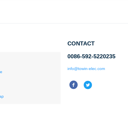
CONTACT
0086-592-5220235
info@towin-elec.com
ce
ap