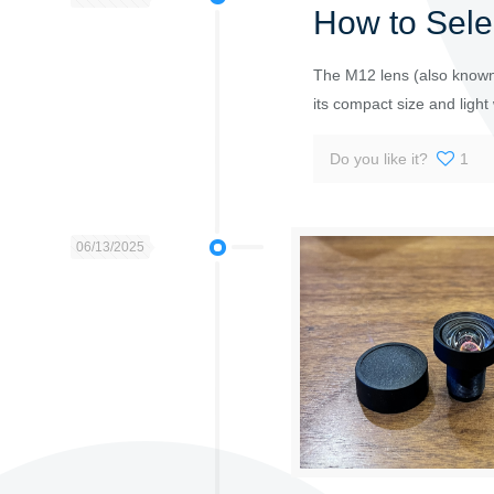
How to Sele
The M12 lens (also known 
its compact size and light w
Do you like it?
1
06/13/2025