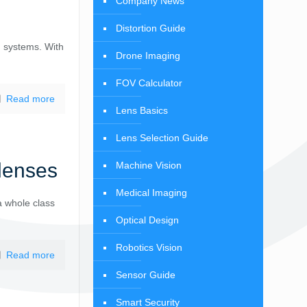
Company News
Distortion Guide
n systems. With
Drone Imaging
FOV Calculator
Read more
Lens Basics
Lens Selection Guide
lenses
Machine Vision
Medical Imaging
a whole class
Optical Design
Robotics Vision
Read more
Sensor Guide
Smart Security