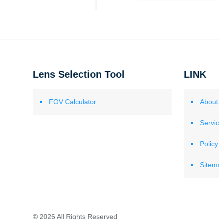
Lens Selection Tool
LINK
FOV Calculator
About
Servi
Policy
Sitem
© 2026 All Rights Reserved