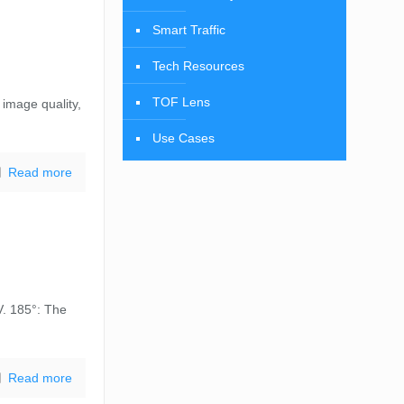
Smart Traffic
Tech Resources
TOF Lens
 image quality,
Use Cases
Read more
V. 185°: The
Read more