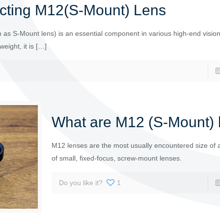
cting M12(S-Mount) Lens
as S-Mount lens) is an essential component in various high-end visio
eight, it is
[…]
What are M12 (S-Mount) 
M12 lenses are the most usually encountered size of 
of small, fixed-focus, screw-mount lenses.
Do you like it?
1