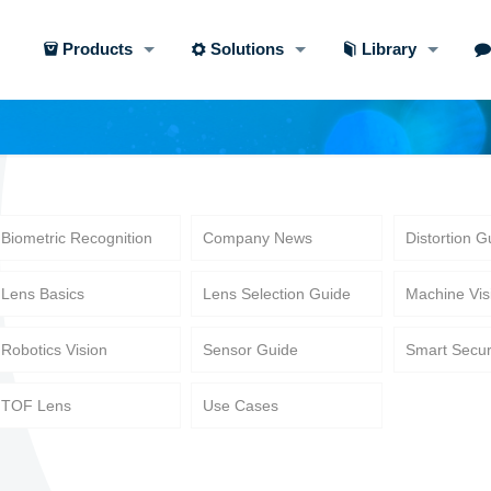
Products
Solutions
Library
Biometric Recognition
Company News
Distortion G
Lens Basics
Lens Selection Guide
Machine Vis
Robotics Vision
Sensor Guide
Smart Secur
TOF Lens
Use Cases