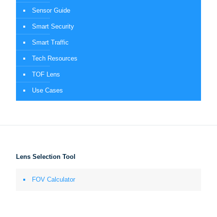
Sensor Guide
Smart Security
Smart Traffic
Tech Resources
TOF Lens
Use Cases
Lens Selection Tool
FOV Calculator