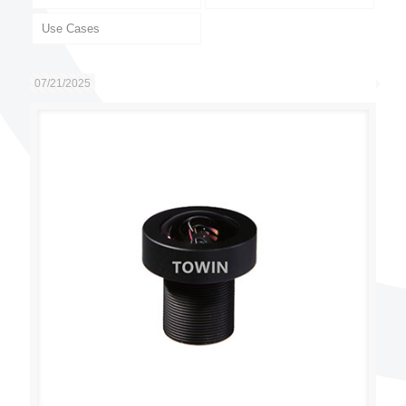
Use Cases
07/21/2025