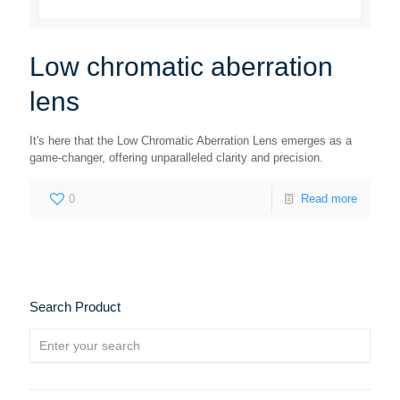
Low chromatic aberration
lens
It's here that the Low Chromatic Aberration Lens emerges as a
game-changer, offering unparalleled clarity and precision.
0
Read more
Search Product