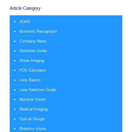
Article Category
ADAS
Biometric Recognition
Company News
Distortion Guide
Drone Imaging
FOV Calculator
Lens Basics
Lens Selection Guide
Machine Vision
Medical Imaging
Optical Design
Robotics Vision