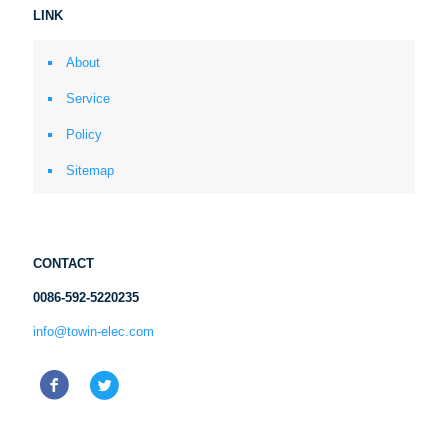
LINK
About
Service
Policy
Sitemap
CONTACT
0086-592-5220235
info@towin-elec.com