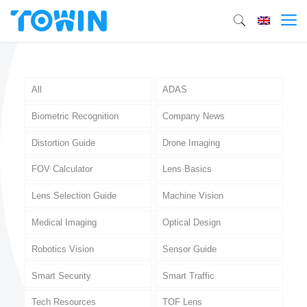
All
ADAS
Biometric Recognition
Company News
Distortion Guide
Drone Imaging
FOV Calculator
Lens Basics
Lens Selection Guide
Machine Vision
Medical Imaging
Optical Design
Robotics Vision
Sensor Guide
Smart Security
Smart Traffic
Tech Resources
TOF Lens