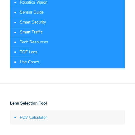
Robotics Vision
Sensor Guide
Smart Security
Smart Traffic
Tech Resources
TOF Lens
Use Cases
Lens Selection Tool
FOV Calculator