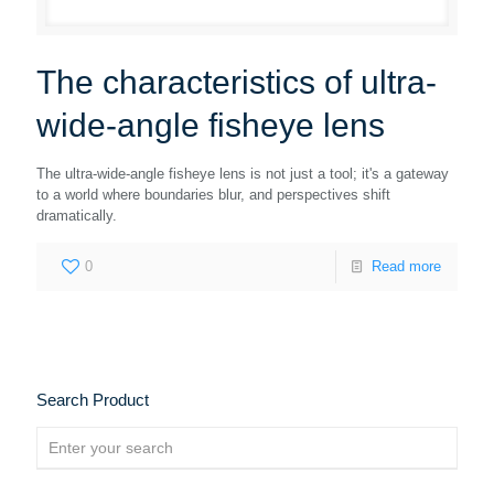
The characteristics of ultra-
wide-angle fisheye lens
The ultra-wide-angle fisheye lens is not just a tool; it's a gateway
to a world where boundaries blur, and perspectives shift
dramatically.
0
Read more
Search Product