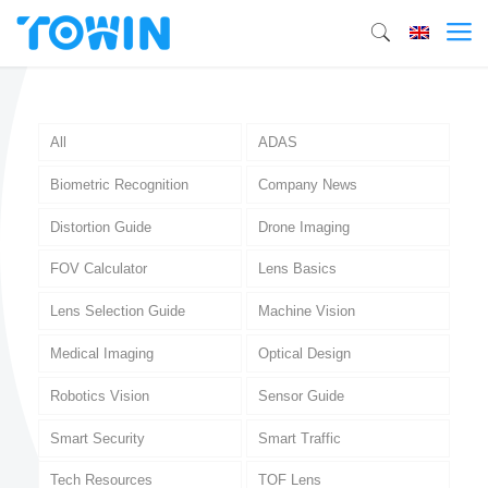
All
ADAS
Biometric Recognition
Company News
Distortion Guide
Drone Imaging
FOV Calculator
Lens Basics
Lens Selection Guide
Machine Vision
Medical Imaging
Optical Design
Robotics Vision
Sensor Guide
Smart Security
Smart Traffic
Tech Resources
TOF Lens