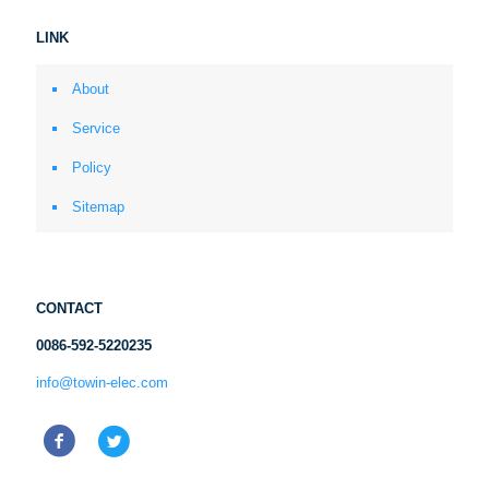
LINK
About
Service
Policy
Sitemap
CONTACT
0086-592-5220235
info@towin-elec.com