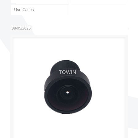
Use Cases
08/05/2025