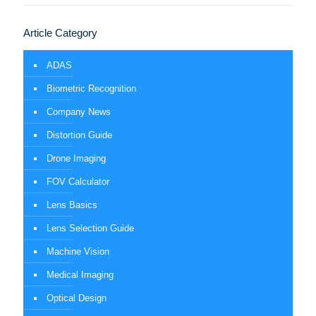
Article Category
ADAS
Biometric Recognition
Company News
Distortion Guide
Drone Imaging
FOV Calculator
Lens Basics
Lens Selection Guide
Machine Vision
Medical Imaging
Optical Design