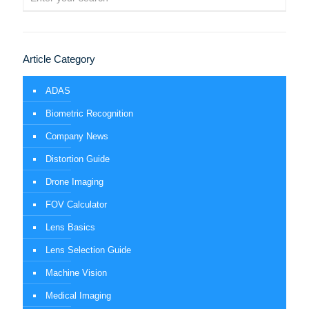
Article Category
ADAS
Biometric Recognition
Company News
Distortion Guide
Drone Imaging
FOV Calculator
Lens Basics
Lens Selection Guide
Machine Vision
Medical Imaging