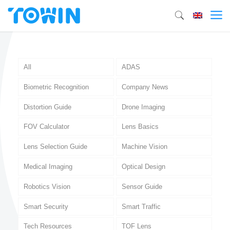
All
ADAS
Biometric Recognition
Company News
Distortion Guide
Drone Imaging
FOV Calculator
Lens Basics
Lens Selection Guide
Machine Vision
Medical Imaging
Optical Design
Robotics Vision
Sensor Guide
Smart Security
Smart Traffic
Tech Resources
TOF Lens