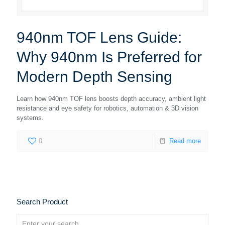
940nm TOF Lens Guide:
Why 940nm Is Preferred for
Modern Depth Sensing
Learn how 940nm TOF lens boosts depth accuracy, ambient light
resistance and eye safety for robotics, automation & 3D vision
systems.
0
Read more
Search Product