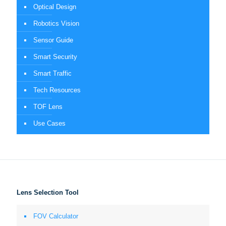
Optical Design
Robotics Vision
Sensor Guide
Smart Security
Smart Traffic
Tech Resources
TOF Lens
Use Cases
Lens Selection Tool
FOV Calculator