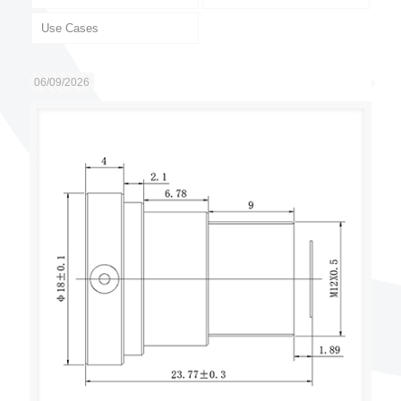
Use Cases
06/09/2026