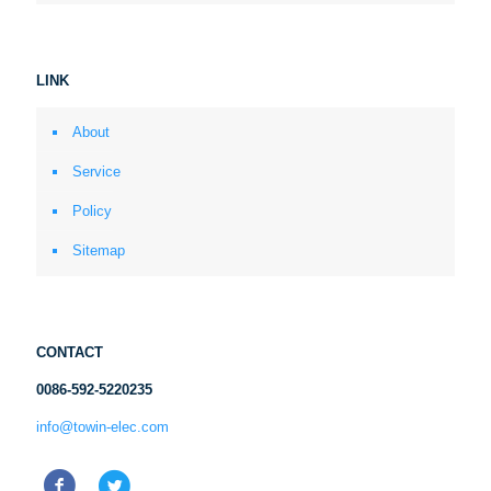
LINK
About
Service
Policy
Sitemap
CONTACT
0086-592-5220235
info@towin-elec.com