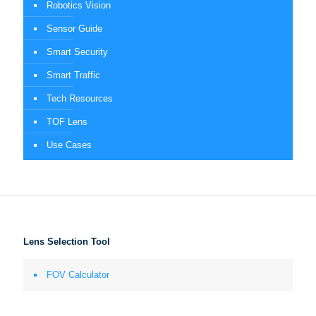
Robotics Vision
Sensor Guide
Smart Security
Smart Traffic
Tech Resources
TOF Lens
Use Cases
Lens Selection Tool
FOV Calculator