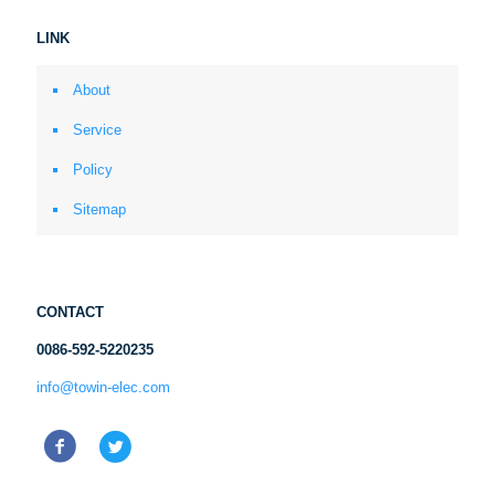
LINK
About
Service
Policy
Sitemap
CONTACT
0086-592-5220235
info@towin-elec.com