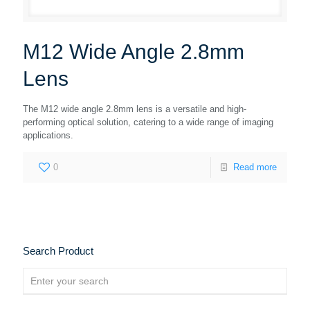
M12 Wide Angle 2.8mm
Lens
The M12 wide angle 2.8mm lens is a versatile and high-
performing optical solution, catering to a wide range of imaging
applications.
0
Read more
Search Product