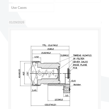
Use Cases
01/29/2026