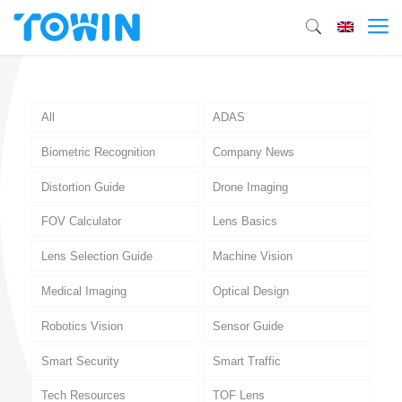
All
ADAS
Biometric Recognition
Company News
Distortion Guide
Drone Imaging
FOV Calculator
Lens Basics
Lens Selection Guide
Machine Vision
Medical Imaging
Optical Design
Robotics Vision
Sensor Guide
Smart Security
Smart Traffic
Tech Resources
TOF Lens