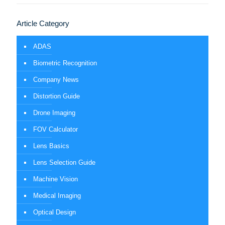
Article Category
ADAS
Biometric Recognition
Company News
Distortion Guide
Drone Imaging
FOV Calculator
Lens Basics
Lens Selection Guide
Machine Vision
Medical Imaging
Optical Design