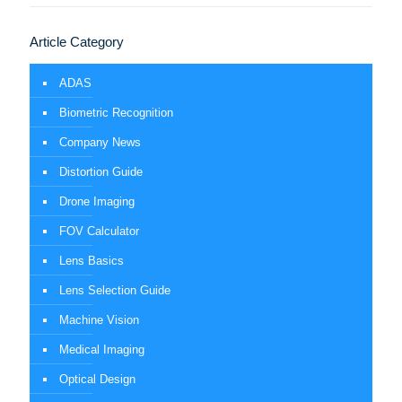
Article Category
ADAS
Biometric Recognition
Company News
Distortion Guide
Drone Imaging
FOV Calculator
Lens Basics
Lens Selection Guide
Machine Vision
Medical Imaging
Optical Design