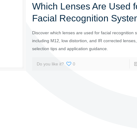
Which Lenses Are Used f
Facial Recognition Syst
Discover which lenses are used for facial recognition 
including M12, low distortion, and IR corrected lenses,
selection tips and application guidance.
Do you like it?
0