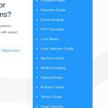
Company News
or
Distortion Guide
ems?
Drone Imaging
systems,
FOV Calculator
 with expert
Lens Basics
Lens Selection Guide
Read more
Machine Vision
Medical Imaging
Optical Design
Robotics Vision
Sensor Guide
Smart Security