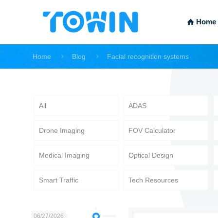
Home
Home
Blog
Facial recognition systems
All
ADAS
Drone Imaging
FOV Calculator
Medical Imaging
Optical Design
Smart Traffic
Tech Resources
06/27/2026