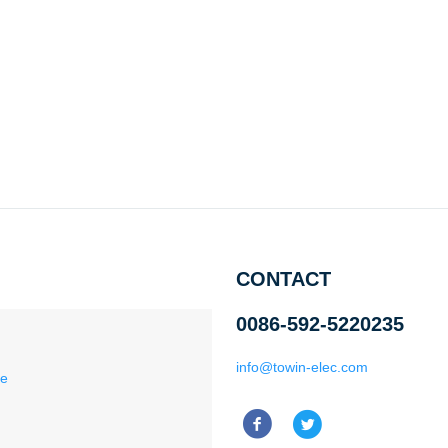
CONTACT
0086-592-5220235
info@towin-elec.com
ce