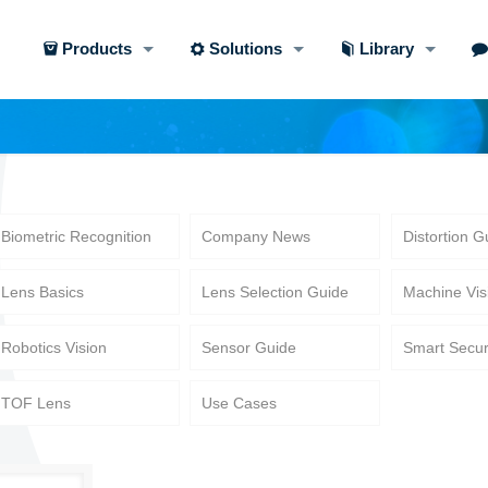
Products
Solutions
Library
Biometric Recognition
Company News
Distortion G
Lens Basics
Lens Selection Guide
Machine Vis
Robotics Vision
Sensor Guide
Smart Secur
TOF Lens
Use Cases