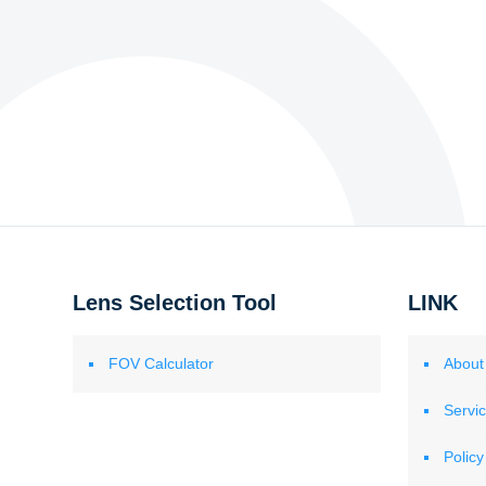
Lens Selection Tool
LINK
FOV Calculator
About
Servi
Policy