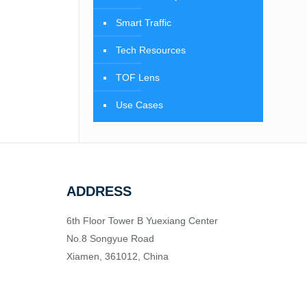
Smart Traffic
Tech Resources
TOF Lens
Use Cases
ADDRESS
6th Floor Tower B Yuexiang Center
No.8 Songyue Road
Xiamen, 361012, China