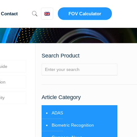
Contact
FOV Calculator
Search Product
uide
ion
Article Category
ity
ADAS
Biometric Recognition