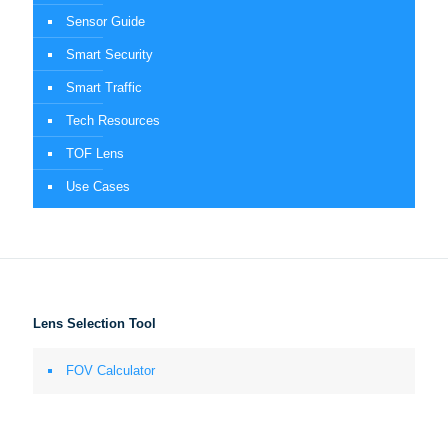
Sensor Guide
Smart Security
Smart Traffic
Tech Resources
TOF Lens
Use Cases
Lens Selection Tool
FOV Calculator