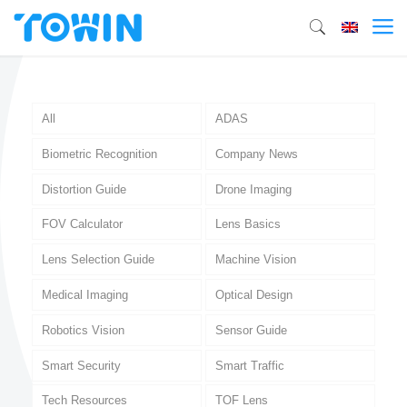
All
ADAS
Biometric Recognition
Company News
Distortion Guide
Drone Imaging
FOV Calculator
Lens Basics
Lens Selection Guide
Machine Vision
Medical Imaging
Optical Design
Robotics Vision
Sensor Guide
Smart Security
Smart Traffic
Tech Resources
TOF Lens