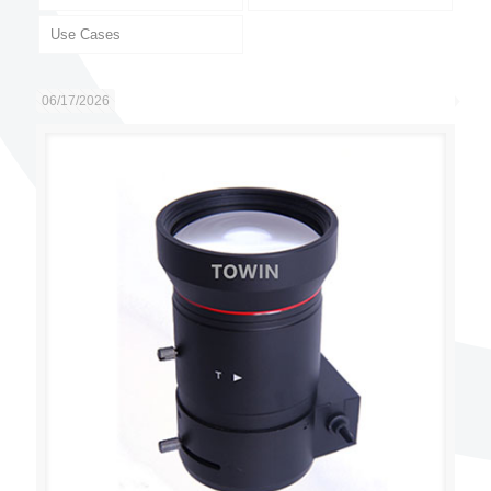
Use Cases
06/17/2026