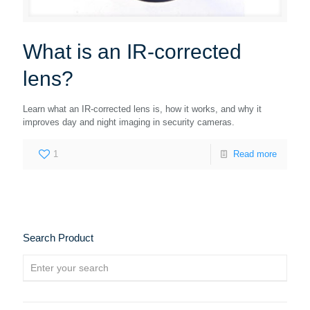
What is an IR-corrected
lens?
Learn what an IR-corrected lens is, how it works, and why it
improves day and night imaging in security cameras.
1
Read more
Search Product