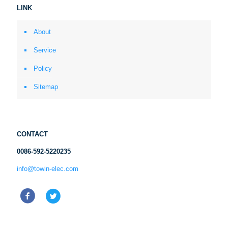
LINK
About
Service
Policy
Sitemap
CONTACT
0086-592-5220235
info@towin-elec.com