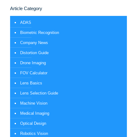
Article Category
ADAS
Biometric Recognition
Company News
Distortion Guide
Drone Imaging
FOV Calculator
Lens Basics
Lens Selection Guide
Machine Vision
Medical Imaging
Optical Design
Robotics Vision