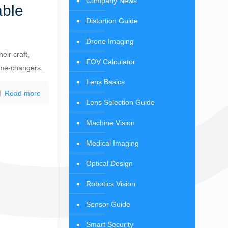
Company News
able
Distortion Guide
Drone Imaging
eir craft,
FOV Calculator
ame-changers.
Lens Basics
Read more
Lens Selection Guide
Machine Vision
Medical Imaging
Optical Design
Robotics Vision
Sensor Guide
Smart Security