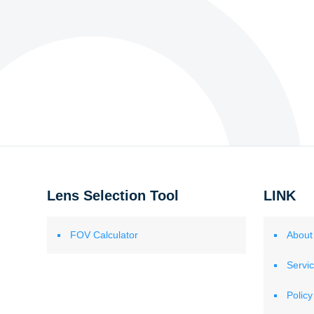
Lens Selection Tool
LINK
FOV Calculator
About
Servi
Policy