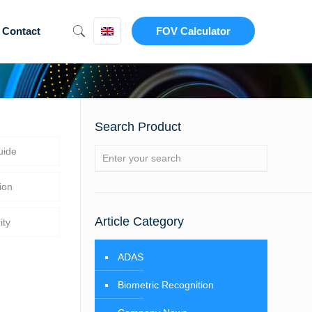
Contact
FOV Calculator
Search Product
uide
ion
Article Category
ity
ADAS
Biometric Recognition