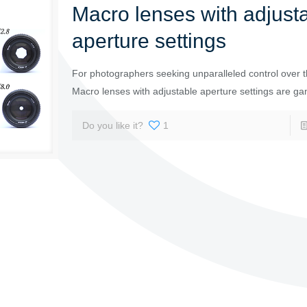
Macro lenses with adjust
aperture settings
For photographers seeking unparalleled control over th
Macro lenses with adjustable aperture settings are g
Do you like it?
1