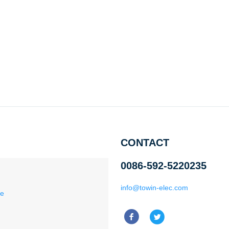
CONTACT
0086-592-5220235
info@towin-elec.com
ce