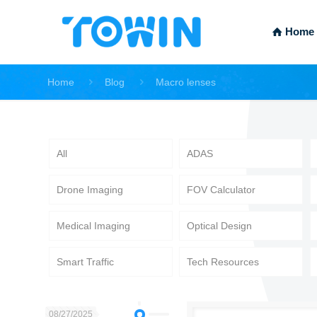
Home
Home
Blog
Macro lenses
All
ADAS
Drone Imaging
FOV Calculator
Medical Imaging
Optical Design
Smart Traffic
Tech Resources
08/27/2025