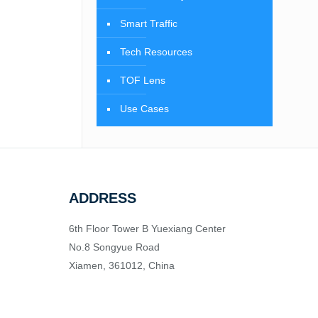
Smart Traffic
Tech Resources
TOF Lens
Use Cases
ADDRESS
6th Floor Tower B Yuexiang Center
No.8 Songyue Road
Xiamen, 361012, China