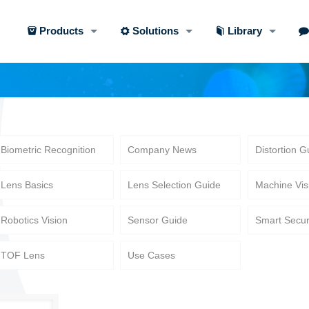
Products
Solutions
Library
Biometric Recognition
Company News
Distortion G
Lens Basics
Lens Selection Guide
Machine Vis
Robotics Vision
Sensor Guide
Smart Secur
TOF Lens
Use Cases