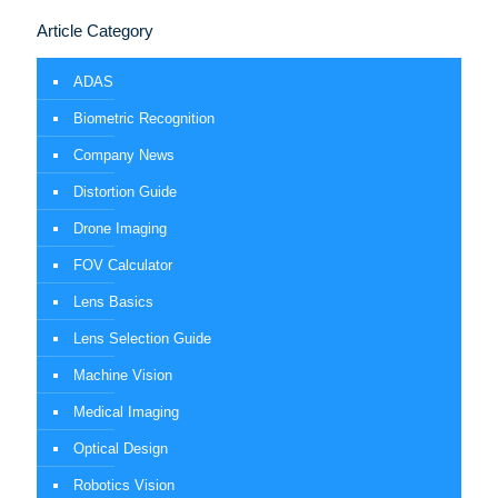
Article Category
ADAS
Biometric Recognition
Company News
Distortion Guide
Drone Imaging
FOV Calculator
Lens Basics
Lens Selection Guide
Machine Vision
Medical Imaging
Optical Design
Robotics Vision