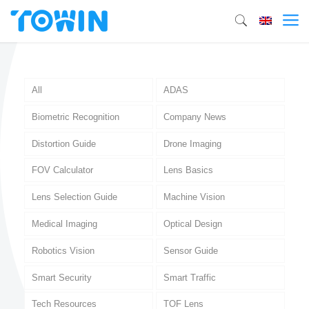
All
ADAS
Biometric Recognition
Company News
Distortion Guide
Drone Imaging
FOV Calculator
Lens Basics
Lens Selection Guide
Machine Vision
Medical Imaging
Optical Design
Robotics Vision
Sensor Guide
Smart Security
Smart Traffic
Tech Resources
TOF Lens