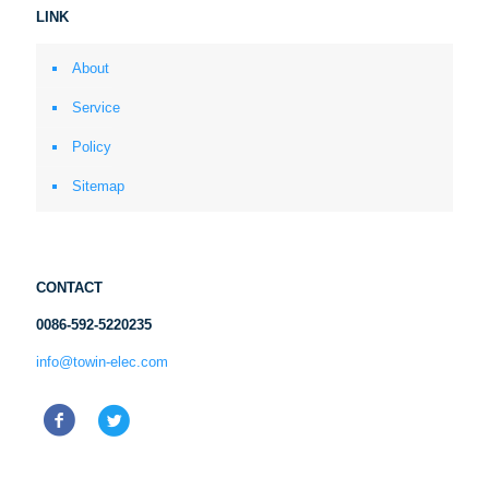
LINK
About
Service
Policy
Sitemap
CONTACT
0086-592-5220235
info@towin-elec.com