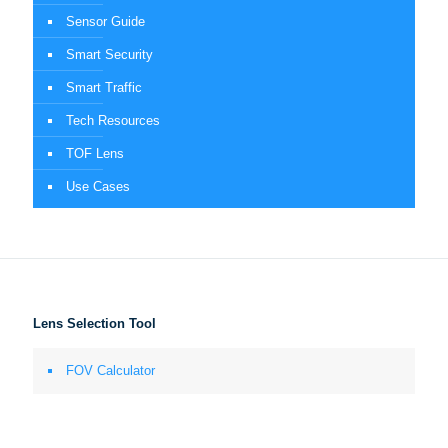
Sensor Guide
Smart Security
Smart Traffic
Tech Resources
TOF Lens
Use Cases
Lens Selection Tool
FOV Calculator