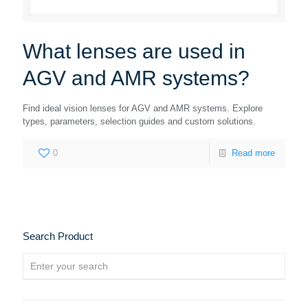
What lenses are used in
AGV and AMR systems?
Find ideal vision lenses for AGV and AMR systems. Explore
types, parameters, selection guides and custom solutions.
0
Read more
Search Product