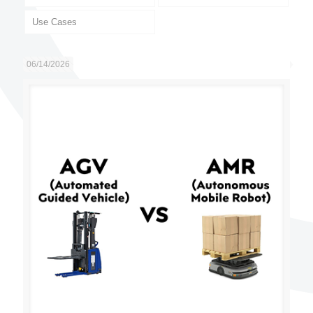
Use Cases
06/14/2026