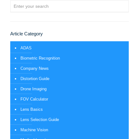
Article Category
ADAS
Biometric Recognition
Company News
Distortion Guide
Drone Imaging
FOV Calculator
Lens Basics
Lens Selection Guide
Machine Vision