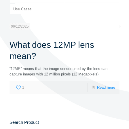
Use Cases
06/12/2025
What does 12MP lens
mean?
“12MP” means that the image sensor used by the lens can
capture images with 12 million pixels (12 Megapixels).
1
Read more
Search Product