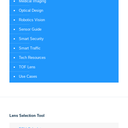
Medical Imaging
Optical Design
Robotics Vision
Sensor Guide
Smart Security
Smart Traffic
Tech Resources
TOF Lens
Use Cases
Lens Selection Tool