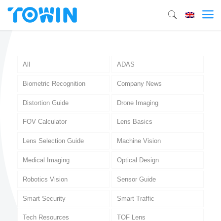
All
ADAS
Biometric Recognition
Company News
Distortion Guide
Drone Imaging
FOV Calculator
Lens Basics
Lens Selection Guide
Machine Vision
Medical Imaging
Optical Design
Robotics Vision
Sensor Guide
Smart Security
Smart Traffic
Tech Resources
TOF Lens