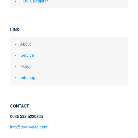
FOV Calculator
LINK
About
Service
Policy
Sitemap
CONTACT
0086-592-5220235
info@towin-elec.com