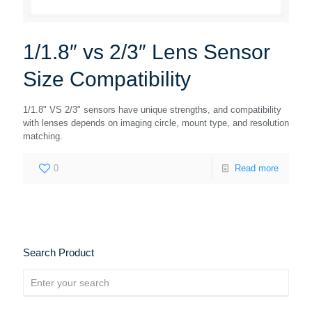
1/1.8″ vs 2/3″ Lens Sensor
Size Compatibility
1/1.8" VS 2/3" sensors have unique strengths, and compatibility
with lenses depends on imaging circle, mount type, and resolution
matching.
0
Read more
Search Product