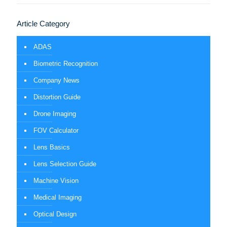
Article Category
ADAS
Biometric Recognition
Company News
Distortion Guide
Drone Imaging
FOV Calculator
Lens Basics
Lens Selection Guide
Machine Vision
Medical Imaging
Optical Design