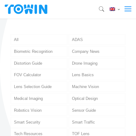
All
ADAS
Biometric Recognition
Company News
Distortion Guide
Drone Imaging
FOV Calculator
Lens Basics
Lens Selection Guide
Machine Vision
Medical Imaging
Optical Design
Robotics Vision
Sensor Guide
Smart Security
Smart Traffic
Tech Resources
TOF Lens