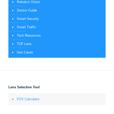
Robotics Vision
Sensor Guide
Smart Security
Smart Traffic
Tech Resources
TOF Lens
Use Cases
Lens Selection Tool
FOV Calculator