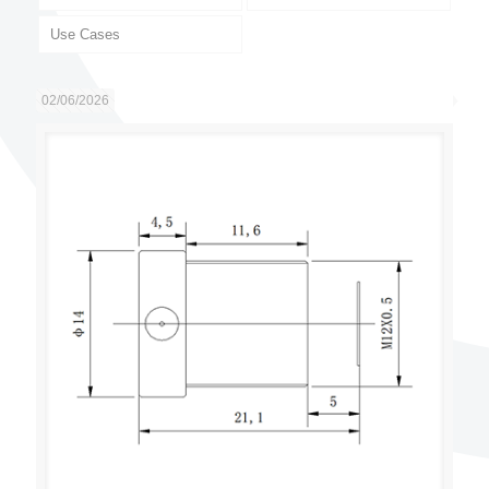
Use Cases
02/06/2026