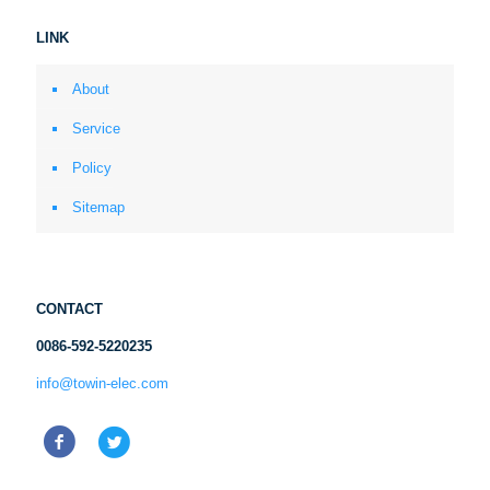
LINK
About
Service
Policy
Sitemap
CONTACT
0086-592-5220235
info@towin-elec.com