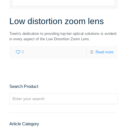
Low distortion zoom lens
Towin's dedication to providing top-tier optical solutions is evident
in every aspect of the Low Distortion Zoom Lens.
0
Read more
Search Product
Article Category