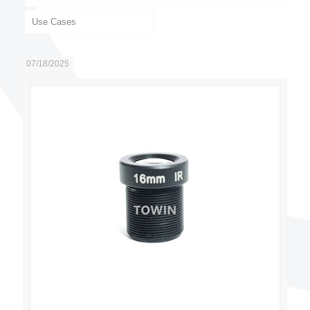
Use Cases
07/18/2025