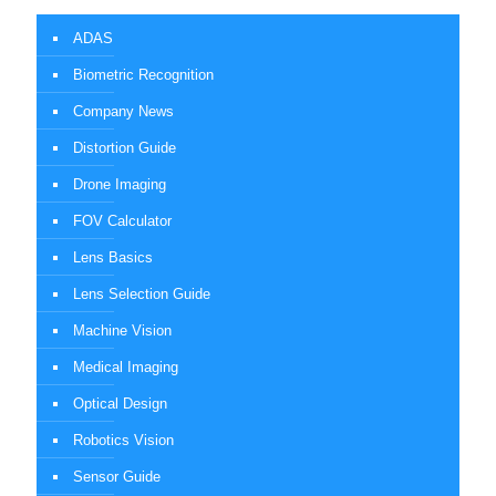
ADAS
Biometric Recognition
Company News
Distortion Guide
Drone Imaging
FOV Calculator
Lens Basics
Lens Selection Guide
Machine Vision
Medical Imaging
Optical Design
Robotics Vision
Sensor Guide