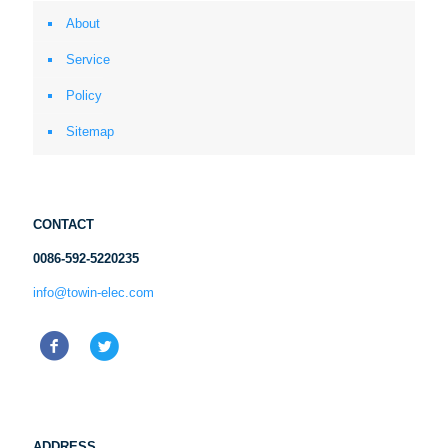
About
Service
Policy
Sitemap
CONTACT
0086-592-5220235
info@towin-elec.com
ADDRESS