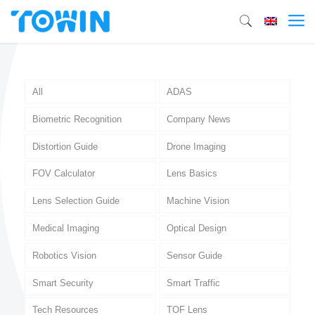
All
ADAS
Biometric Recognition
Company News
Distortion Guide
Drone Imaging
FOV Calculator
Lens Basics
Lens Selection Guide
Machine Vision
Medical Imaging
Optical Design
Robotics Vision
Sensor Guide
Smart Security
Smart Traffic
Tech Resources
TOF Lens