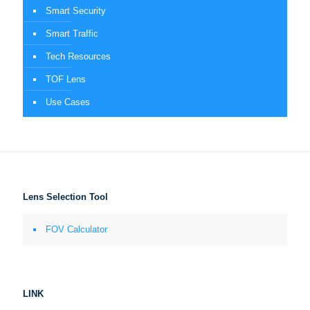
Smart Security
Smart Traffic
Tech Resources
TOF Lens
Use Cases
Lens Selection Tool
FOV Calculator
LINK