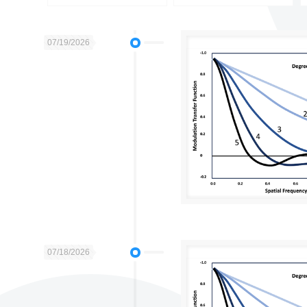
07/19/2026
07/18/2026