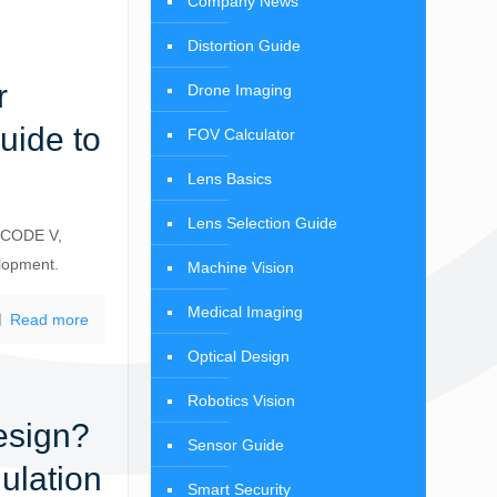
Company News
Distortion Guide
r
Drone Imaging
uide to
FOV Calculator
Lens Basics
Lens Selection Guide
, CODE V,
elopment.
Machine Vision
Medical Imaging
Read more
Optical Design
Robotics Vision
esign?
Sensor Guide
ulation
Smart Security