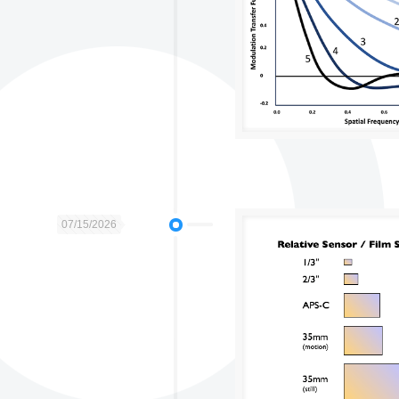
07/15/2026