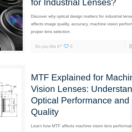
for Industrial Lenses?
Discover why optical design matters for industrial lens
affects image quality, accuracy, machine vision perfo
proper lens selection.
Do you like it?
0
MTF Explained for Machi
Vision Lenses: Understa
Optical Performance and
Quality
Learn how MTF affects machine vision lens performa