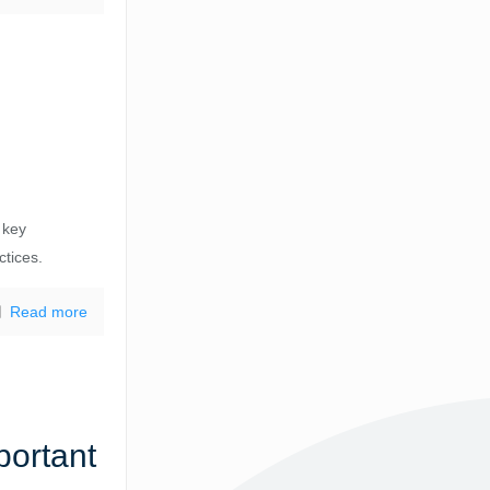
 key
ctices.
Read more
portant