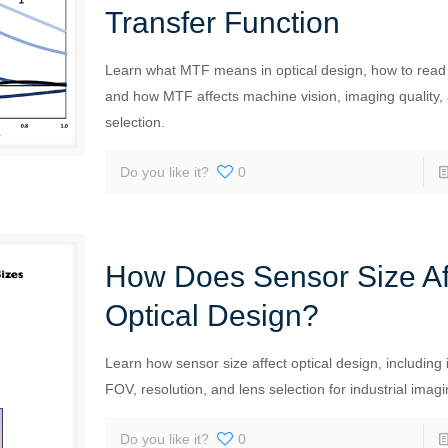
Transfer Function
Learn what MTF means in optical design, how to rea
and how MTF affects machine vision, imaging quality,
selection.
Do you like it?
0
How Does Sensor Size Af
Optical Design?
Learn how sensor size affect optical design, including 
FOV, resolution, and lens selection for industrial imag
Do you like it?
0