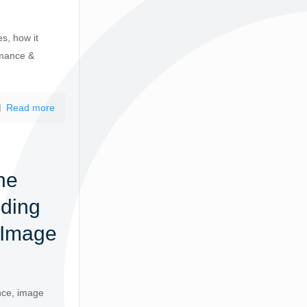
es, how it
rmance &
Read more
ne
nding
 Image
nce, image