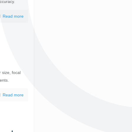
accuracy.
Read more
 size, focal
ents.
Read more