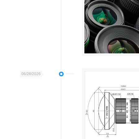
06/28/2026