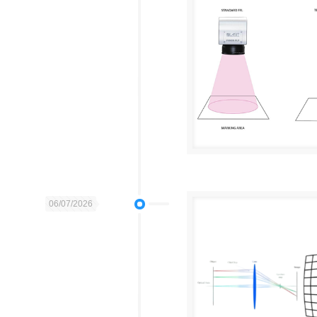
06/07/2026