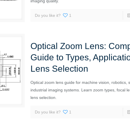
imaging quality.
Do you like it?
1
Optical Zoom Lens: Comp
Guide to Types, Applicati
Lens Selection
Optical zoom lens guide for machine vision, robotics, s
industrial imaging systems. Learn zoom types, focal l
lens selection.
Do you like it?
1