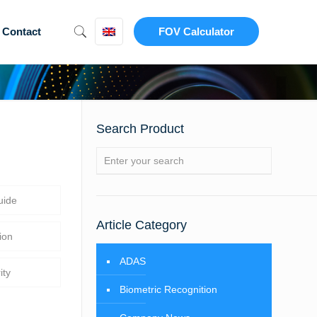
Contact
FOV Calculator
Search Product
uide
Article Category
ion
ADAS
ity
Biometric Recognition