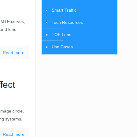
Smart Traffic
d MTF curves,
Tech Resources
 and lens
TOF Lens
Use Cases
Read more
fect
image circle,
ing systems.
Read more