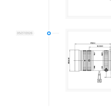
05/27/2026