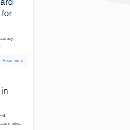
dard
for
ccuracy,
s.
Read more
 in
cal
pacts medical