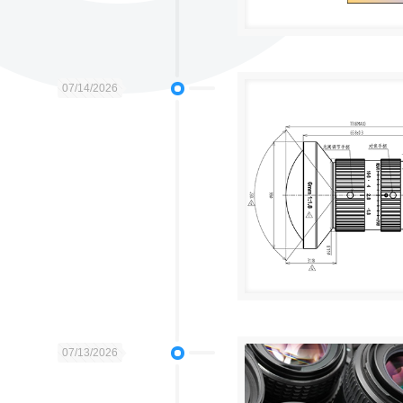
07/14/2026
07/13/2026