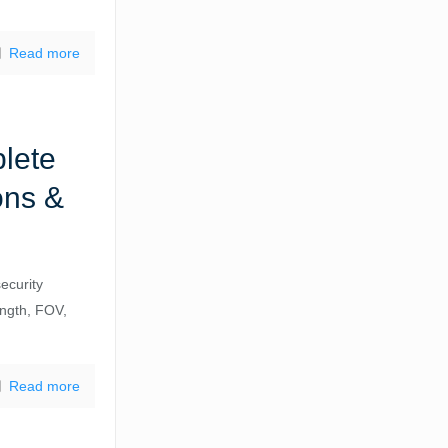
Read more
lete
ons &
ecurity
ength, FOV,
Read more