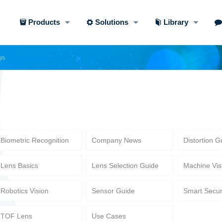
Products
Solutions
Library
gn
Biometric Recognition
Company News
Distortion G
Lens Basics
Lens Selection Guide
Machine Vis
Robotics Vision
Sensor Guide
Smart Secur
TOF Lens
Use Cases