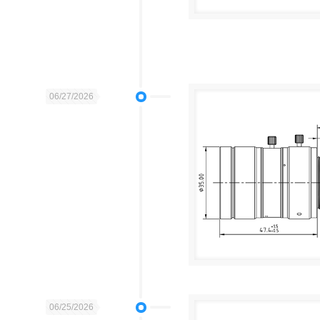
06/27/2026
06/25/2026