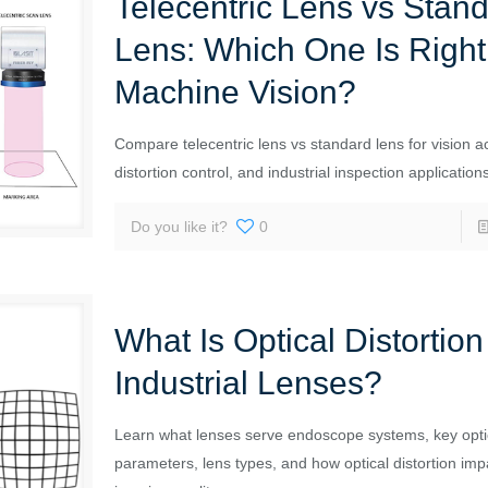
Telecentric Lens vs Stan
Lens: Which One Is Right 
Machine Vision?
Compare telecentric lens vs standard lens for vision a
distortion control, and industrial inspection application
Do you like it?
0
What Is Optical Distortion
Industrial Lenses?
Learn what lenses serve endoscope systems, key opti
parameters, lens types, and how optical distortion im