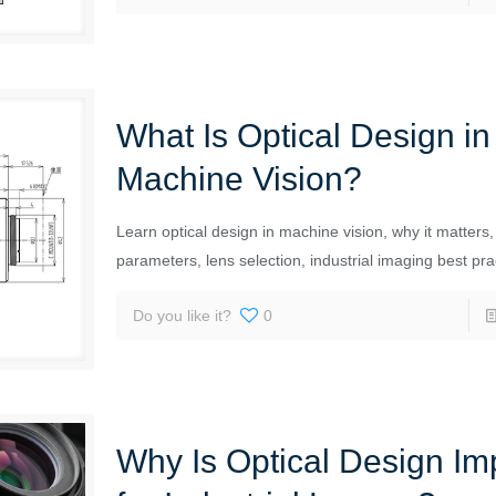
What Is Optical Design in
Machine Vision?
Learn optical design in machine vision, why it matters,
parameters, lens selection, industrial imaging best pra
Do you like it?
0
Why Is Optical Design Im