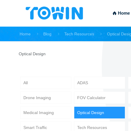
Home
Home
Blog
Tech Resources
Optical Desi
Optical Design
All
ADAS
Drone Imaging
FOV Calculator
Medical Imaging
Optical Design
Smart Traffic
Tech Resources