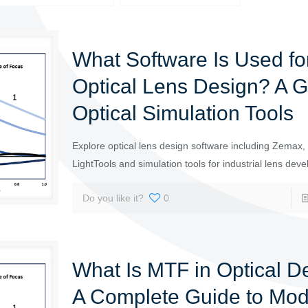
What Software Is Used fo
Optical Lens Design? A G
Optical Simulation Tools
Explore optical lens design software including Zemax
LightTools and simulation tools for industrial lens dev
Do you like it?
0
What Is MTF in Optical D
A Complete Guide to Mod