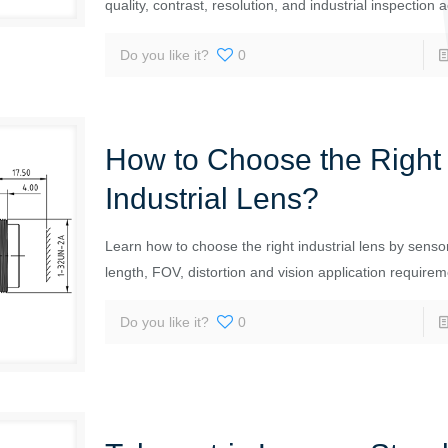
quality, contrast, resolution, and industrial inspection 
Do you like it?
0
How to Choose the Right
Industrial Lens?
Learn how to choose the right industrial lens by sensor
length, FOV, distortion and vision application requirem
Do you like it?
0