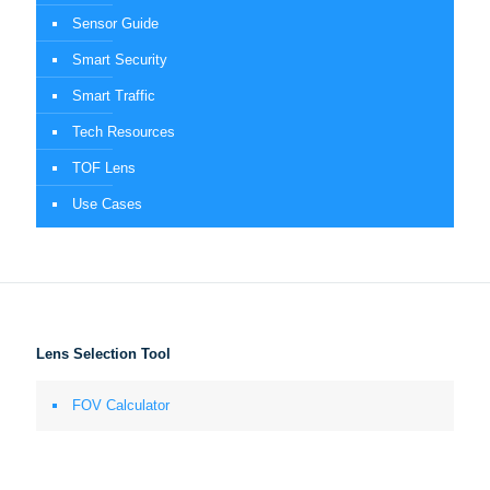
Sensor Guide
Smart Security
Smart Traffic
Tech Resources
TOF Lens
Use Cases
Lens Selection Tool
FOV Calculator