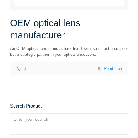
OEM optical lens
manufacturer
An OEM optical lens manufacturer like Towin is not just a supplier
but a strategic partner in your optical endeavors.
0
Read more
Search Product