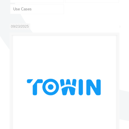
Use Cases
09/23/2025