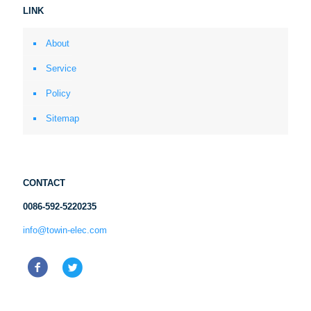
LINK
About
Service
Policy
Sitemap
CONTACT
0086-592-5220235
info@towin-elec.com