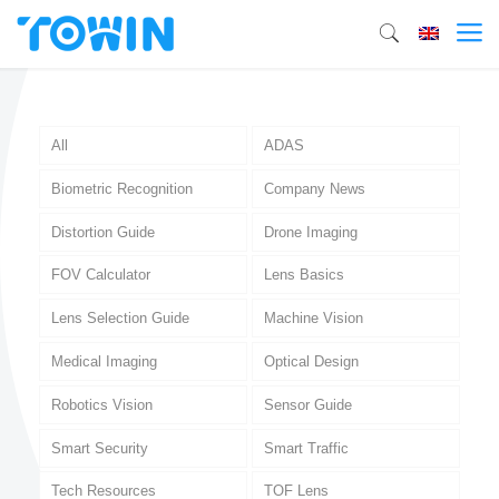
All
ADAS
Biometric Recognition
Company News
Distortion Guide
Drone Imaging
FOV Calculator
Lens Basics
Lens Selection Guide
Machine Vision
Medical Imaging
Optical Design
Robotics Vision
Sensor Guide
Smart Security
Smart Traffic
Tech Resources
TOF Lens