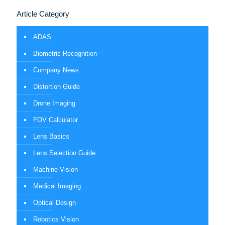
Article Category
ADAS
Biometric Recognition
Company News
Distortion Guide
Drone Imaging
FOV Calculator
Lens Basics
Lens Selection Guide
Machine Vision
Medical Imaging
Optical Design
Robotics Vision