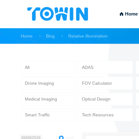
Home
Home
Blog
Relative Illumination
All
ADAS
Drone Imaging
FOV Calculator
Medical Imaging
Optical Design
Smart Traffic
Tech Resources
06/09/2026