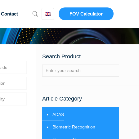
Contact
FOV Calculator
Search Product
uide
ion
Article Category
ity
ADAS
Biometric Recognition