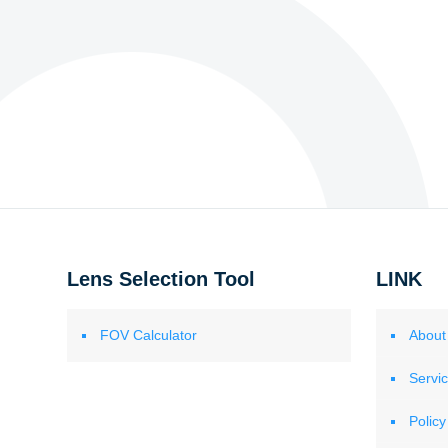
Lens Selection Tool
LINK
FOV Calculator
About
Servi
Policy