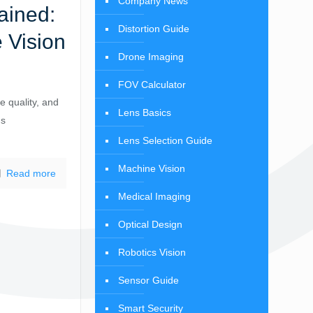
Company News
ained:
Distortion Guide
 Vision
Drone Imaging
FOV Calculator
e quality, and
Lens Basics
ns
Lens Selection Guide
Machine Vision
Read more
Medical Imaging
Optical Design
Robotics Vision
Sensor Guide
Smart Security