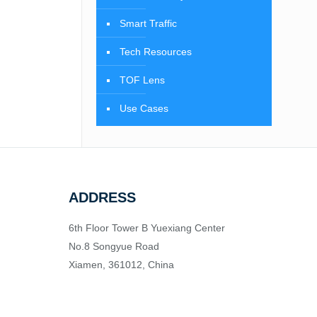
Smart Traffic
Tech Resources
TOF Lens
Use Cases
ADDRESS
6th Floor Tower B Yuexiang Center
No.8 Songyue Road
Xiamen, 361012, China