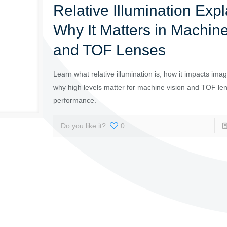
Relative Illumination Expl
Why It Matters in Machine
and TOF Lenses
Learn what relative illumination is, how it impacts imag
why high levels matter for machine vision and TOF le
performance.
Do you like it?
0