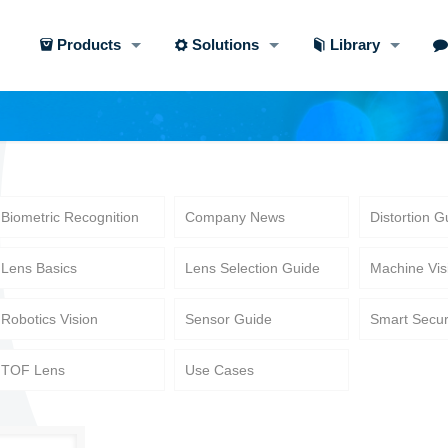
Products
Solutions
Library
Biometric Recognition
Company News
Distortion G
Lens Basics
Lens Selection Guide
Machine Vis
Robotics Vision
Sensor Guide
Smart Secur
TOF Lens
Use Cases