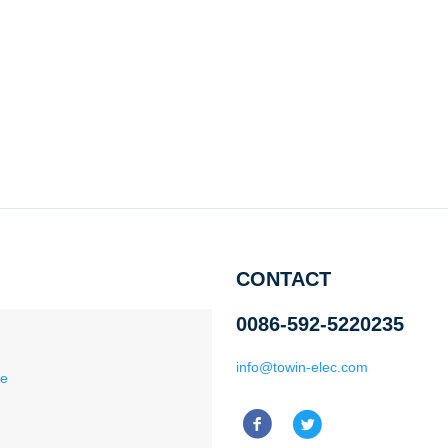
CONTACT
0086-592-5220235
info@towin-elec.com
ce