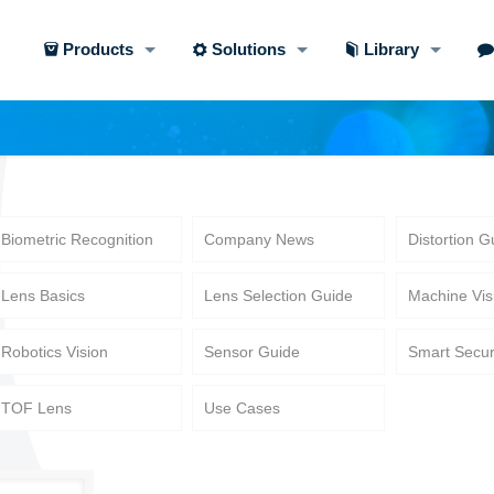
Products
Solutions
Library
Biometric Recognition
Company News
Distortion G
Lens Basics
Lens Selection Guide
Machine Vis
Robotics Vision
Sensor Guide
Smart Secur
TOF Lens
Use Cases