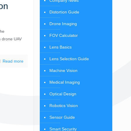
Company News
on
Distortion Guide
Drone Imaging
the
FOV Calculator
n drone UAV
Lens Basics
Lens Selection Guide
Read more
Machine Vision
Medical Imaging
Optical Design
Robotics Vision
Sensor Guide
Smart Security