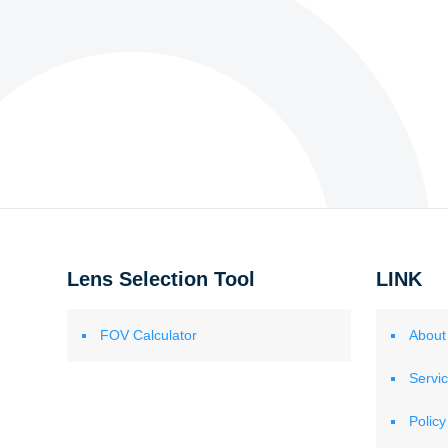
Lens Selection Tool
LINK
FOV Calculator
About
Servi
Policy