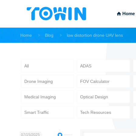
Home
Home
Blog
low distortion drone UAV lens
All
ADAS
Drone Imaging
FOV Calculator
Medical Imaging
Optical Design
Smart Traffic
Tech Resources
07/15/2025