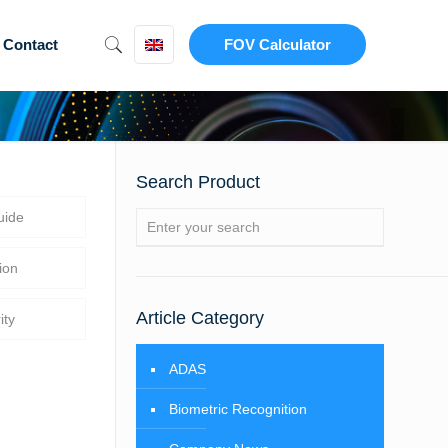
Contact
FOV Calculator
Search Product
uide
ion
Article Category
ity
ADAS
Biometric Recognition