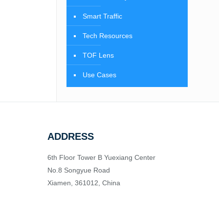
Smart Traffic
Tech Resources
TOF Lens
Use Cases
ADDRESS
6th Floor Tower B Yuexiang Center
No.8 Songyue Road
Xiamen, 361012, China