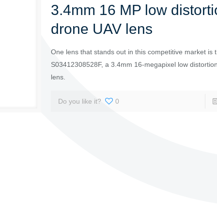
3.4mm 16 MP low distorti
drone UAV lens
One lens that stands out in this competitive market is 
S03412308528F, a 3.4mm 16-megapixel low distortio
lens.
Do you like it?
0