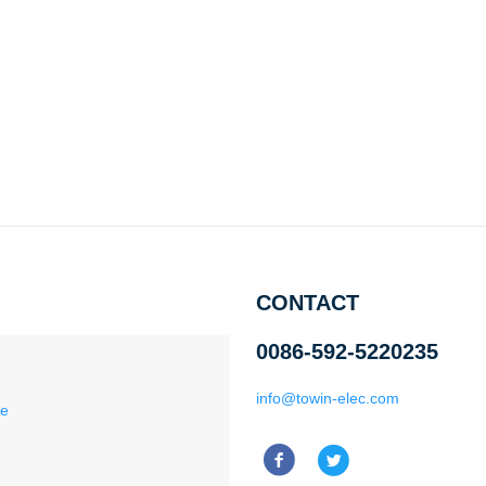
CONTACT
0086-592-5220235
info@towin-elec.com
ce