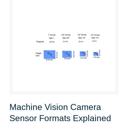
Machine Vision Camera
Sensor Formats Explained