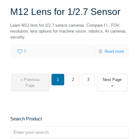
M12 Lens for 1/2.7 Sensor
Learn M12 lens for 1/2.7 sensor cameras. Compare f.l., FOV,
resolution, lens options for machine vision, robotics, AI cameras,
security.
0
Read more
« Previous
1
2
3
Next Page
Page
»
Search Product