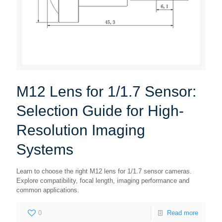
M12 Lens for 1/1.7 Sensor:
Selection Guide for High-
Resolution Imaging
Systems
Learn to choose the right M12 lens for 1/1.7 sensor cameras.
Explore compatibility, focal length, imaging performance and
common applications.
0
Read more