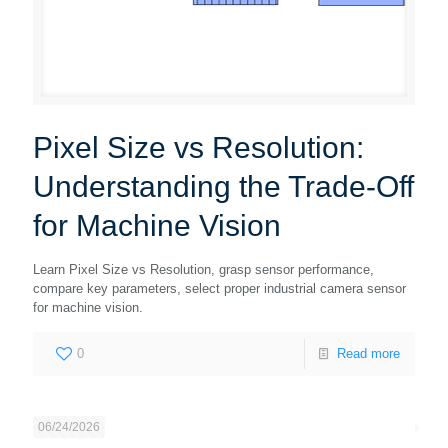
Pixel Size vs Resolution:
Understanding the Trade-Off
for Machine Vision
Learn Pixel Size vs Resolution, grasp sensor performance,
compare key parameters, select proper industrial camera sensor
for machine vision.
0
Read more
06/24/2026