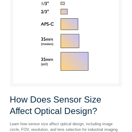
How Does Sensor Size
Affect Optical Design?
Learn how sensor size affect optical design, including image
circle, FOV, resolution, and lens selection for industrial imaging