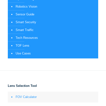
Robotics Vision
Sensor Guide
Smart Security
Smart Traffic
Tech Resources
TOF Lens
Use Cases
Lens Selection Tool
FOV Calculator