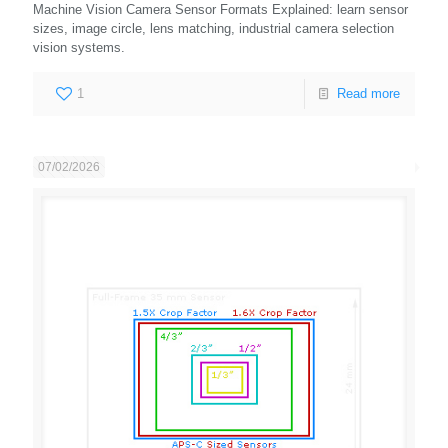
Machine Vision Camera Sensor Formats Explained: learn sensor
sizes, image circle, lens matching, industrial camera selection
vision systems.
1
Read more
07/02/2026