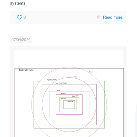
systems.
0
Read more
07/04/2026