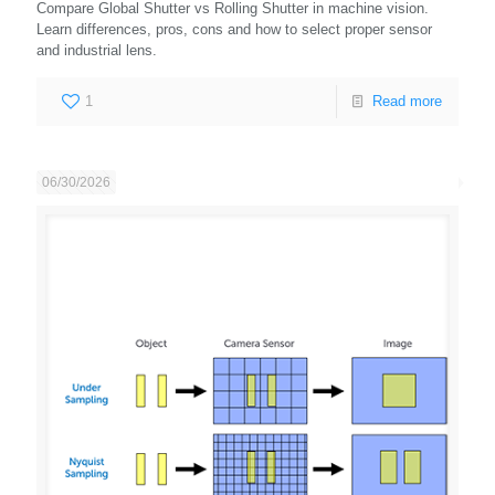
Compare Global Shutter vs Rolling Shutter in machine vision.
Learn differences, pros, cons and how to select proper sensor
and industrial lens.
1
Read more
06/30/2026