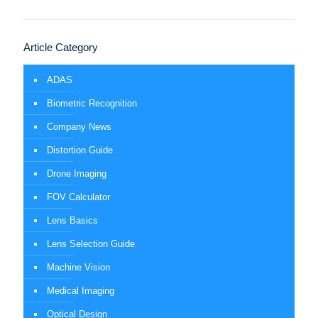
Article Category
ADAS
Biometric Recognition
Company News
Distortion Guide
Drone Imaging
FOV Calculator
Lens Basics
Lens Selection Guide
Machine Vision
Medical Imaging
Optical Design