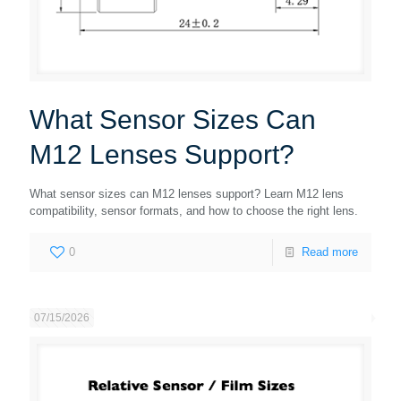
What Sensor Sizes Can
M12 Lenses Support?
What sensor sizes can M12 lenses support? Learn M12 lens
compatibility, sensor formats, and how to choose the right lens.
0
Read more
07/15/2026