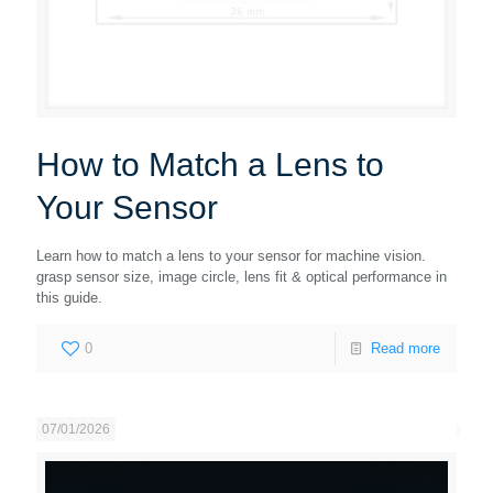
How to Match a Lens to
Your Sensor
Learn how to match a lens to your sensor for machine vision.
grasp sensor size, image circle, lens fit & optical performance in
this guide.
0
Read more
07/01/2026