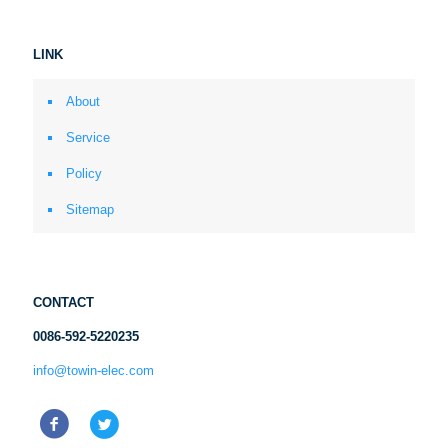
LINK
About
Service
Policy
Sitemap
CONTACT
0086-592-5220235
info@towin-elec.com