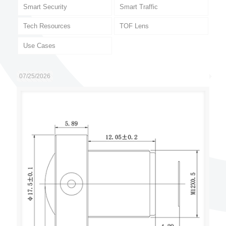
Smart Security
Smart Traffic
Tech Resources
TOF Lens
Use Cases
07/25/2026