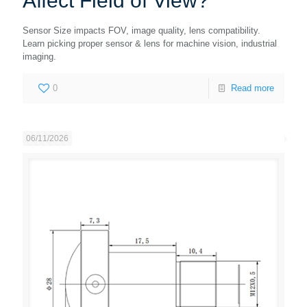
Affect Field of View?
Sensor Size impacts FOV, image quality, lens compatibility.
Learn picking proper sensor & lens for machine vision, industrial
imaging.
0
Read more
06/11/2026