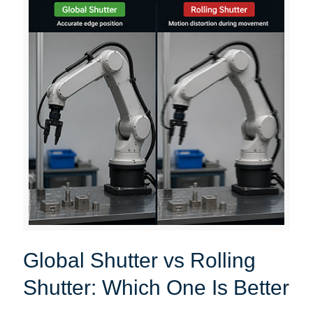
Global Shutter vs Rolling
Shutter: Which One Is Better