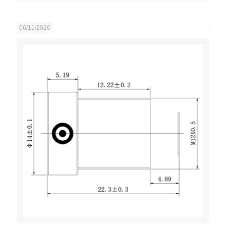
06/11/2026