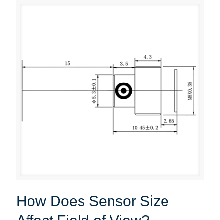
How Does Sensor Size