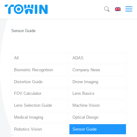
Sensor Guide
All
ADAS
Biometric Recognition
Company News
Distortion Guide
Drone Imaging
FOV Calculator
Lens Basics
Lens Selection Guide
Machine Vision
Medical Imaging
Optical Design
Robotics Vision
Sensor Guide