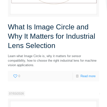
What Is Image Circle and
Why It Matters for Industrial
Lens Selection
Learn what Image Circle is, why it matters for sensor
compatibility, how to choose the right industrial lens for machine
vision applications.
0
Read more
07/03/2026