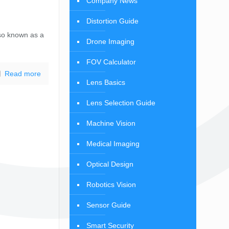
Company News
Distortion Guide
so known as a
Drone Imaging
FOV Calculator
Read more
Lens Basics
Lens Selection Guide
Machine Vision
Medical Imaging
Optical Design
Robotics Vision
Sensor Guide
Smart Security