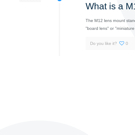
What is a M
The M12 lens mount stand
"board lens" or "miniature
Do you like it?
0