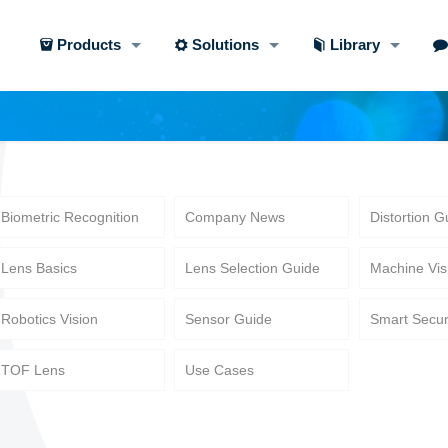
Products
Solutions
Library
Biometric Recognition
Company News
Distortion G
Lens Basics
Lens Selection Guide
Machine Vis
Robotics Vision
Sensor Guide
Smart Secur
TOF Lens
Use Cases