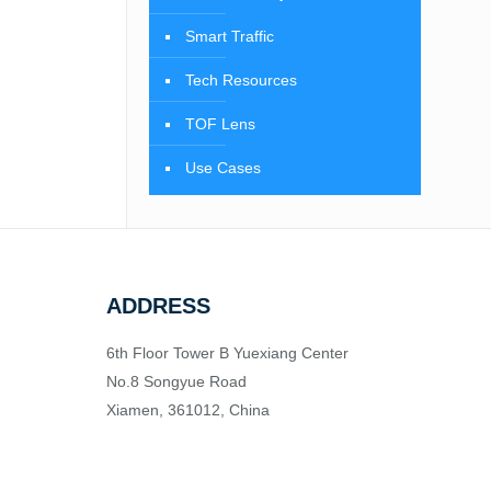
Smart Traffic
Tech Resources
TOF Lens
Use Cases
ADDRESS
6th Floor Tower B Yuexiang Center
No.8 Songyue Road
Xiamen, 361012, China