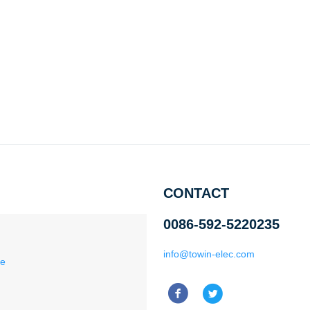
CONTACT
0086-592-5220235
info@towin-elec.com
ce