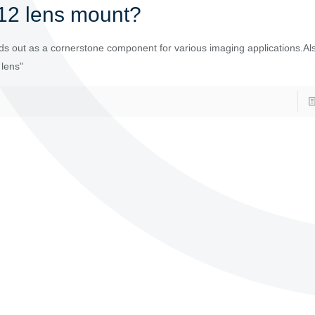
12 lens mount?
s out as a cornerstone component for various imaging applications.Al
 lens"