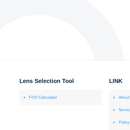
Lens Selection Tool
LINK
FOV Calculator
About
Servi
Policy