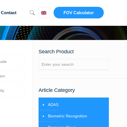
Contact
FOV Calculator
Search Product
uide
ion
Article Category
ity
ADAS
Biometric Recognition