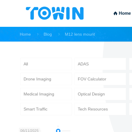
Home
Home
Blog
M12 lens mount
All
ADAS
Drone Imaging
FOV Calculator
Medical Imaging
Optical Design
Smart Traffic
Tech Resources
06/11/2025