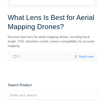
What Lens Is Best for Aerial
Mapping Drones?
Discover best lens for aerial mapping drones, including focal
length, FOV, distortion control, sensor compatibility for accurate
mapping.
0
Read more
Search Product