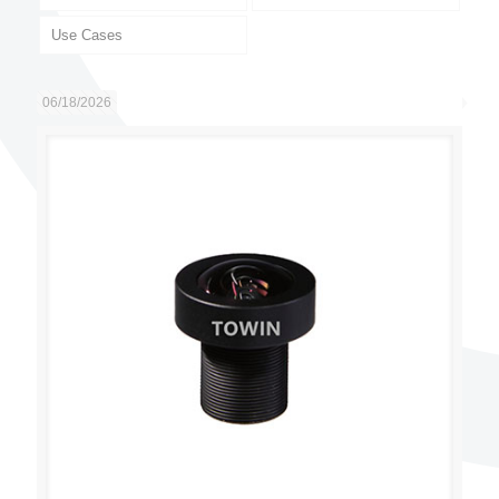
Use Cases
06/18/2026