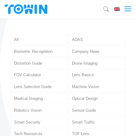
All
ADAS
Biometric Recognition
Company News
Distortion Guide
Drone Imaging
FOV Calculator
Lens Basics
Lens Selection Guide
Machine Vision
Medical Imaging
Optical Design
Robotics Vision
Sensor Guide
Smart Security
Smart Traffic
Tech Resources
TOF Lens