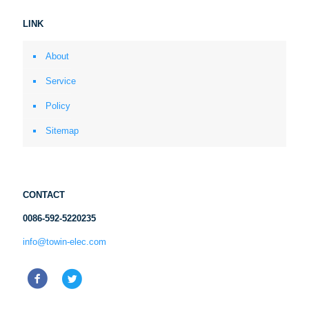
LINK
About
Service
Policy
Sitemap
CONTACT
0086-592-5220235
info@towin-elec.com