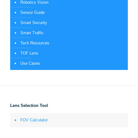
Robotics Vision
Sensor Guide
Smart Security
Smart Traffic
Tech Resources
TOF Lens
Use Cases
Lens Selection Tool
FOV Calculator