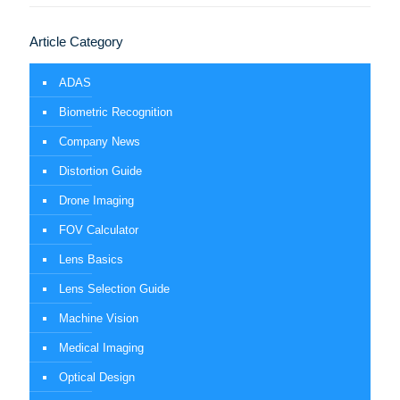
Article Category
ADAS
Biometric Recognition
Company News
Distortion Guide
Drone Imaging
FOV Calculator
Lens Basics
Lens Selection Guide
Machine Vision
Medical Imaging
Optical Design