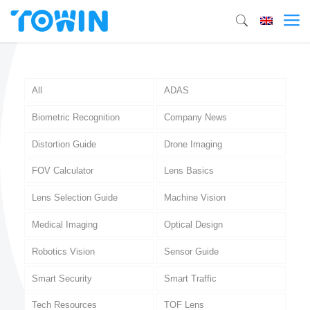
All
ADAS
Biometric Recognition
Company News
Distortion Guide
Drone Imaging
FOV Calculator
Lens Basics
Lens Selection Guide
Machine Vision
Medical Imaging
Optical Design
Robotics Vision
Sensor Guide
Smart Security
Smart Traffic
Tech Resources
TOF Lens