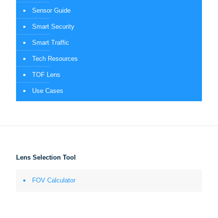
Sensor Guide
Smart Security
Smart Traffic
Tech Resources
TOF Lens
Use Cases
Lens Selection Tool
FOV Calculator