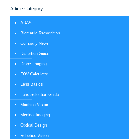
Article Category
ADAS
Biometric Recognition
Company News
Distortion Guide
Drone Imaging
FOV Calculator
Lens Basics
Lens Selection Guide
Machine Vision
Medical Imaging
Optical Design
Robotics Vision