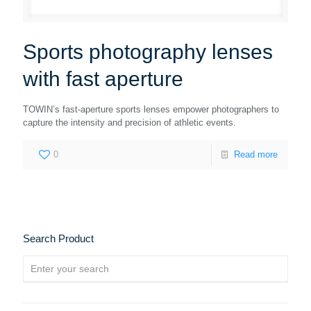
Sports photography lenses
with fast aperture
TOWIN’s fast-aperture sports lenses empower photographers to
capture the intensity and precision of athletic events.
0
Read more
Search Product