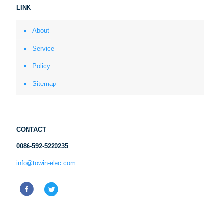
LINK
About
Service
Policy
Sitemap
CONTACT
0086-592-5220235
info@towin-elec.com