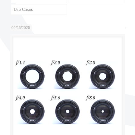
Use Cases
09/26/2025