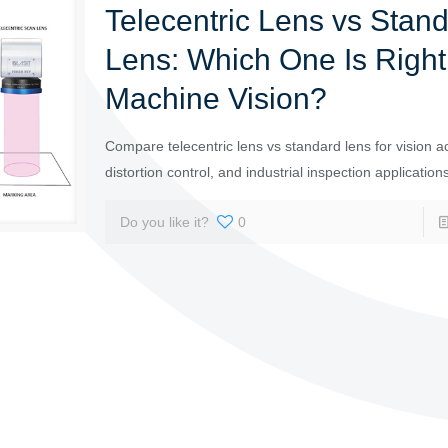
Telecentric Lens vs Stan
Lens: Which One Is Right 
Machine Vision?
Compare telecentric lens vs standard lens for vision a
distortion control, and industrial inspection application
Do you like it?
0