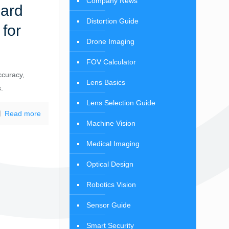
Company News
dard
Distortion Guide
for
Drone Imaging
FOV Calculator
ccuracy,
Lens Basics
s.
Lens Selection Guide
Read more
Machine Vision
Medical Imaging
Optical Design
Robotics Vision
Sensor Guide
Smart Security