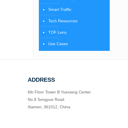
Smart Traffic
Tech Resources
TOF Lens
Use Cases
ADDRESS
6th Floor Tower B Yuexiang Center
No.8 Songyue Road
Xiamen, 361012, China