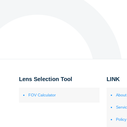
Lens Selection Tool
LINK
FOV Calculator
About
Servi
Policy