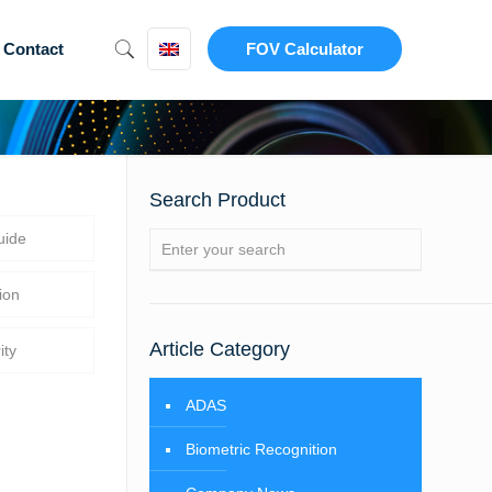
Contact
FOV Calculator
Search Product
uide
ion
Article Category
ity
ADAS
Biometric Recognition