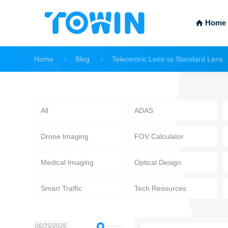
Home
Home
Blog
Telecentric Lens vs Standard Lens
All
ADAS
Drone Imaging
FOV Calculator
Medical Imaging
Optical Design
Smart Traffic
Tech Resources
06/25/2026