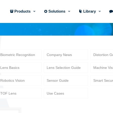
Products
Solutions
Library
Biometric Recognition
Company News
Distortion G
Lens Basics
Lens Selection Guide
Machine Vis
Robotics Vision
Sensor Guide
Smart Secur
TOF Lens
Use Cases