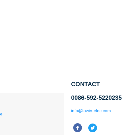
CONTACT
0086-592-5220235
info@towin-elec.com
ce