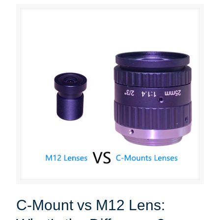
C-Mount vs M12 Lens: