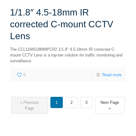
1/1.8″ 4.5-18mm IR
corrected C-mount CCTV
Lens
The CCL1184518MMPCR2 1/1.8″ 4.5-18mm IR corrected C-
mount CCTV Lens is a top-tier solution for traffic monitoring and
surveillance.
0
Read more
« Previous
1
2
3
Next Page
Page
»