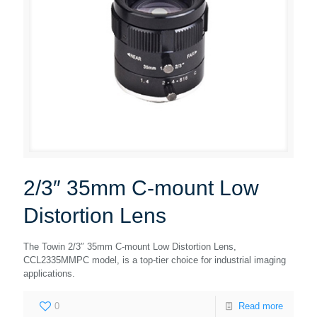
2/3″ 35mm C-mount Low
Distortion Lens
The Towin 2/3″ 35mm C-mount Low Distortion Lens,
CCL2335MMPC model, is a top-tier choice for industrial imaging
applications.
0
Read more