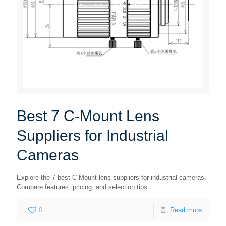
Best 7 C-Mount Lens
Suppliers for Industrial
Cameras
Explore the 7 best C-Mount lens suppliers for industrial cameras.
Compare features, pricing, and selection tips.
0
Read more