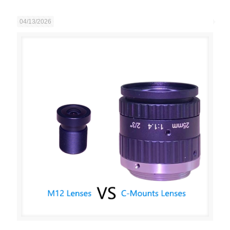
04/13/2026