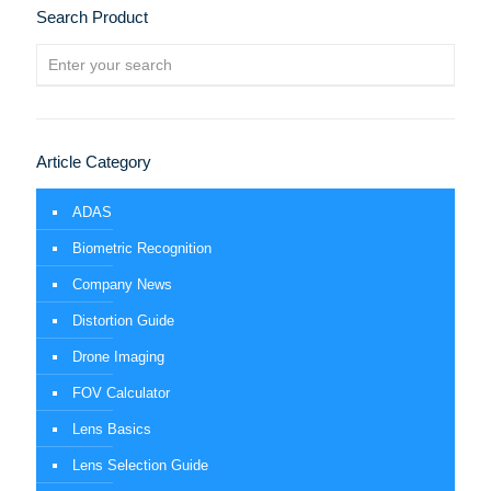
Search Product
Article Category
ADAS
Biometric Recognition
Company News
Distortion Guide
Drone Imaging
FOV Calculator
Lens Basics
Lens Selection Guide