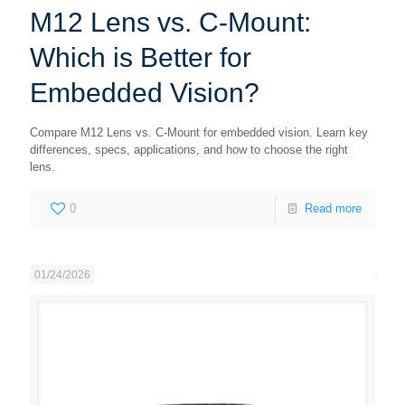
M12 Lens vs. C-Mount:
Which is Better for
Embedded Vision?
Compare M12 Lens vs. C-Mount for embedded vision. Learn key
differences, specs, applications, and how to choose the right
lens.
0
Read more
01/24/2026