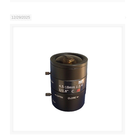
12/29/2025