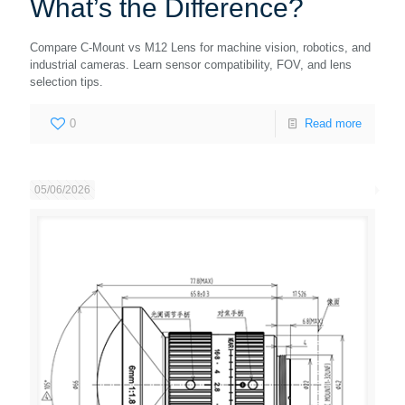
What’s the Difference?
Compare C-Mount vs M12 Lens for machine vision, robotics, and
industrial cameras. Learn sensor compatibility, FOV, and lens
selection tips.
0
Read more
05/06/2026