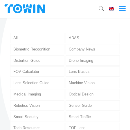
All
ADAS
Biometric Recognition
Company News
Distortion Guide
Drone Imaging
FOV Calculator
Lens Basics
Lens Selection Guide
Machine Vision
Medical Imaging
Optical Design
Robotics Vision
Sensor Guide
Smart Security
Smart Traffic
Tech Resources
TOF Lens