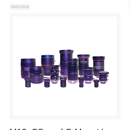
05/01/2026