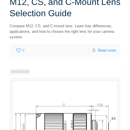
M12, CS, and C-Mount Lens
Selection Guide
Compare M12, CS, and C-mount lens. Learn key differences,
applications, and how to choose the right lens for your camera
system.
0
Read more
04/24/2026