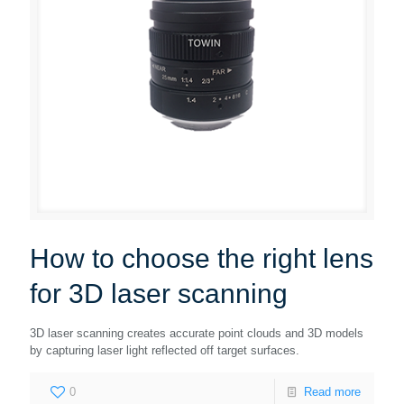
How to choose the right lens
for 3D laser scanning
3D laser scanning creates accurate point clouds and 3D models
by capturing laser light reflected off target surfaces.
0
Read more