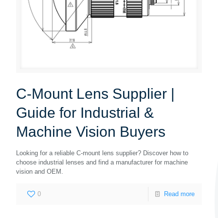
C-Mount Lens Supplier |
Guide for Industrial &
Machine Vision Buyers
Looking for a reliable C-mount lens supplier? Discover how to
choose industrial lenses and find a manufacturer for machine
vision and OEM.
0
Read more