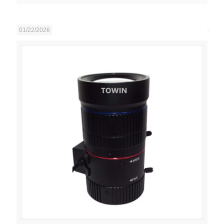
01/22/2026