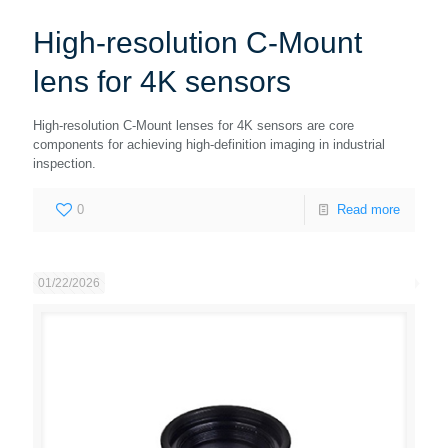
High-resolution C-Mount
lens for 4K sensors
High-resolution C-Mount lenses for 4K sensors are core
components for achieving high-definition imaging in industrial
inspection.
0
Read more
01/22/2026