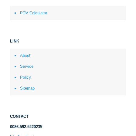
FOV Calculator
LINK
About
Service
Policy
Sitemap
CONTACT
0086-592-5220235