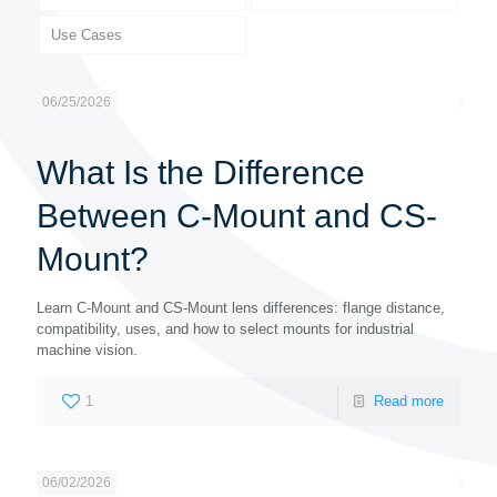
Use Cases
06/25/2026
What Is the Difference
Between C-Mount and CS-
Mount?
Learn C-Mount and CS-Mount lens differences: flange distance,
compatibility, uses, and how to select mounts for industrial
machine vision.
1
Read more
06/02/2026