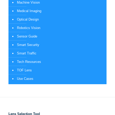
Machine Vision
Medical Imaging
Optical Design
Robotics Vision
Sensor Guide
Smart Security
Smart Traffic
Tech Resources
TOF Lens
Use Cases
Lens Selection Tool