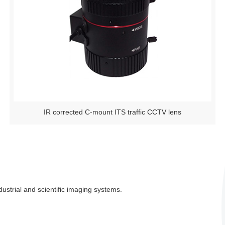
IR corrected C-mount ITS traffic CCTV lens
ustrial and scientific imaging systems.