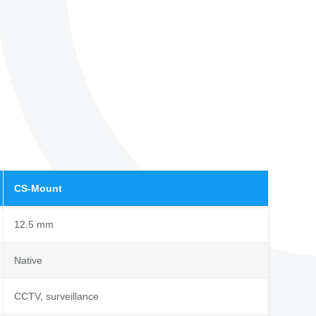
CS-Mount
12.5 mm
Native
CCTV, surveillance