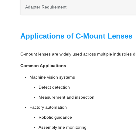
Adapter Requirement
Applications of C-Mount Lenses
C-mount lenses are widely used across multiple industries due 
Common Applications
Machine vision systems
Defect detection
Measurement and inspection
Factory automation
Robotic guidance
Assembly line monitoring