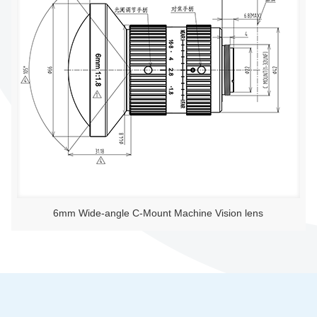
6mm Wide-angle C-Mount Machine Vision lens