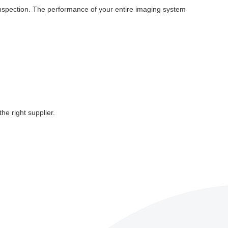
 inspection. The performance of your entire imaging system
e right supplier.