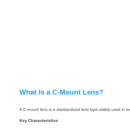
What Is a C-Mount Lens?
A C-mount lens is a standardized lens type widely used in ind
Key Characteristics