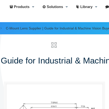
Products
Solutions
Library
C-Mount Lens Supplier | Guide for Industrial & Machine Vision Buy
Guide for Industrial & Machi