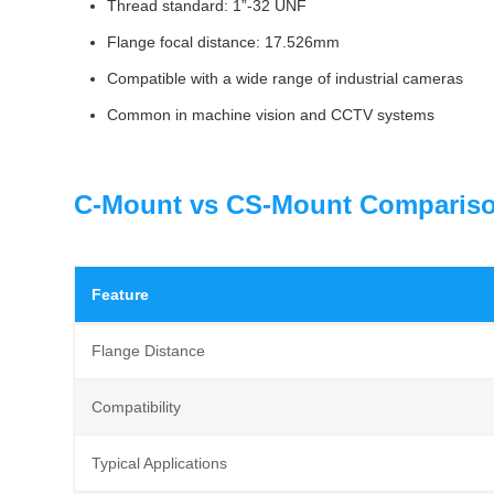
Thread standard: 1”-32 UNF
Flange focal distance: 17.526mm
Compatible with a wide range of industrial cameras
Common in machine vision and CCTV systems
C-Mount vs CS-Mount Comparis
Feature
Flange Distance
Compatibility
Typical Applications