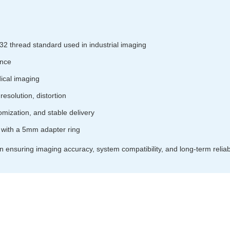
32 thread standard used in industrial imaging
ance
ical imaging
resolution, distortion
omization, and stable delivery
with a 5mm adapter ring
in ensuring imaging accuracy, system compatibility, and long-term reliabili