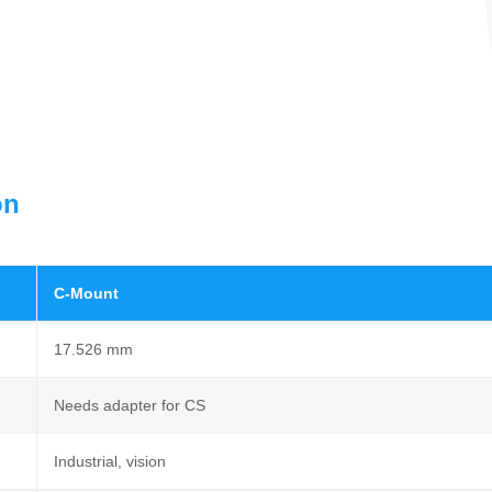
on
C-Mount
17.526 mm
Needs adapter for CS
Industrial, vision