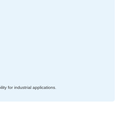
ty for industrial applications.