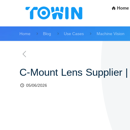
Home
Home
Blog
Use Cases
Machine Vision
C-Mount Lens Supplier | 
05/06/2026