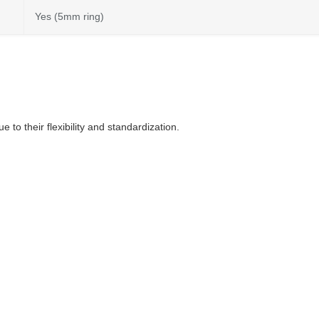
Yes (5mm ring)
to their flexibility and standardization.