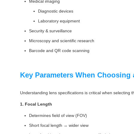
Medical imaging
Diagnostic devices
Laboratory equipment
Security & surveillance
Microscopy and scientific research
Barcode and QR code scanning
Key Parameters When Choosing 
Understanding lens specifications is critical when selecting t
1. Focal Length
Determines field of view (FOV)
Short focal length → wider view