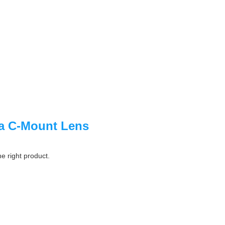
a C-Mount Lens
he right product.