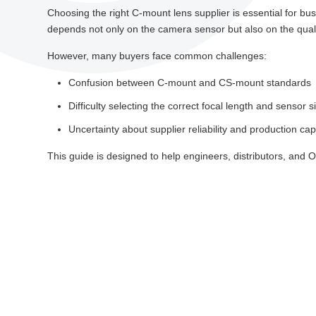
Choosing the right C-mount lens supplier is essential for bu
depends not only on the camera sensor but also on the qualit
However, many buyers face common challenges:
Confusion between C-mount and CS-mount standards
Difficulty selecting the correct focal length and sensor s
Uncertainty about supplier reliability and production capa
This guide is designed to help engineers, distributors, and