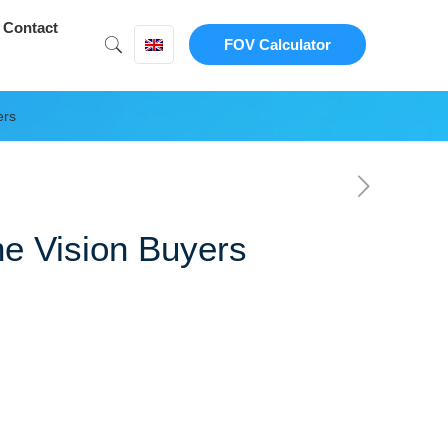
Contact
FOV Calculator
ers
ne Vision Buyers