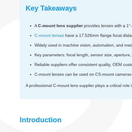
Key Takeaways
A
C-mount lens supplier
provides lenses with a 1”-
C-mount lenses
have a 17.526mm flange focal dist
Widely used in machine vision, automation, and med
Key parameters: focal length, sensor size, aperture, 
Reliable suppliers offer consistent quality, OEM cust
C-mount lenses can be used on CS-mount cameras 
A professional C-mount lens supplier plays a critical role 
Introduction