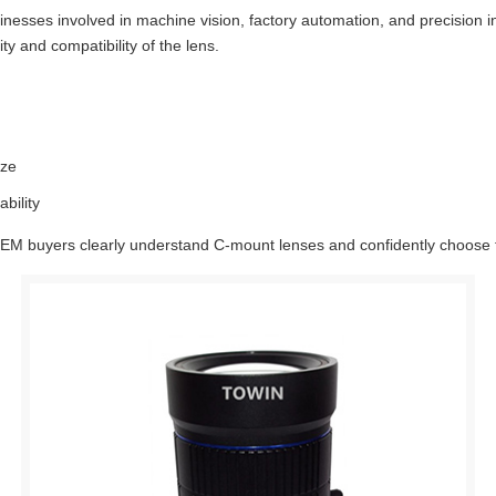
sinesses involved in machine vision, factory automation, and precision
y and compatibility of the lens.
ize
bility
 OEM buyers clearly understand C-mount lenses and confidently choose th