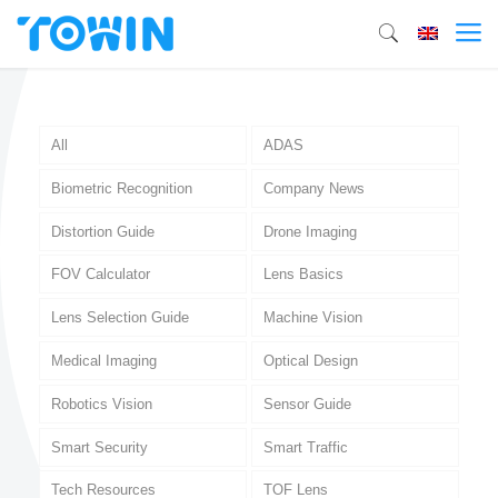
All
ADAS
Biometric Recognition
Company News
Distortion Guide
Drone Imaging
FOV Calculator
Lens Basics
Lens Selection Guide
Machine Vision
Medical Imaging
Optical Design
Robotics Vision
Sensor Guide
Smart Security
Smart Traffic
Tech Resources
TOF Lens