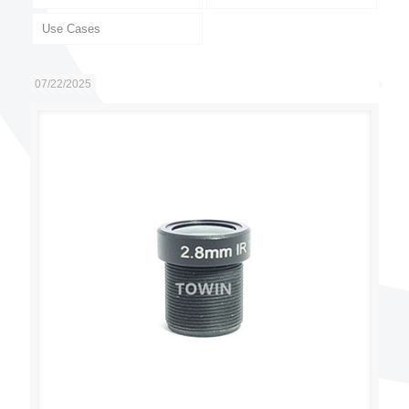
Use Cases
07/22/2025