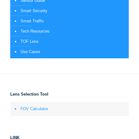
Sensor Guide
Smart Security
Smart Traffic
Tech Resources
TOF Lens
Use Cases
Lens Selection Tool
FOV Calculator
LINK