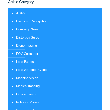
Article Category
ADAS
Biometric Recognition
Company News
Distortion Guide
Drone Imaging
FOV Calculator
Lens Basics
Lens Selection Guide
Machine Vision
Medical Imaging
Optical Design
Robotics Vision