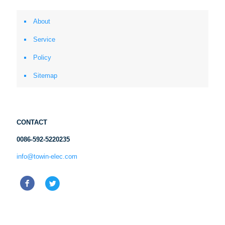
About
Service
Policy
Sitemap
CONTACT
0086-592-5220235
info@towin-elec.com