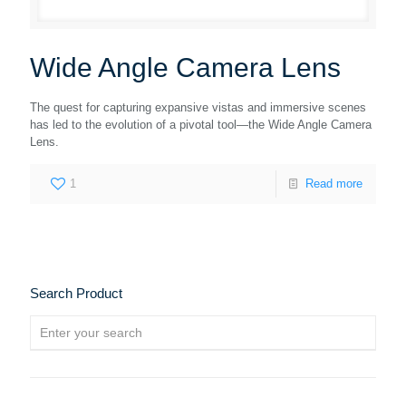
Wide Angle Camera Lens
The quest for capturing expansive vistas and immersive scenes
has led to the evolution of a pivotal tool—the Wide Angle Camera
Lens.
1
Read more
Search Product