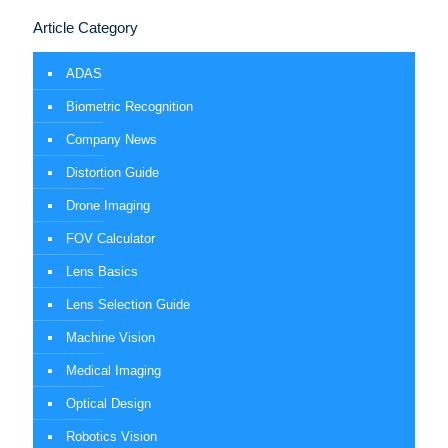
Article Category
ADAS
Biometric Recognition
Company News
Distortion Guide
Drone Imaging
FOV Calculator
Lens Basics
Lens Selection Guide
Machine Vision
Medical Imaging
Optical Design
Robotics Vision