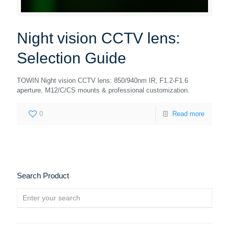
Night vision CCTV lens:
Selection Guide
TOWIN Night vision CCTV lens: 850/940nm IR, F1.2-F1.6
aperture, M12/C/CS mounts & professional customization.
0
Read more
Search Product