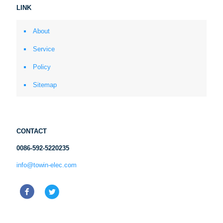
LINK
About
Service
Policy
Sitemap
CONTACT
0086-592-5220235
info@towin-elec.com