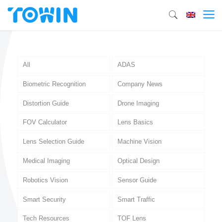
All
ADAS
Biometric Recognition
Company News
Distortion Guide
Drone Imaging
FOV Calculator
Lens Basics
Lens Selection Guide
Machine Vision
Medical Imaging
Optical Design
Robotics Vision
Sensor Guide
Smart Security
Smart Traffic
Tech Resources
TOF Lens