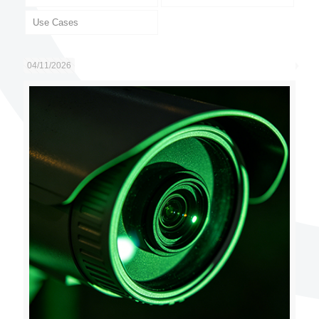
Use Cases
04/11/2026