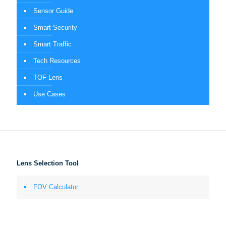
Sensor Guide
Smart Security
Smart Traffic
Tech Resources
TOF Lens
Use Cases
Lens Selection Tool
FOV Calculator