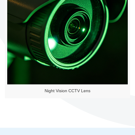
Night Vision CCTV Lens