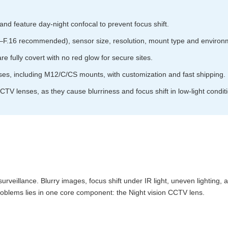
d feature day-night confocal to prevent focus shift.
2–F.16 recommended), sensor size, resolution, mount type and environme
 fully covert with no red glow for secure sites.
ses, including M12/C/CS mounts, with customization and fast shipping.
TV lenses, as they cause blurriness and focus shift in low-light condit
y surveillance. Blurry images, focus shift under IR light, uneven lighting
problems lies in one core component: the Night vision CCTV lens.