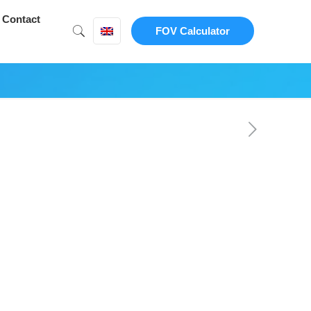
Contact
FOV Calculator