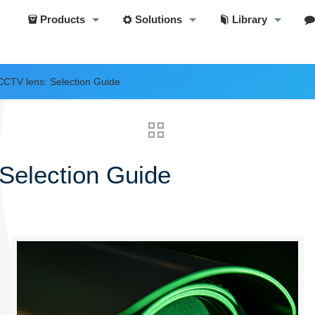
Products
Solutions
Library
 CCTV lens: Selection Guide
 Selection Guide