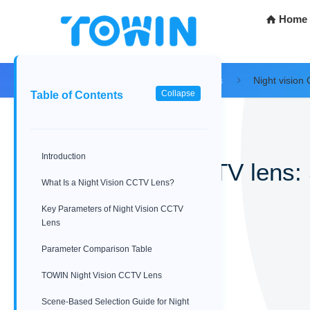
Home
Home
Blog
Tech Resources
Night vision
Collapse
Table of Contents
Introduction
Night vision CCTV lens:
What Is a Night Vision CCTV Lens?
04/11/2026
Key Parameters of Night Vision CCTV
Lens
Parameter Comparison Table
TOWIN Night Vision CCTV Lens
Scene-Based Selection Guide for Night