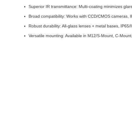
Superior IR transmittance: Multi-coating minimizes glare,
Broad compatibility: Works with CCD/CMOS cameras, IR-
Robust durability: All-glass lenses + metal bases, IP65/
Versatile mounting: Available in M12/S-Mount, C-Mount, 