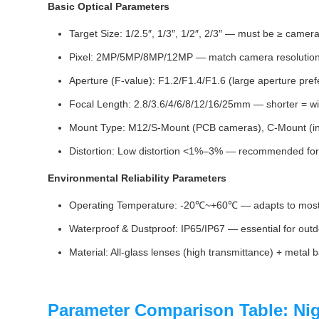
Basic Optical Parameters
Target Size: 1/2.5″, 1/3″, 1/2″, 2/3″ — must be ≥ camera
Pixel: 2MP/5MP/8MP/12MP — match camera resolution f
Aperture (F‑value): F1.2/F1.4/F1.6 (large aperture prefe
Focal Length: 2.8/3.6/4/6/8/12/16/25mm — shorter = wid
Mount Type: M12/S-Mount (PCB cameras), C-Mount (in
Distortion: Low distortion <1%–3% — recommended for 
Environmental Reliability Parameters
Operating Temperature: -20℃~+60℃ — adapts to most o
Waterproof & Dustproof: IP65/IP67 — essential for outdo
Material: All-glass lenses (high transmittance) + metal b
Parameter Comparison Table: Ni