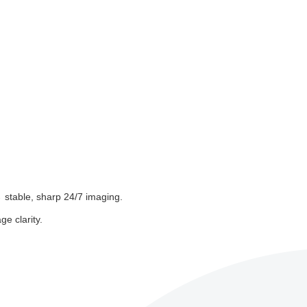
 stable, sharp 24/7 imaging.
e clarity.