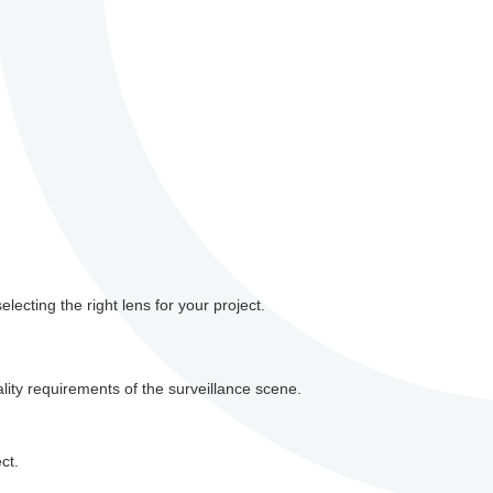
ecting the right lens for your project.
ity requirements of the surveillance scene.
ct.