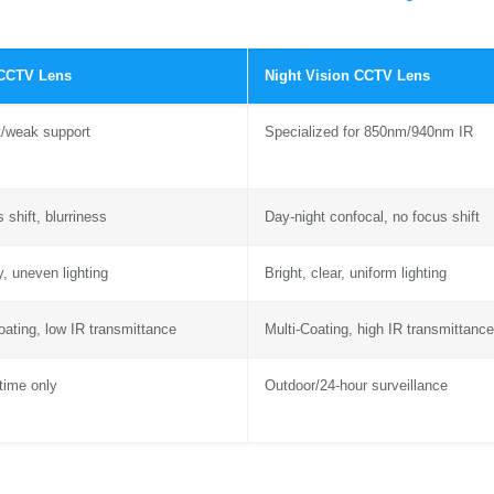
 CCTV Lens
Night Vision CCTV Lens
t/weak support
Specialized for 850nm/940nm IR
 shift, blurriness
Day-night confocal, no focus shift
y, uneven lighting
Bright, clear, uniform lighting
oating, low IR transmittance
Multi-Coating, high IR transmittance
time only
Outdoor/24-hour surveillance