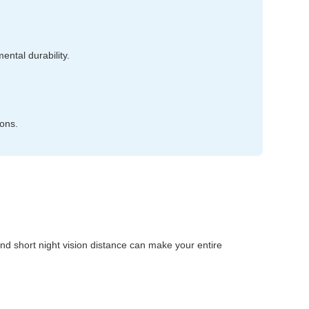
ntal durability.
ions.
, and short night vision distance can make your entire