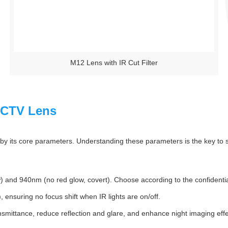
M12 Lens with IR Cut Filter
 CCTV Lens
 its core parameters. Understanding these parameters is the key to sel
and 940nm (no red glow, covert). Choose according to the confidential
 ensuring no focus shift when IR lights are on/off.
nsmittance, reduce reflection and glare, and enhance night imaging effe