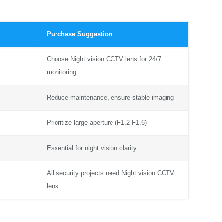
Purchase Suggestion
Choose Night vision CCTV lens for 24/7
monitoring
Reduce maintenance, ensure stable imaging
Prioritize large aperture (F1.2-F1.6)
Essential for night vision clarity
All security projects need Night vision CCTV
lens