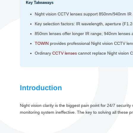
Key Takeaways
Night vision CCTV lenses support 850nm/940nm IR an
Key selection factors: IR wavelength, aperture (F1.
850nm lenses offer longer IR range; 940nm lenses are
TOWIN
provides professional Night vision CCTV len
Ordinary
CCTV lenses
cannot replace Night vision CC
Introduction
Night vision clarity is the biggest pain point for 24/7 securit
monitoring system ineffective. The key to solving all these 