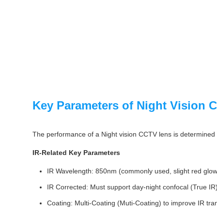
Key Parameters of Night Vision
The performance of a Night vision CCTV lens is determined by
IR-Related Key Parameters
IR Wavelength: 850nm (commonly used, slight red glow) 
IR Corrected: Must support day-night confocal (True IR),
Coating: Multi-Coating (Muti-Coating) to improve IR tra