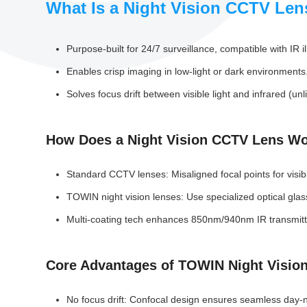
What Is a Night Vision CCTV Len
Purpose-built for 24/7 surveillance, compatible with IR 
Enables crisp imaging in low-light or dark environments
Solves focus drift between visible light and infrared (
How Does a Night Vision CCTV Lens W
Standard CCTV lenses: Misaligned focal points for visibl
TOWIN night vision lenses: Use specialized optical gla
Multi-coating tech enhances 850nm/940nm IR transmittan
Core Advantages of TOWIN Night Visio
No focus drift: Confocal design ensures seamless day-n