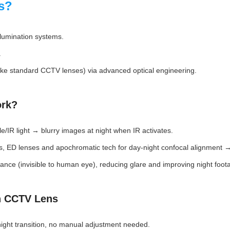
s?
illumination systems.
.
unlike standard CCTV lenses) via advanced optical engineering.
ork?
e/IR light → blurry images at night when IR activates.
ss, ED lenses and apochromatic tech for day-night confocal alignment →
ce (invisible to human eye), reducing glare and improving night footag
n CCTV Lens
ight transition, no manual adjustment needed.