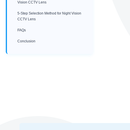
Vision CCTV Lens
5-Step Selection Method for Night Vision
CCTV Lens
FAQs
Conclusion