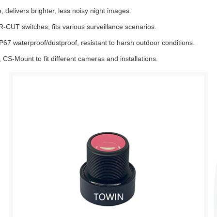
 delivers brighter, less noisy night images.
CUT switches; fits various surveillance scenarios.
IP67 waterproof/dustproof, resistant to harsh outdoor conditions.
CS-Mount to fit different cameras and installations.