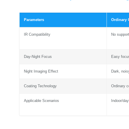
Parameters
Ordinary
IR Compatibility
No suppor
Day-Night Focus
Easy focus
Night Imaging Effect
Dark, nois
Coating Technology
Ordinary c
Applicable Scenarios
Indoor/day