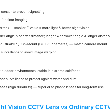
 sensor to prevent vignetting.
or clear imaging.
rred) — smaller F‑value = more light & better night vision.
er angle & shorter distance; longer = narrower angle & longer distanc
dustrial/ITS), CS-Mount (CCTV/IP cameras) — match camera mount.
surveillance to avoid image warping.
utdoor environments, stable in extreme cold/heat.
or surveillance to protect against water and dust.
ases (high durability) — superior to plastic lenses for long-term use.
ght Vision CCTV Lens vs Ordinary CCT