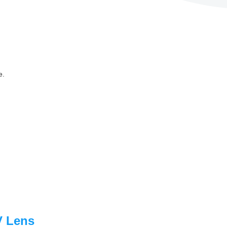
e.
V Lens