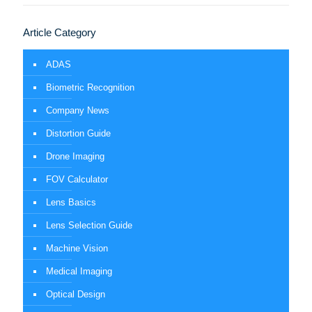
Article Category
ADAS
Biometric Recognition
Company News
Distortion Guide
Drone Imaging
FOV Calculator
Lens Basics
Lens Selection Guide
Machine Vision
Medical Imaging
Optical Design