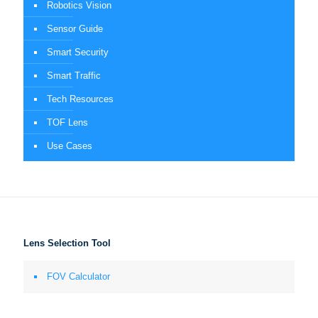
Robotics Vision
Sensor Guide
Smart Security
Smart Traffic
Tech Resources
TOF Lens
Use Cases
Lens Selection Tool
FOV Calculator