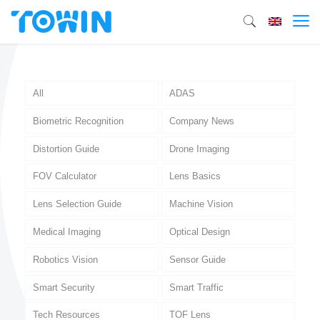
All
ADAS
Biometric Recognition
Company News
Distortion Guide
Drone Imaging
FOV Calculator
Lens Basics
Lens Selection Guide
Machine Vision
Medical Imaging
Optical Design
Robotics Vision
Sensor Guide
Smart Security
Smart Traffic
Tech Resources
TOF Lens