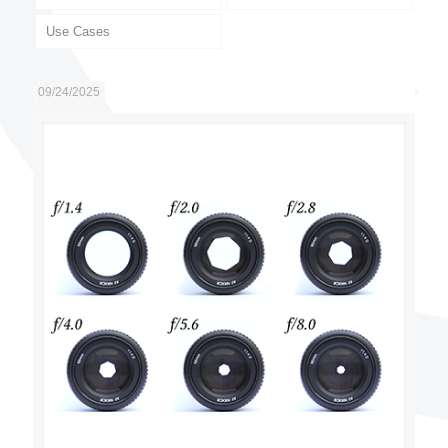
Use Cases
09/24/2025