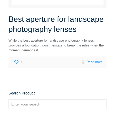
Best aperture for landscape
photography lenses
While the best aperture for landscape photography lenses
provides a foundation, don’t hesitate to break the rules when the
moment demands it.
0
Read more
Search Product