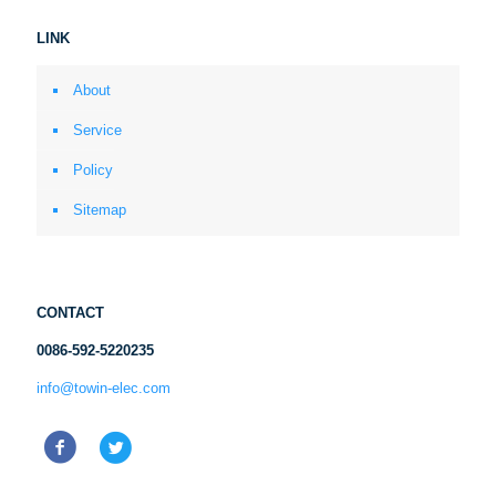
LINK
About
Service
Policy
Sitemap
CONTACT
0086-592-5220235
info@towin-elec.com