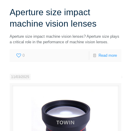
Aperture size impact
machine vision lenses
Aperture size impact machine vision lenses? Aperture size plays
a critical role in the performance of machine vision lenses.
0
Read more
11/03/2025