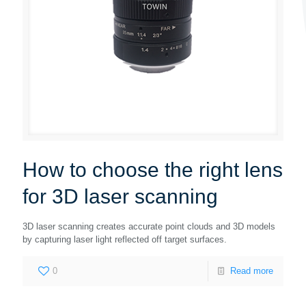
How to choose the right lens
for 3D laser scanning
3D laser scanning creates accurate point clouds and 3D models
by capturing laser light reflected off target surfaces.
0
Read more