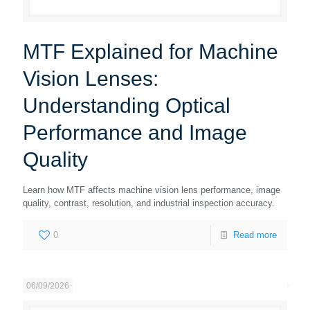
MTF Explained for Machine
Vision Lenses:
Understanding Optical
Performance and Image
Quality
Learn how MTF affects machine vision lens performance, image
quality, contrast, resolution, and industrial inspection accuracy.
0
Read more
06/09/2026