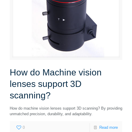
How do Machine vision
lenses support 3D
scanning?
How do machine vision lenses support 3D scanning? By providing
unmatched precision, durability, and adaptability.
0
Read more