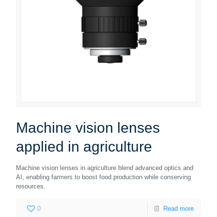
Machine vision lenses
applied in agriculture
Machine vision lenses in agriculture blend advanced optics and
AI, enabling farmers to boost food production while conserving
resources.
0
Read more