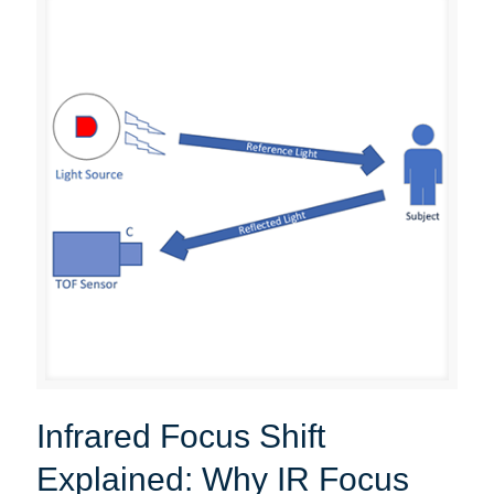
Infrared Focus Shift
Explained: Why IR Focus