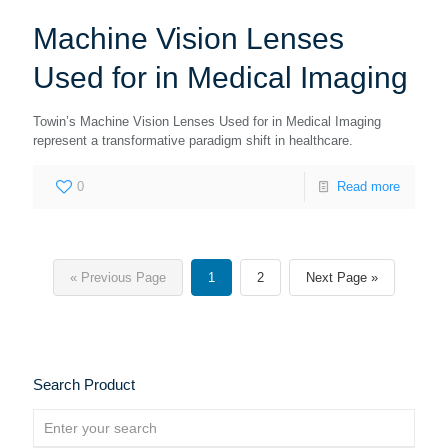
Machine Vision Lenses
Used for in Medical Imaging
Towin’s Machine Vision Lenses Used for in Medical Imaging
represent a transformative paradigm shift in healthcare.
0
Read more
« Previous Page
1
2
Next Page »
Search Product