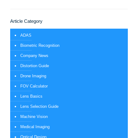
Article Category
ADAS
Biometric Recognition
Company News
Distortion Guide
Drone Imaging
FOV Calculator
Lens Basics
Lens Selection Guide
Machine Vision
Medical Imaging
Optical Design