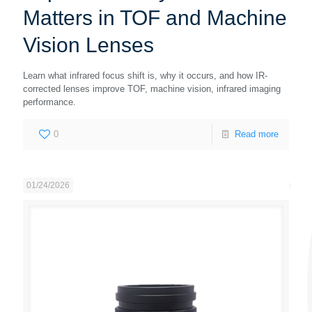
Matters in TOF and Machine
Vision Lenses
Learn what infrared focus shift is, why it occurs, and how IR-
corrected lenses improve TOF, machine vision, infrared imaging
performance.
0
Read more
01/24/2026