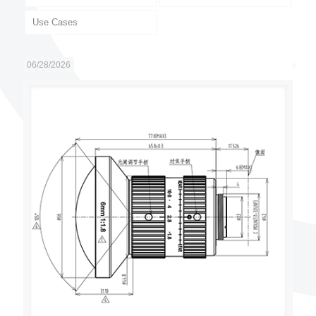
Use Cases
06/28/2026