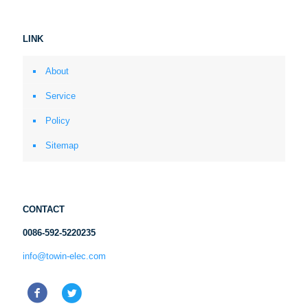
LINK
About
Service
Policy
Sitemap
CONTACT
0086-592-5220235
info@towin-elec.com