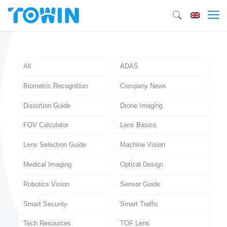
All
ADAS
Biometric Recognition
Company News
Distortion Guide
Drone Imaging
FOV Calculator
Lens Basics
Lens Selection Guide
Machine Vision
Medical Imaging
Optical Design
Robotics Vision
Sensor Guide
Smart Security
Smart Traffic
Tech Resources
TOF Lens