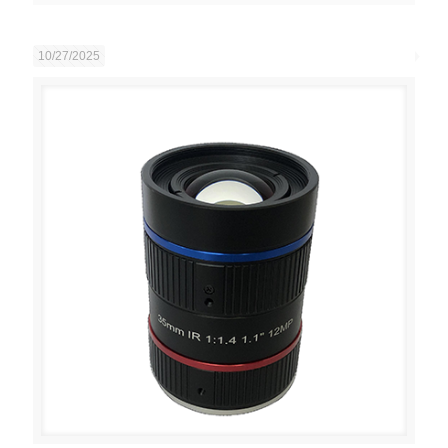
10/27/2025