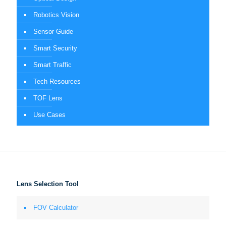
Robotics Vision
Sensor Guide
Smart Security
Smart Traffic
Tech Resources
TOF Lens
Use Cases
Lens Selection Tool
FOV Calculator