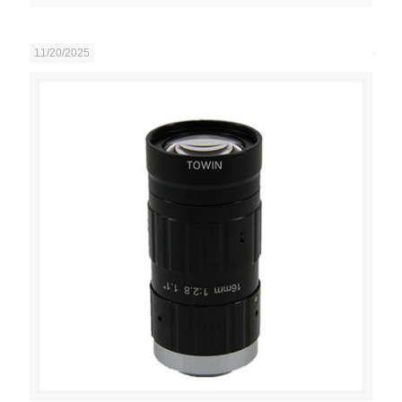
11/20/2025