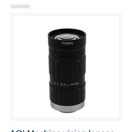
01/16/2026