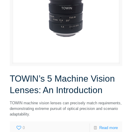
TOWIN’s 5 Machine Vision
Lenses: An Introduction
TOWIN machine vision lenses can precisely match requirements,
demonstrating extreme pursuit of optical precision and scenario
adaptability.
0
Read more