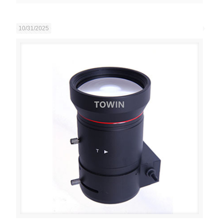
10/31/2025