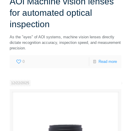
AOI Machine vision lenses
for automated optical
inspection
As the "eyes" of AOI systems, machine vision lenses directly
dictate recognition accuracy, inspection speed, and measurement
precision.
0
Read more
12/22/2025