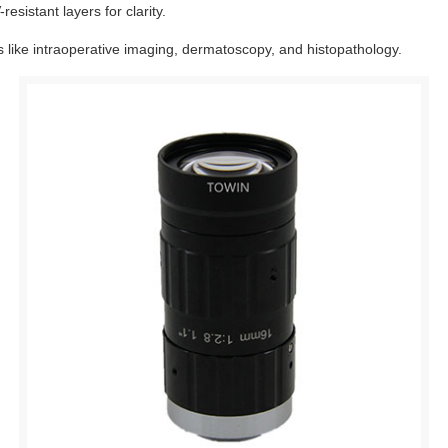
esistant layers for clarity.
 like intraoperative imaging, dermatoscopy, and histopathology.