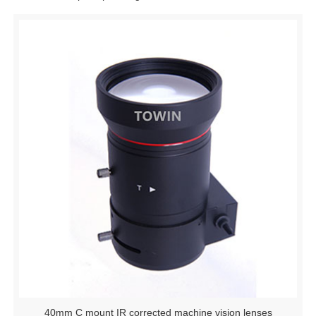
40mm C mount IR corrected machine vision lenses