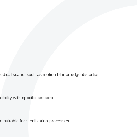
dical scans, such as motion blur or edge distortion.
bility with specific sensors.
suitable for sterilization processes.