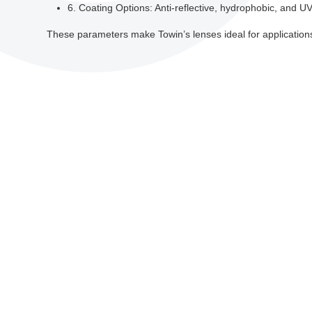
6. Coating Options: Anti-reflective, hydrophobic, and UV-r
These parameters make Towin’s lenses ideal for applications