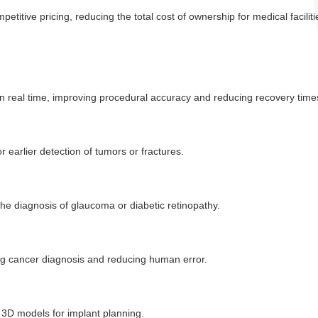
titive pricing, reducing the total cost of ownership for medical faciliti
in real time, improving procedural accuracy and reducing recovery time
 earlier detection of tumors or fractures.
 the diagnosis of glaucoma or diabetic retinopathy.
ng cancer diagnosis and reducing human error.
d 3D models for implant planning.