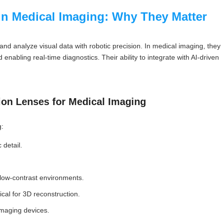
in Medical Imaging: Why They Matter
and analyze visual data with robotic precision. In medical imaging, the
enabling real-time diagnostics. Their ability to integrate with AI-driv
ion Lenses for Medical Imaging
g:
 detail.
n low-contrast environments.
ical for 3D reconstruction.
imaging devices.