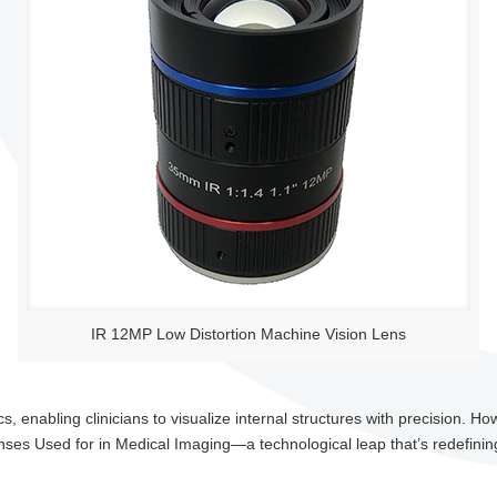
IR 12MP Low Distortion Machine Vision Lens
 enabling clinicians to visualize internal structures with precision. How
nses Used for in Medical Imaging—a technological leap that’s redefinin