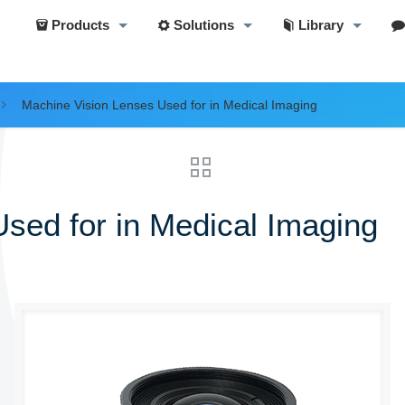
Products
Solutions
Library
Machine Vision Lenses Used for in Medical Imaging
sed for in Medical Imaging