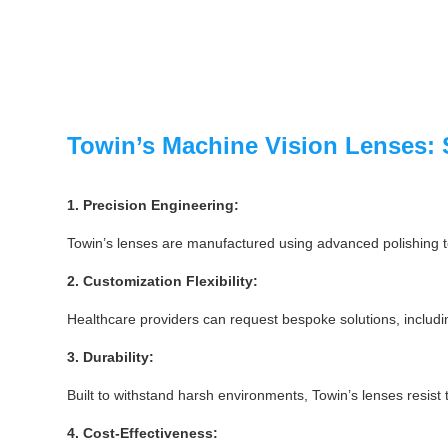
Towin’s Machine Vision Lenses: 
1. Precision Engineering:
Towin’s lenses are manufactured using advanced polishing te
2. Customization Flexibility:
Healthcare providers can request bespoke solutions, including
3. Durability:
Built to withstand harsh environments, Towin’s lenses resist
4. Cost-Effectiveness: