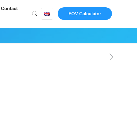
Contact
FOV Calculator