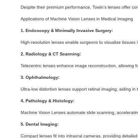
Despite their premium performance, Towin’s lenses offer compe
Applications of Machine Vision Lenses in Medical Imaging
1. Endoscopy & Minimally Invasive Surgery:
High-resolution lenses enable surgeons to visualize tissues 
2. Radiology & CT Scanning:
Telecentric lenses enhance image reconstruction, allowing for
3. Ophthalmology:
Ultra-low distortion lenses support retinal imaging, aiding in
4. Pathology & Histology:
Machine Vision Lenses automate slide scanning, accelerati
5. Dental Imaging:
Compact lenses fit into intraoral cameras, providing detaile