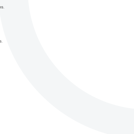
es.
s.