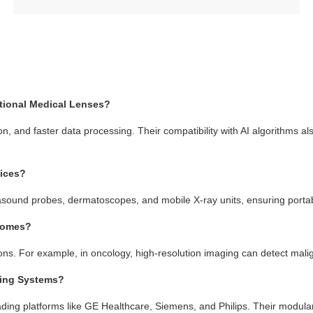
tional Medical Lenses?
n, and faster data processing. Their compatibility with AI algorithms al
vices?
sound probes, dermatoscopes, and mobile X-ray units, ensuring portabi
tcomes?
ions. For example, in oncology, high-resolution imaging can detect malig
ging Systems?
ading platforms like GE Healthcare, Siemens, and Philips. Their modular