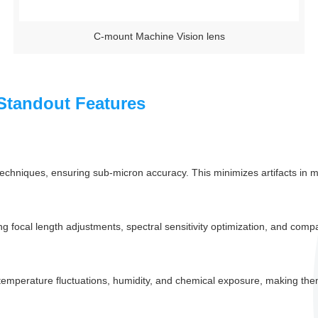
C-mount Machine Vision lens
Standout Features
chniques, ensuring sub-micron accuracy. This minimizes artifacts in me
 focal length adjustments, spectral sensitivity optimization, and compati
 temperature fluctuations, humidity, and chemical exposure, making them 