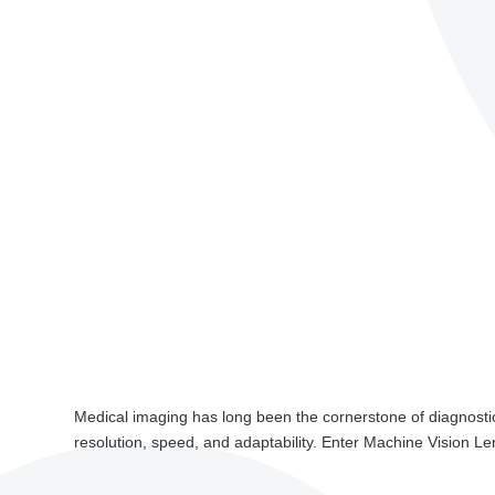
Medical imaging has long been the cornerstone of diagnostics,
resolution, speed, and adaptability. Enter Machine Vision Le