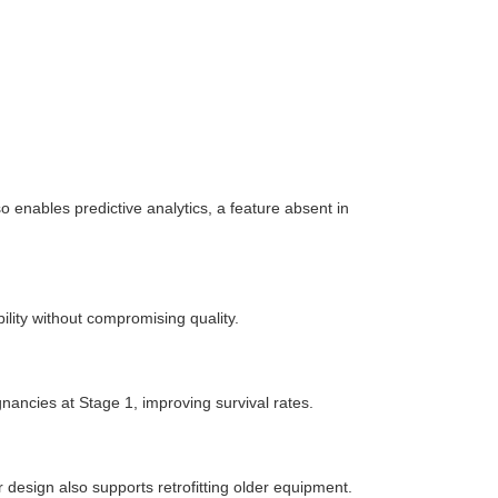
so enables predictive analytics, a feature absent in
lity without compromising quality.
nancies at Stage 1, improving survival rates.
 design also supports retrofitting older equipment.