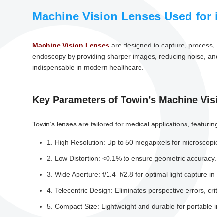
Machine Vision Lenses Used for 
Machine Vision Lenses
are designed to capture, process, 
endoscopy by providing sharper images, reducing noise, and 
indispensable in modern healthcare.
Key Parameters of Towin’s Machine Vis
Towin’s lenses are tailored for medical applications, featurin
1. High Resolution: Up to 50 megapixels for microscopic
2. Low Distortion: <0.1% to ensure geometric accuracy.
3. Wide Aperture: f/1.4–f/2.8 for optimal light capture i
4. Telecentric Design: Eliminates perspective errors, crit
5. Compact Size: Lightweight and durable for portable 