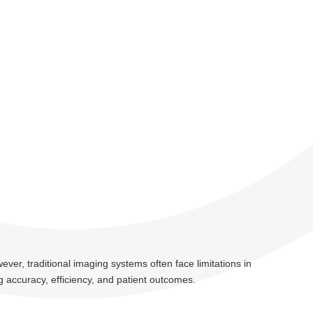
ever, traditional imaging systems often face limitations in
g accuracy, efficiency, and patient outcomes.