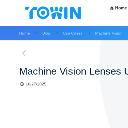
Home
Home
Blog
Use Cases
Machine Vision
Machine Vision Lenses U
10/27/2025