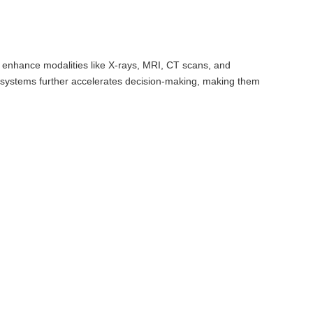
y enhance modalities like X-rays, MRI, CT scans, and
en systems further accelerates decision-making, making them