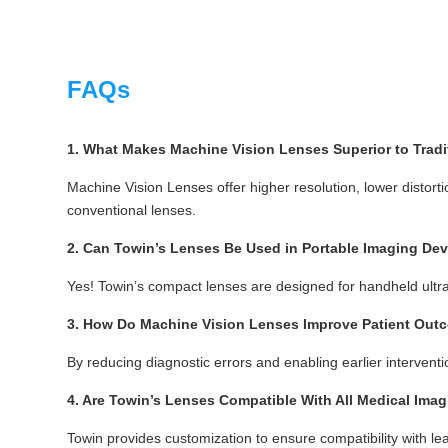
FAQs
1. What Makes Machine Vision Lenses Superior to Tradi
Machine Vision Lenses offer higher resolution, lower distortio
conventional lenses.
2. Can Towin’s Lenses Be Used in Portable Imaging De
Yes! Towin’s compact lenses are designed for handheld ultra
3. How Do Machine Vision Lenses Improve Patient Ou
By reducing diagnostic errors and enabling earlier intervent
4. Are Towin’s Lenses Compatible With All Medical Ima
Towin provides customization to ensure compatibility with le