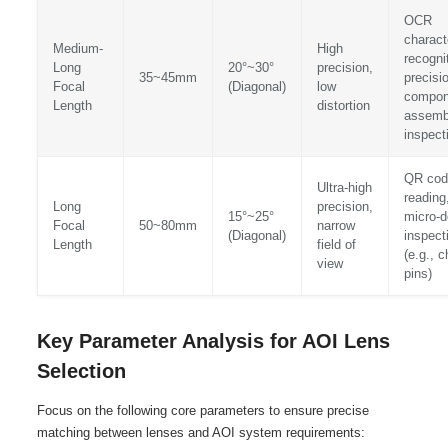
OCR
charact
Medium-
High
recogni
Long
20°~30°
precision,
35~45mm
precisi
Focal
(Diagonal)
low
compon
Length
distortion
assemb
inspect
QR cod
Ultra-high
reading
Long
precision,
15°~25°
micro-d
Focal
50~80mm
narrow
(Diagonal)
inspect
Length
field of
(e.g., c
view
pins)
Key Parameter Analysis for AOI Lens
Selection
Focus on the following core parameters to ensure precise
matching between lenses and AOI system requirements: