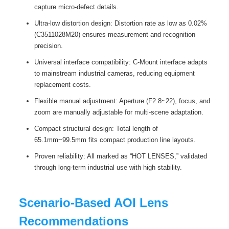
capture micro-defect details.
Ultra-low distortion design: Distortion rate as low as 0.02%
(C3511028M20) ensures measurement and recognition
precision.
Universal interface compatibility: C-Mount interface adapts
to mainstream industrial cameras, reducing equipment
replacement costs.
Flexible manual adjustment: Aperture (F2.8~22), focus, and
zoom are manually adjustable for multi-scene adaptation.
Compact structural design: Total length of
65.1mm~99.5mm fits compact production line layouts.
Proven reliability: All marked as “HOT LENSES,” validated
through long-term industrial use with high stability.
Scenario-Based AOI Lens
Recommendations