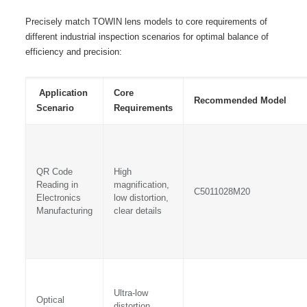
Precisely match TOWIN lens models to core requirements of
different industrial inspection scenarios for optimal balance of
efficiency and precision:
Application
Core
Recommended Model
Scenario
Requirements
QR Code
High
Reading in
magnification,
C5011028M20
Electronics
low distortion,
Manufacturing
clear details
Ultra-low
Optical
distortion,