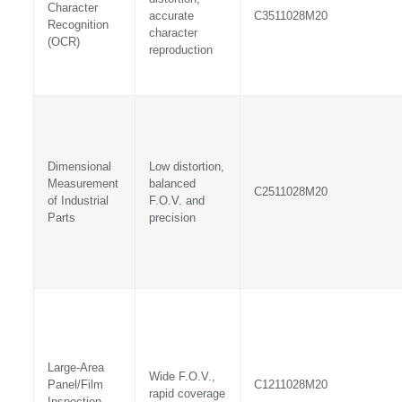
Character
accurate
C3511028M20
Recognition
character
(OCR)
reproduction
Dimensional
Low distortion,
Measurement
balanced
C2511028M20
of Industrial
F.O.V. and
Parts
precision
Large-Area
Wide F.O.V.,
Panel/Film
C1211028M20
rapid coverage
Inspection