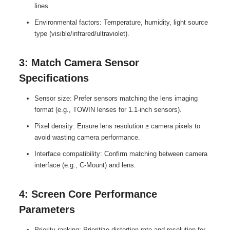
lines.
Environmental factors: Temperature, humidity, light source
type (visible/infrared/ultraviolet).
3: Match Camera Sensor
Specifications
Sensor size: Prefer sensors matching the lens imaging
format (e.g., TOWIN lenses for 1.1-inch sensors).
Pixel density: Ensure lens resolution ≥ camera pixels to
avoid wasting camera performance.
Interface compatibility: Confirm matching between camera
interface (e.g., C-Mount) and lens.
4: Screen Core Performance
Parameters
Priority ranking: Prioritize distortion rate and resolution for