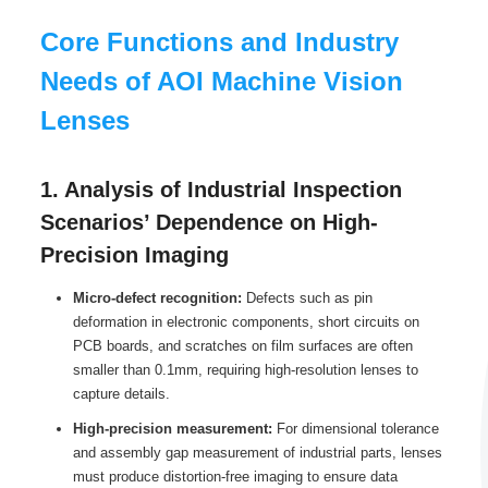
Core Functions and Industry
Needs of AOI Machine Vision
Lenses
1. Analysis of Industrial Inspection
Scenarios’ Dependence on High-
Precision Imaging
Micro-defect recognition:
Defects such as pin
deformation in electronic components, short circuits on
PCB boards, and scratches on film surfaces are often
smaller than 0.1mm, requiring high-resolution lenses to
capture details.
High-precision measurement:
For dimensional tolerance
and assembly gap measurement of industrial parts, lenses
must produce distortion-free imaging to ensure data