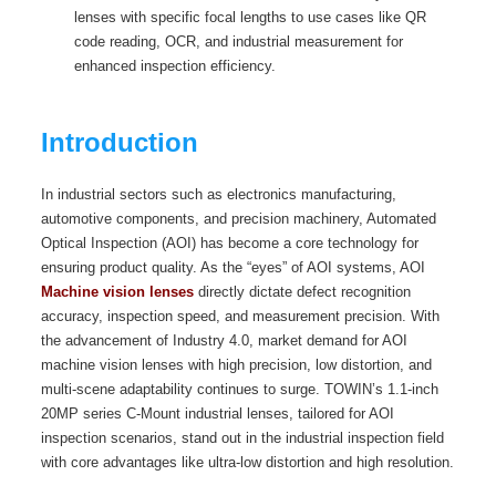
lenses with specific focal lengths to use cases like QR
code reading, OCR, and industrial measurement for
enhanced inspection efficiency.
Introduction
In industrial sectors such as electronics manufacturing,
automotive components, and precision machinery, Automated
Optical Inspection (AOI) has become a core technology for
ensuring product quality. As the “eyes” of AOI systems, AOI
Machine vision lenses
directly dictate defect recognition
accuracy, inspection speed, and measurement precision. With
the advancement of Industry 4.0, market demand for AOI
machine vision lenses with high precision, low distortion, and
multi-scene adaptability continues to surge. TOWIN’s 1.1-inch
20MP series C-Mount industrial lenses, tailored for AOI
inspection scenarios, stand out in the industrial inspection field
with core advantages like ultra-low distortion and high resolution.