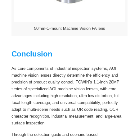
50mm-C-mount Machine Vision FA lens
Conclusion
As core components of industrial inspection systems, AOI
machine vision lenses directly determine the efficiency and
precision of product quality control. TOWIN’s 1.1-inch 20MP
series of specialized AOI machine vision lenses, with core
advantages including high resolution, ultra-low distortion, full
focal length coverage, and universal compatibility, perfectly
adapt to multi-scene needs such as QR code reading, OCR
character recognition, industrial measurement, and large-area
surface inspection.
Through the selection guide and scenario-based