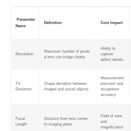
Parameter
Definition
Core Impact
Name
Ability to
Maximum number of pixels
Resolution
capture
a lens can image clearly
defect details
Measurement
TV
Shape deviation between
precision and
Distortion
imaged and actual objects
recognition
accuracy
Field of view
Focal
Distance from lens center
and
Length
to imaging plane
magnification