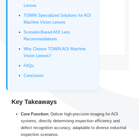
Lenses
TOWIN Specialized Solutions for AOI
Machine Vision Lenses
Scenario-Based AOI Lens
Recommendations
Why Choose TOWIN AOI Machine
Vision Lenses?
C-mount Machine Vision lens
FAQs
Conclusion
Key Takeaways
Core Function:
Deliver high-precision imaging for AOI
systems, directly determining inspection efficiency and
defect recognition accuracy, adaptable to diverse industrial
inspection scenarios.