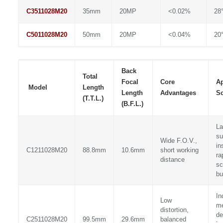
C3511028M20
35mm
20MP
<0.02%
28°
C5011028M20
50mm
20MP
<0.04%
20°
Back
Total
Focal
Core
Ap
Model
Length
Length
Advantages
Sc
(T.T.L.)
(B.F.L.)
La
su
Wide F.O.V.,
in
C1211028M20
88.8mm
10.6mm
short working
ra
distance
sc
bu
In
Low
me
distortion,
de
C2511028M20
99.5mm
29.6mm
balanced