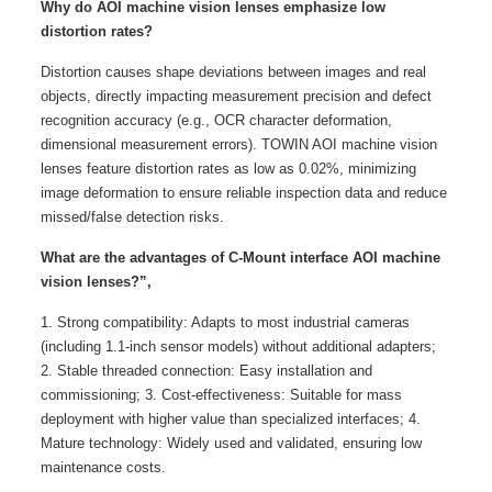
Why do AOI machine vision lenses emphasize low
distortion rates?
Distortion causes shape deviations between images and real
objects, directly impacting measurement precision and defect
recognition accuracy (e.g., OCR character deformation,
dimensional measurement errors). TOWIN AOI machine vision
lenses feature distortion rates as low as 0.02%, minimizing
image deformation to ensure reliable inspection data and reduce
missed/false detection risks.
What are the advantages of C-Mount interface AOI machine
vision lenses?”,
1. Strong compatibility: Adapts to most industrial cameras
(including 1.1-inch sensor models) without additional adapters;
2. Stable threaded connection: Easy installation and
commissioning; 3. Cost-effectiveness: Suitable for mass
deployment with higher value than specialized interfaces; 4.
Mature technology: Widely used and validated, ensuring low
maintenance costs.