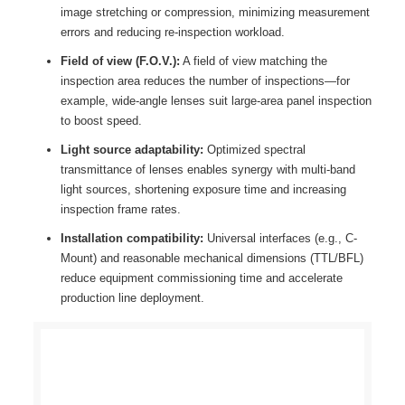
image stretching or compression, minimizing measurement
errors and reducing re-inspection workload.
Field of view (F.O.V.):
A field of view matching the
inspection area reduces the number of inspections—for
example, wide-angle lenses suit large-area panel inspection
to boost speed.
Light source adaptability:
Optimized spectral
transmittance of lenses enables synergy with multi-band
light sources, shortening exposure time and increasing
inspection frame rates.
Installation compatibility:
Universal interfaces (e.g., C-
Mount) and reasonable mechanical dimensions (TTL/BFL)
reduce equipment commissioning time and accelerate
production line deployment.