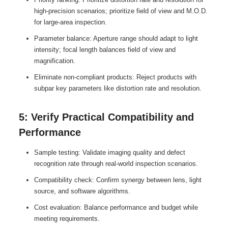
high-precision scenarios; prioritize field of view and M.O.D.
for large-area inspection.
Parameter balance: Aperture range should adapt to light
intensity; focal length balances field of view and
magnification.
Eliminate non-compliant products: Reject products with
subpar key parameters like distortion rate and resolution.
5: Verify Practical Compatibility and
Performance
Sample testing: Validate imaging quality and defect
recognition rate through real-world inspection scenarios.
Compatibility check: Confirm synergy between lens, light
source, and software algorithms.
Cost evaluation: Balance performance and budget while
meeting requirements.