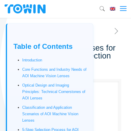
Table of Contents
AOI Machine vision lenses for
automated optical inspection
Introduction
01/16/2026
Core Functions and Industry Needs of
AOI Machine Vision Lenses
Optical Design and Imaging
Principles: Technical Cornerstones of
AOI Lenses
Classification and Application
Scenarios of AOI Machine Vision
Lenses
5-Step Selection Process for AOI