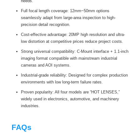
needs.
Full focal length coverage: 12mm~50mm options
seamlessly adapt from large-area inspection to high-
precision detail recognition.
Cost-effective advantage: 20MP high resolution and ultra-
low distortion at competitive prices reduce project costs.
Strong universal compatibility: C-Mount interface + 1.1-inch
imaging format compatible with mainstream industrial
cameras and AOI systems.
Industrial-grade reliability: Designed for complex production
environments with low long-term failure rates.
Proven popularity: All four models are “HOT LENSES,”
widely used in electronics, automotive, and machinery
industries.
FAQs