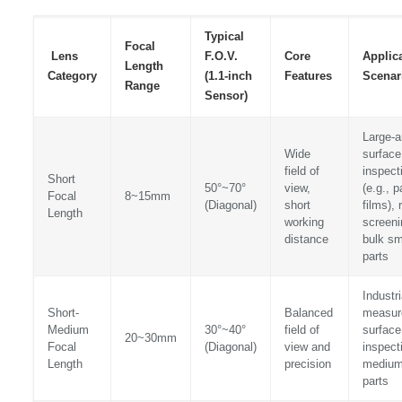
Typical
Focal
Lens
F.O.V.
Core
Applic
Length
Category
(1.1-inch
Features
Scenar
Range
Sensor)
Large-a
Wide
surface
field of
inspect
Short
50°~70°
view,
(e.g., p
Focal
8~15mm
(Diagonal)
short
films), 
Length
working
screeni
distance
bulk sm
parts
Industri
Short-
Balanced
measur
Medium
30°~40°
field of
surface
20~30mm
Focal
(Diagonal)
view and
inspect
Length
precision
medium
parts