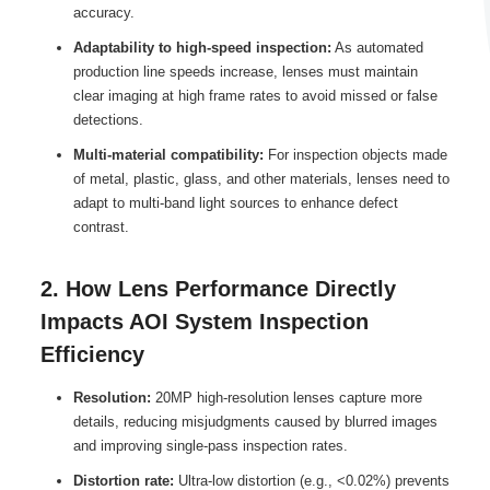
accuracy.
Adaptability to high-speed inspection:
As automated
production line speeds increase, lenses must maintain
clear imaging at high frame rates to avoid missed or false
detections.
Multi-material compatibility:
For inspection objects made
of metal, plastic, glass, and other materials, lenses need to
adapt to multi-band light sources to enhance defect
contrast.
2. How Lens Performance Directly
Impacts AOI System Inspection
Efficiency
Resolution:
20MP high-resolution lenses capture more
details, reducing misjudgments caused by blurred images
and improving single-pass inspection rates.
Distortion rate:
Ultra-low distortion (e.g., <0.02%) prevents