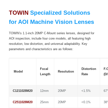
TOWIN
Specialized Solutions
for AOI Machine Vision Lenses
TOWIN’s 1.1-inch 20MP C-Mount series lenses, designed for
AOI inspection, include four core models, all featuring high
resolution, low distortion, and universal adaptability. Key
parameters and characteristics are as follows:
Focal
Distortion
F.
Model
Resolution
Length
Rate
(D
C1211028M20
12mm
20MP
<1.5%
67°
C2511028M20
25mm
20MP
<0.1%
38°