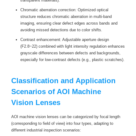
transparent materials).
Chromatic aberration correction: Optimized optical
structure reduces chromatic aberration in multi-band
imaging, ensuring clear defect edges across bands and
avoiding missed detections due to color shifts.
Contrast enhancement: Adjustable aperture design
(F2.8~22) combined with light intensity regulation enhances
grayscale differences between defects and backgrounds,
especially for low-contrast defects (e.g., plastic scratches).
Classification and Application
Scenarios of AOI Machine
Vision Lenses
AOI machine vision lenses can be categorized by focal length
(corresponding to field of view) into four types, adapting to
different industrial inspection scenarios: