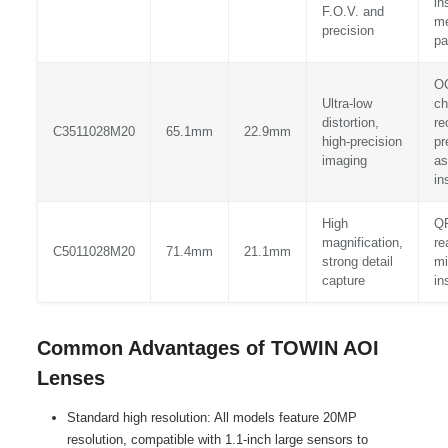
in
F.O.V. and
me
precision
pa
O
Ultra-low
ch
distortion,
re
C3511028M20
65.1mm
22.9mm
high-precision
pr
imaging
as
in
High
Q
magnification,
re
C5011028M20
71.4mm
21.1mm
strong detail
mi
capture
in
Common Advantages of TOWIN AOI
Lenses
Standard high resolution: All models feature 20MP
resolution, compatible with 1.1-inch large sensors to