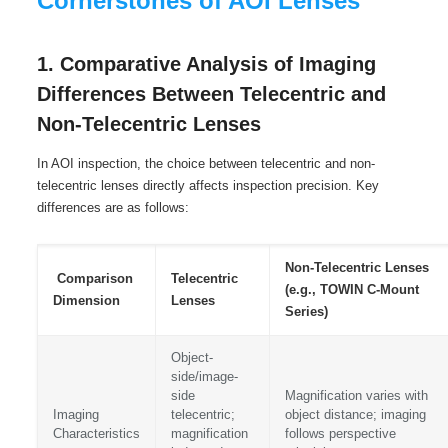
Cornerstones of AOI Lenses
1. Comparative Analysis of Imaging
Differences Between Telecentric and
Non-Telecentric Lenses
In AOI inspection, the choice between telecentric and non-
telecentric lenses directly affects inspection precision. Key
differences are as follows:
Non-Telecentric Lenses
Comparison
Telecentric
(e.g., TOWIN C-Mount
Dimension
Lenses
Series)
Object-
side/image-
side
Magnification varies with
Imaging
telecentric;
object distance; imaging
Characteristics
magnification
follows perspective