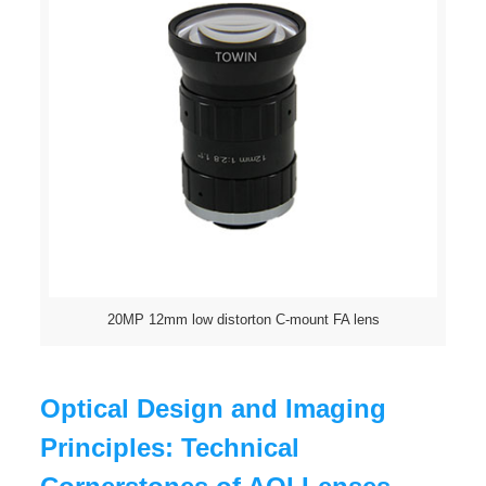
20MP 12mm low distorton C-mount FA lens
Optical Design and Imaging
Principles: Technical