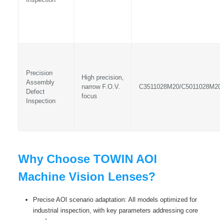
Precision
High precision,
Assembly
narrow F.O.V.
C3511028M20/C5011028M2
Defect
focus
Inspection
Why Choose TOWIN AOI
Machine Vision Lenses?
Precise AOI scenario adaptation: All models optimized for
industrial inspection, with key parameters addressing core