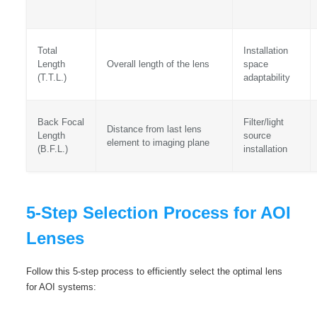
Total
Installation
Length
Overall length of the lens
space
(T.T.L.)
adaptability
Back Focal
Filter/light
Distance from last lens
Length
source
element to imaging plane
(B.F.L.)
installation
5-Step Selection Process for AOI
Lenses
Follow this 5-step process to efficiently select the optimal lens
for AOI systems: