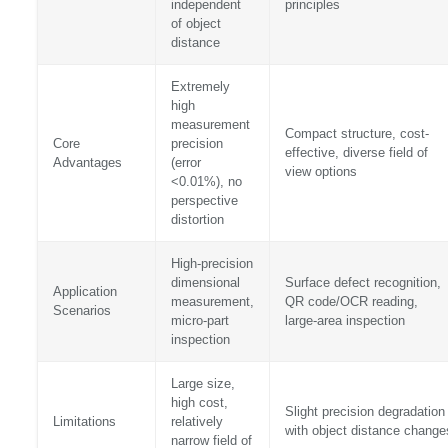
independent
principles
of object
distance
Extremely
high
measurement
Compact structure, cost-
Core
precision
effective, diverse field of
Advantages
(error
view options
<0.01%), no
perspective
distortion
High-precision
dimensional
Surface defect recognition,
Application
measurement,
QR code/OCR reading,
Scenarios
micro-part
large-area inspection
inspection
Large size,
high cost,
Slight precision degradation
Limitations
relatively
with object distance change
narrow field of