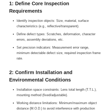
1: Define Core Inspection
Requirements
Identify inspection objects: Size, material, surface
characteristics (e.g., reflective/transparent).
Define defect types: Scratches, deformation, character
errors, assembly deviations, etc.
Set precision indicators: Measurement error range,
minimum detectable defect size, required inspection frame
rate.
2: Confirm Installation and
Environmental Conditions
Installation space constraints: Lens total length (T.T.L.),
mounting method (fixed/adjustable).
Working distance limitations: Minimum/maximum object
distance (M.O.D.) to avoid interference with production