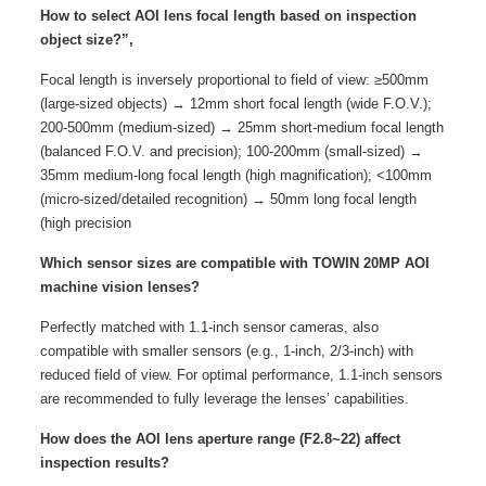
How to select AOI lens focal length based on inspection
object size?”,
Focal length is inversely proportional to field of view: ≥500mm
(large-sized objects) → 12mm short focal length (wide F.O.V.);
200-500mm (medium-sized) → 25mm short-medium focal length
(balanced F.O.V. and precision); 100-200mm (small-sized) →
35mm medium-long focal length (high magnification); <100mm
(micro-sized/detailed recognition) → 50mm long focal length
(high precision
Which sensor sizes are compatible with TOWIN 20MP AOI
machine vision lenses?
Perfectly matched with 1.1-inch sensor cameras, also
compatible with smaller sensors (e.g., 1-inch, 2/3-inch) with
reduced field of view. For optimal performance, 1.1-inch sensors
are recommended to fully leverage the lenses’ capabilities.
How does the AOI lens aperture range (F2.8~22) affect
inspection results?