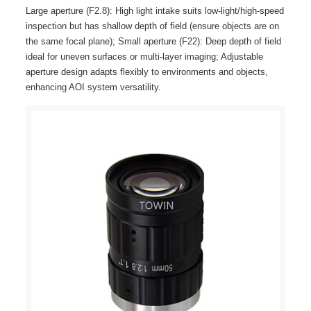
Large aperture (F2.8): High light intake suits low-light/high-speed
inspection but has shallow depth of field (ensure objects are on
the same focal plane); Small aperture (F22): Deep depth of field
ideal for uneven surfaces or multi-layer imaging; Adjustable
aperture design adapts flexibly to environments and objects,
enhancing AOI system versatility.