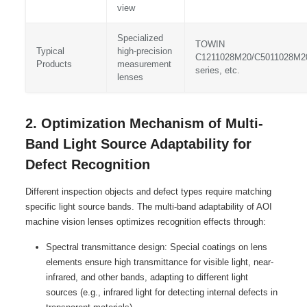
view
Specialized
TOWIN
Typical
high-precision
C1211028M20/C5011028M2
Products
measurement
series, etc.
lenses
2. Optimization Mechanism of Multi-
Band Light Source Adaptability for
Defect Recognition
Different inspection objects and defect types require matching
specific light source bands. The multi-band adaptability of AOI
machine vision lenses optimizes recognition effects through:
Spectral transmittance design: Special coatings on lens
elements ensure high transmittance for visible light, near-
infrared, and other bands, adapting to different light
sources (e.g., infrared light for detecting internal defects in