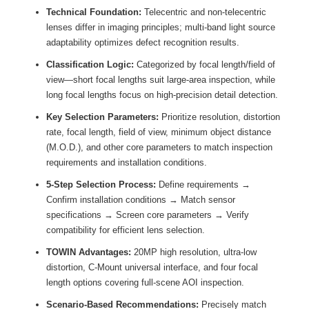
Technical Foundation:
Telecentric and non-telecentric
lenses differ in imaging principles; multi-band light source
adaptability optimizes defect recognition results.
Classification Logic:
Categorized by focal length/field of
view—short focal lengths suit large-area inspection, while
long focal lengths focus on high-precision detail detection.
Key Selection Parameters:
Prioritize resolution, distortion
rate, focal length, field of view, minimum object distance
(M.O.D.), and other core parameters to match inspection
requirements and installation conditions.
5-Step Selection Process:
Define requirements →
Confirm installation conditions → Match sensor
specifications → Screen core parameters → Verify
compatibility for efficient lens selection.
TOWIN Advantages:
20MP high resolution, ultra-low
distortion, C-Mount universal interface, and four focal
length options covering full-scene AOI inspection.
Scenario-Based Recommendations:
Precisely match