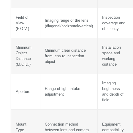
Field of
Inspection
Imaging range of the lens
View
coverage and
(diagonal/horizontal/vertical)
(F.O.V.)
efficiency
Minimum
Installation
Minimum clear distance
Object
space and
from lens to inspection
Distance
working
object
(M.O.D.)
distance
Imaging
Range of light intake
brightness
Aperture
adjustment
and depth of
field
Mount
Connection method
Equipment
Type
between lens and camera
compatibility