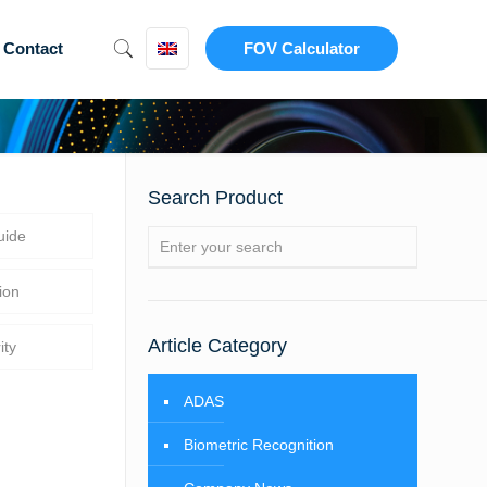
Contact
FOV Calculator
Search Product
uide
ion
Article Category
ity
ADAS
Biometric Recognition