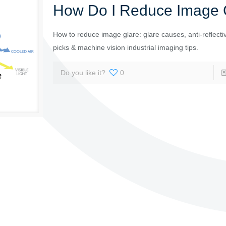
How Do I Reduce Image 
How to reduce image glare: glare causes, anti-reflectiv
picks & machine vision industrial imaging tips.
Do you like it?
0