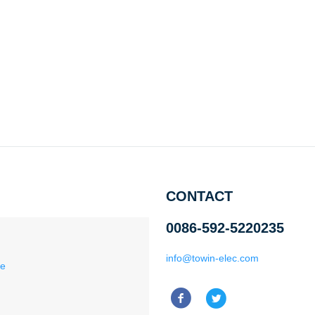
CONTACT
0086-592-5220235
info@towin-elec.com
ce