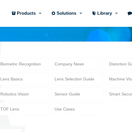
Products
Solutions
Library
Biometric Recognition
Company News
Distortion G
Lens Basics
Lens Selection Guide
Machine Vis
Robotics Vision
Sensor Guide
Smart Secur
TOF Lens
Use Cases