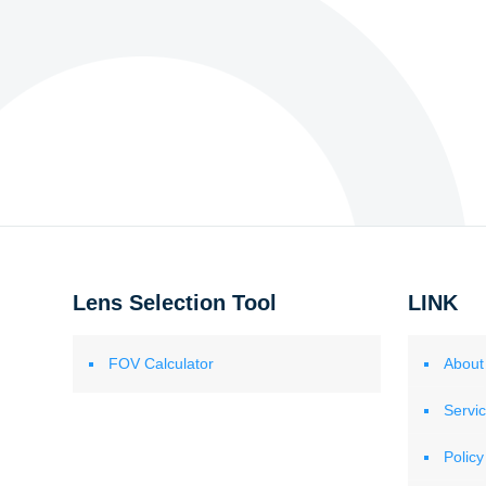
Lens Selection Tool
LINK
FOV Calculator
About
Servi
Policy