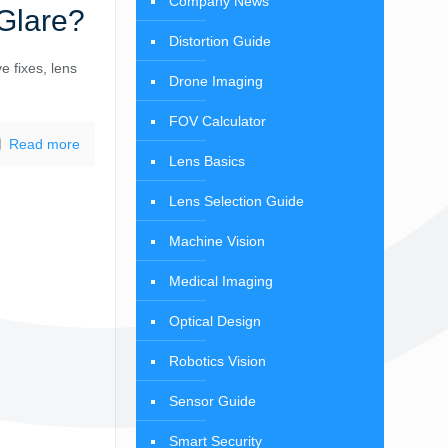
Company News
Glare?
Distortion Guide
e fixes, lens
Drone Imaging
FOV Calculator
Read more
Lens Basics
Lens Selection Guide
Machine Vision
Medical Imaging
Optical Design
Robotics Vision
Sensor Guide
Smart Security