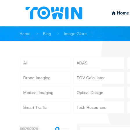
Home
Home
Blog
Image Glare
All
ADAS
Drone Imaging
FOV Calculator
Medical Imaging
Optical Design
Smart Traffic
Tech Resources
06/26/2026