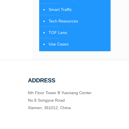
Smart Traffic
Tech Resources
TOF Lens
Use Cases
ADDRESS
6th Floor Tower B Yuexiang Center
No.8 Songyue Road
Xiamen, 361012, China