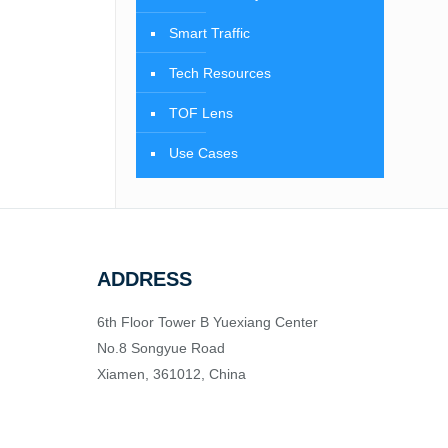
Smart Traffic
Tech Resources
TOF Lens
Use Cases
ADDRESS
6th Floor Tower B Yuexiang Center
No.8 Songyue Road
Xiamen, 361012, China