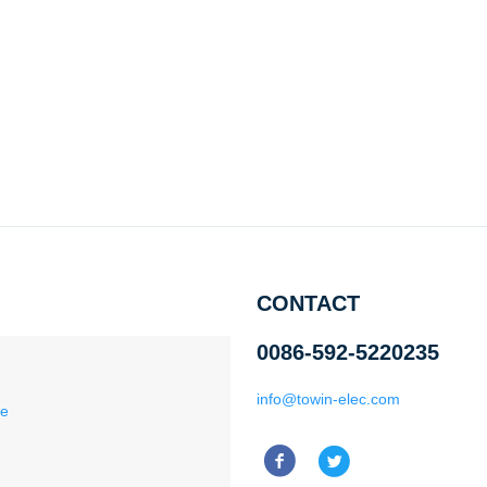
CONTACT
0086-592-5220235
info@towin-elec.com
ce