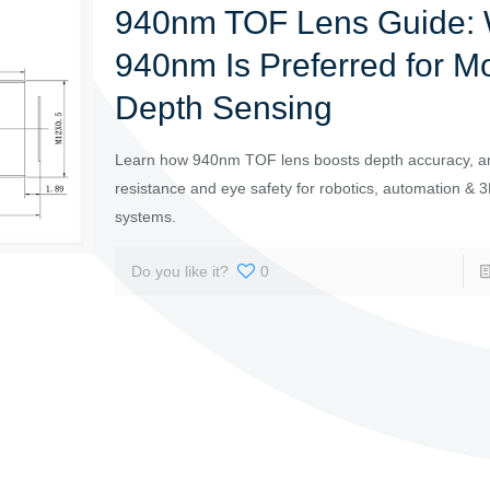
940nm TOF Lens Guide:
940nm Is Preferred for M
Depth Sensing
Learn how 940nm TOF lens boosts depth accuracy, am
resistance and eye safety for robotics, automation & 3
systems.
Do you like it?
0