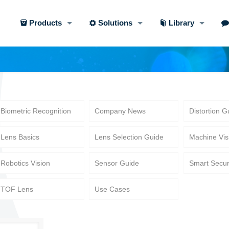
Products
Solutions
Library
Biometric Recognition
Company News
Distortion G
Lens Basics
Lens Selection Guide
Machine Vis
Robotics Vision
Sensor Guide
Smart Secur
TOF Lens
Use Cases