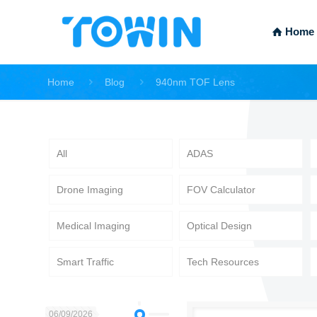
Home
Home
Blog
940nm TOF Lens
All
ADAS
Drone Imaging
FOV Calculator
Medical Imaging
Optical Design
Smart Traffic
Tech Resources
06/09/2026