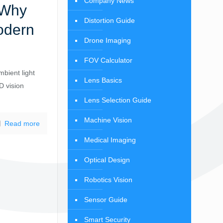
Company News
 Why
Distortion Guide
odern
Drone Imaging
FOV Calculator
bient light
Lens Basics
D vision
Lens Selection Guide
Machine Vision
Read more
Medical Imaging
Optical Design
Robotics Vision
Sensor Guide
Smart Security