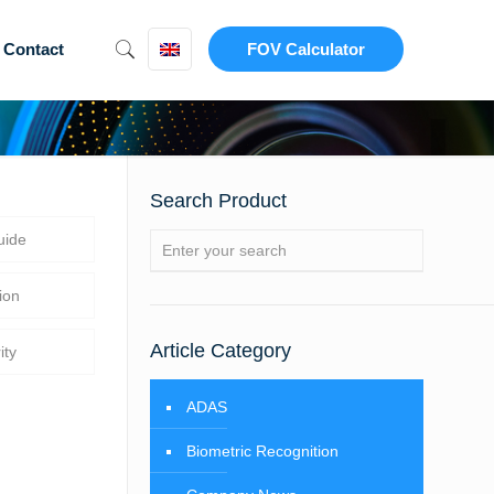
Contact
FOV Calculator
Search Product
uide
ion
Article Category
ity
ADAS
Biometric Recognition