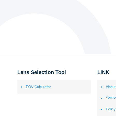
Lens Selection Tool
LINK
FOV Calculator
About
Servi
Policy