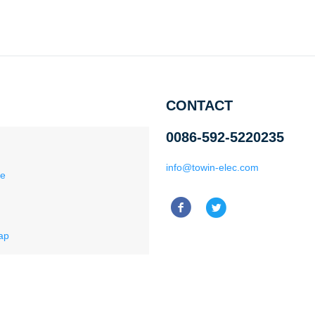
CONTACT
0086-592-5220235
info@towin-elec.com
ce
ap