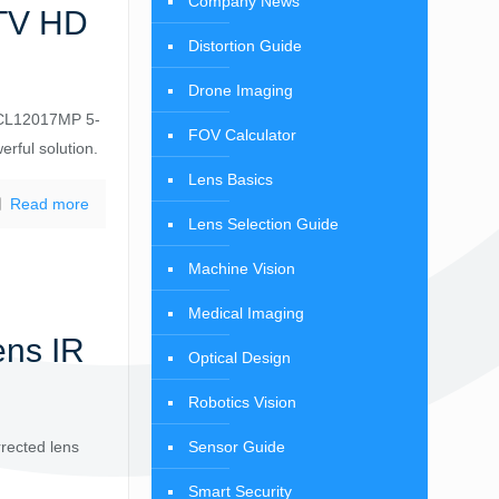
Company News
CTV HD
Distortion Guide
Drone Imaging
 CCL12017MP 5-
FOV Calculator
rful solution.
Lens Basics
Read more
Lens Selection Guide
Machine Vision
Medical Imaging
ns IR
Optical Design
Robotics Vision
Sensor Guide
rected lens
Smart Security