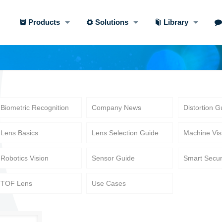
Products
Solutions
Library
Biometric Recognition
Company News
Distortion G
Lens Basics
Lens Selection Guide
Machine Vis
Robotics Vision
Sensor Guide
Smart Secur
TOF Lens
Use Cases