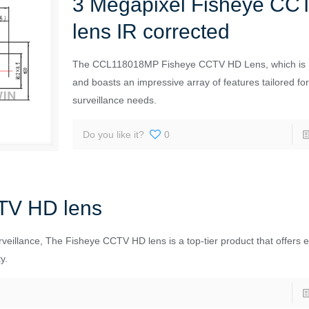
3 Megapixel Fisheye CC
lens IR corrected
The CCL118018MP Fisheye CCTV HD Lens, which is I
and boasts an impressive array of features tailored f
surveillance needs.
Do you like it?
0
TV HD lens
urveillance, The Fisheye CCTV HD lens is a top-tier product that offers 
y.