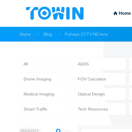
Home
Home
Blog
Fisheye CCTV HD lens
All
ADAS
Drone Imaging
FOV Calculator
Medical Imaging
Optical Design
Smart Traffic
Tech Resources
08/04/2025