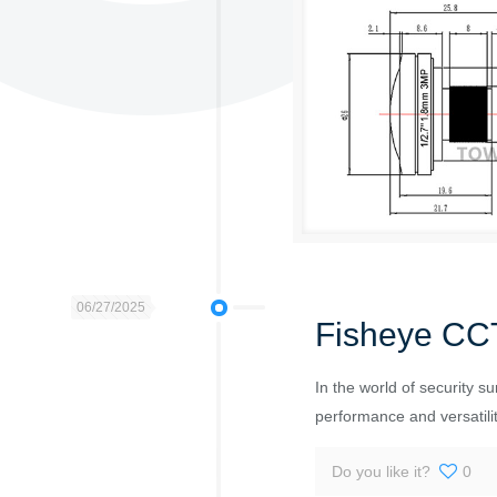
06/27/2025
Fisheye CC
In the world of security s
performance and versatilit
Do you like it?
0