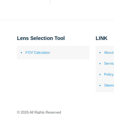
Lens Selection Tool
LINK
FOV Calculator
About
Servi
Policy
Sitem
© 2026 All Rights Reserved