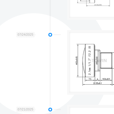
07/24/2025
07/21/2025