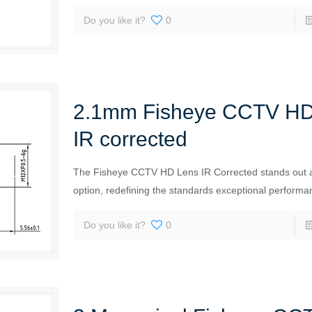
Do you like it?
0
2.1mm Fisheye CCTV HD
IR corrected
The Fisheye CCTV HD Lens IR Corrected stands out 
option, redefining the standards exceptional performa
Do you like it?
0