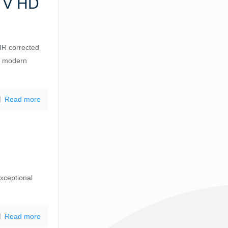
TV HD
R corrected
or modern
Read more
exceptional
Read more