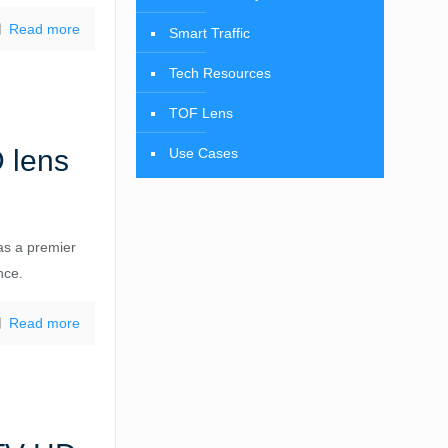
Read more
Smart Traffic
Tech Resources
TOF Lens
 lens
Use Cases
as a premier
nce.
Read more