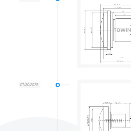
07/30/2025