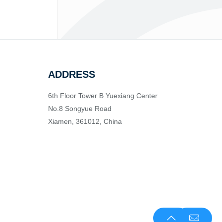
ADDRESS
6th Floor Tower B Yuexiang Center
No.8 Songyue Road
Xiamen, 361012, China