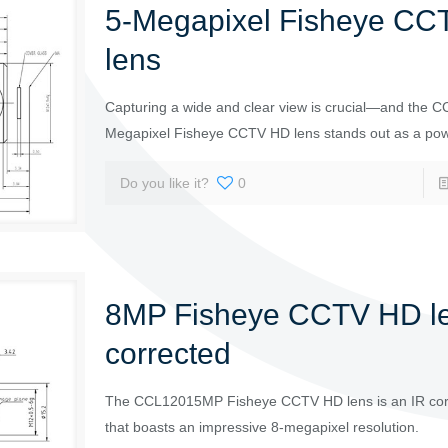
5-Megapixel Fisheye C
lens
Capturing a wide and clear view is crucial—and the
Megapixel Fisheye CCTV HD lens stands out as a powe
Do you like it?
0
8MP Fisheye CCTV HD le
corrected
The CCL12015MP Fisheye CCTV HD lens is an IR cor
that boasts an impressive 8-megapixel resolution.