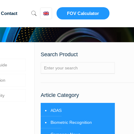
Contact
FOV Calculator
Search Product
uide
ion
Article Category
ity
ADAS
Biometric Recognition