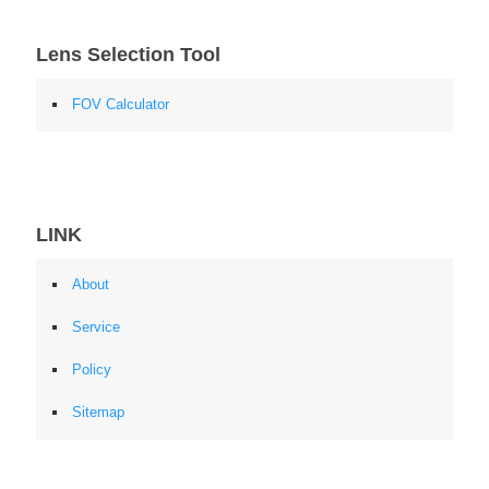
Lens Selection Tool
FOV Calculator
LINK
About
Service
Policy
Sitemap