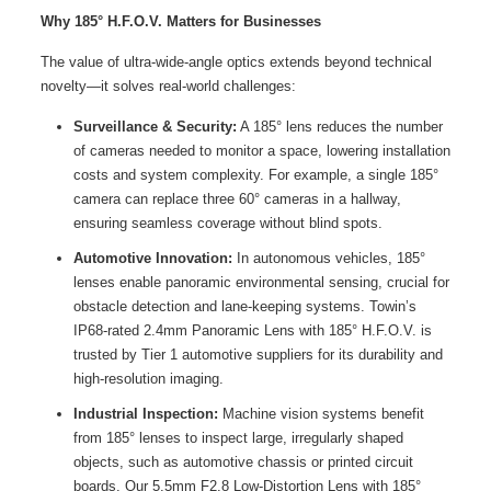
Why 185° H.F.O.V. Matters
for Businesses
The value of ultra-wide-angle optics extends beyond technical
novelty—it solves real-world challenges:
Surveillance & Security:
A 185° lens reduces the number
of cameras needed to monitor a space, lowering installation
costs and system complexity. For example, a single 185°
camera can replace three 60° cameras in a hallway,
ensuring seamless coverage without blind spots.
Automotive Innovation:
In autonomous vehicles, 185°
lenses enable panoramic environmental sensing, crucial for
obstacle detection and lane-keeping systems. Towin’s
IP68-rated 2.4mm Panoramic Lens with 185° H.F.O.V. is
trusted by Tier 1 automotive suppliers for its durability and
high-resolution imaging.
Industrial Inspection:
Machine vision systems benefit
from 185° lenses to inspect large, irregularly shaped
objects, such as automotive chassis or printed circuit
boards. Our 5.5mm F2.8 Low-Distortion Lens with 185°