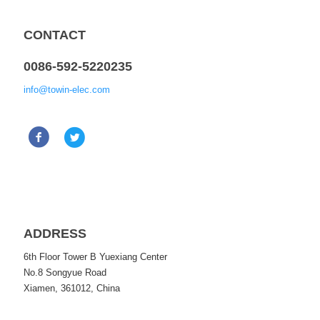
CONTACT
0086-592-5220235
info@towin-elec.com
ADDRESS
6th Floor Tower B Yuexiang Center
No.8 Songyue Road
Xiamen, 361012, China