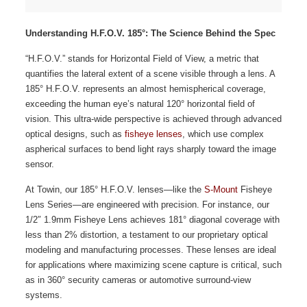
Understanding
H.F.O.V. 185°: The Science Behind the Spec
“H.F.O.V.” stands for Horizontal Field of View, a metric that
quantifies the lateral extent of a scene visible through a lens. A
185° H.F.O.V. represents an almost hemispherical coverage,
exceeding the human eye’s natural 120° horizontal field of
vision. This ultra-wide perspective is achieved through advanced
optical designs, such as
fisheye lenses
, which use complex
aspherical surfaces to bend light rays sharply toward the image
sensor.
At Towin, our 185° H.F.O.V. lenses—like the
S-Mount
Fisheye
Lens Series—are engineered with precision. For instance, our
1/2″ 1.9mm Fisheye Lens achieves 181° diagonal coverage with
less than 2% distortion, a testament to our proprietary optical
modeling and manufacturing processes. These lenses are ideal
for applications where maximizing scene capture is critical, such
as in 360° security cameras or automotive surround-view
systems.