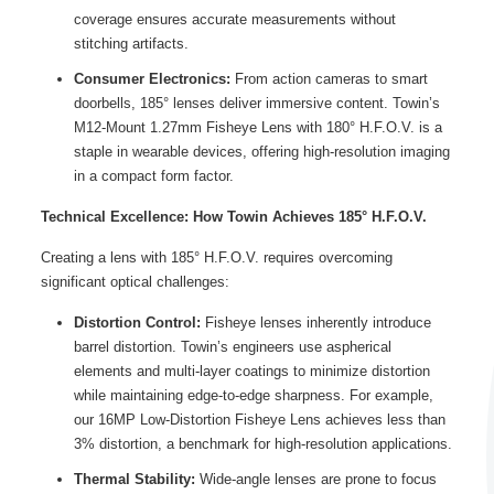
coverage ensures accurate measurements without
stitching artifacts.
Consumer Electronics:
From action cameras to smart
doorbells, 185° lenses deliver immersive content. Towin’s
M12-Mount 1.27mm Fisheye Lens with 180° H.F.O.V. is a
staple in wearable devices, offering high-resolution imaging
in a compact form factor.
Technical Excellence: How Towin Achieves 185° H.F.O.V.
Creating a lens with 185° H.F.O.V. requires overcoming
significant optical challenges:
Distortion Control:
Fisheye lenses inherently introduce
barrel distortion. Towin’s engineers use aspherical
elements and multi-layer coatings to minimize distortion
while maintaining edge-to-edge sharpness. For example,
our 16MP Low-Distortion Fisheye Lens achieves less than
3% distortion, a benchmark for high-resolution applications.
Thermal Stability:
Wide-angle lenses are prone to focus