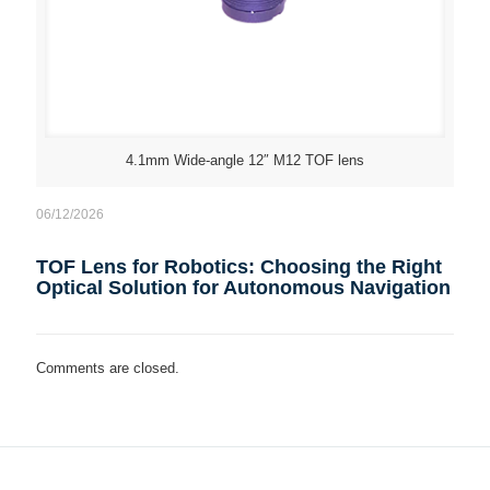
4.1mm Wide-angle 12″ M12 TOF lens
06/12/2026
TOF Lens for Robotics: Choosing the Right
Optical Solution for Autonomous Navigation
Comments are closed.