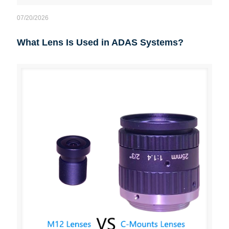
07/20/2026
What Lens Is Used in ADAS Systems?