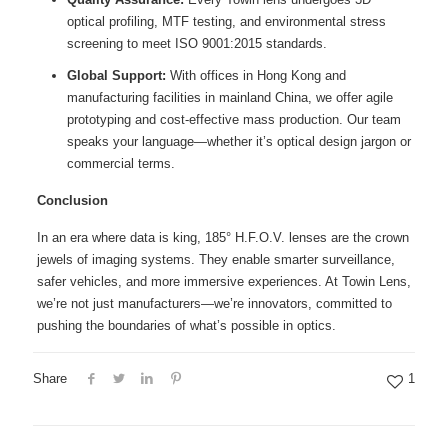
optical profiling, MTF testing, and environmental stress
screening to meet ISO 9001:2015 standards.
Global Support:
With offices in Hong Kong and
manufacturing facilities in mainland China, we offer agile
prototyping and cost-effective mass production. Our team
speaks your language—whether it’s optical design jargon or
commercial terms.
Conclusion
In an era where data is king, 185° H.F.O.V. lenses are the crown
jewels of imaging systems. They enable smarter surveillance,
safer vehicles, and more immersive experiences. At Towin Lens,
we’re not just manufacturers—we’re innovators, committed to
pushing the boundaries of what’s possible in optics.
Share
1