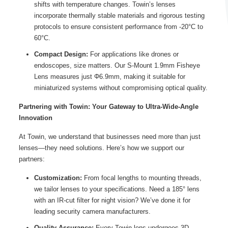
shifts with temperature changes. Towin’s lenses
incorporate thermally stable materials and rigorous testing
protocols to ensure consistent performance from -20°C to
60°C.
Compact Design:
For applications like drones or
endoscopes, size matters. Our S-Mount 1.9mm Fisheye
Lens measures just Φ6.9mm, making it suitable for
miniaturized systems without compromising optical quality.
Partnering with Towin: Your Gateway to Ultra-Wide-Angle
Innovation
At Towin, we understand that businesses need more than just
lenses—they need solutions. Here’s how we support our
partners:
Customization:
From focal lengths to mounting threads,
we tailor lenses to your specifications. Need a 185° lens
with an IR-cut filter for night vision? We’ve done it for
leading security camera manufacturers.
Quality Assurance:
Every Towin lens undergoes 3D