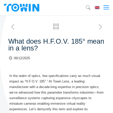
What does H.F.O.V. 185° mean
in a lens?
06/12/2025
In the realm of optics, few specifications carry as much visual
impact as “H.F.O.V. 185°.” At Towin Lens, a leading
manufacturer with a decade-long expertise in precision optics,
we’ve witnessed how this parameter transforms industries—from
surveillance systems capturing expansive cityscapes to
miniature cameras enabling immersive virtual reality
experiences. Let’s demystify this term and explore its