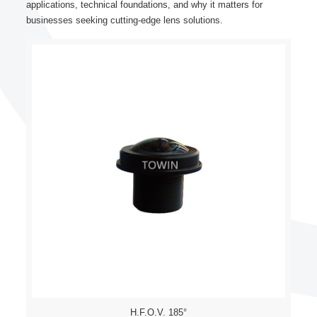
applications, technical foundations, and why it matters for
businesses seeking cutting-edge lens solutions.
H.F.O.V. 185°