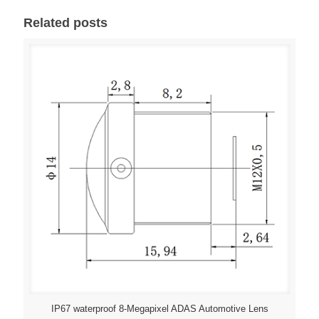
Related posts
IP67 waterproof 8-Megapixel ADAS Automotive Lens