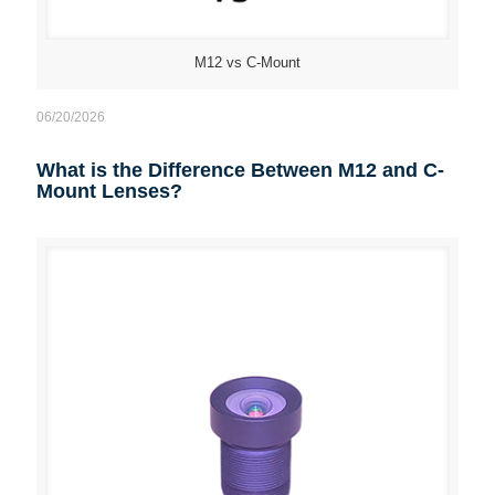
M12 vs C-Mount
06/20/2026
What is the Difference Between M12 and C-
Mount Lenses?