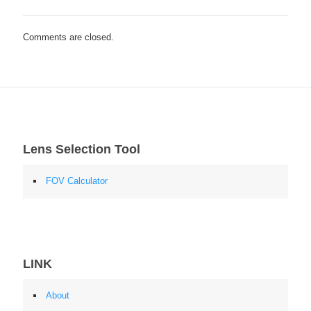
Comments are closed.
Lens Selection Tool
FOV Calculator
LINK
About