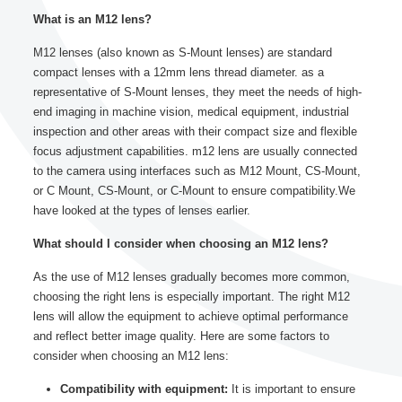
What is an M12 lens?
M12 lenses (also known as S-Mount lenses) are standard
compact lenses with a 12mm lens thread diameter. as a
representative of S-Mount lenses, they meet the needs of high-
end imaging in machine vision, medical equipment, industrial
inspection and other areas with their compact size and flexible
focus adjustment capabilities. m12 lens are usually connected
to the camera using interfaces such as M12 Mount, CS-Mount,
or C Mount, CS-Mount, or C-Mount to ensure compatibility.We
have looked at the types of lenses earlier.
What should I consider when choosing an M12 lens?
As the use of M12 lenses gradually becomes more common,
choosing the right lens is especially important. The right M12
lens will allow the equipment to achieve optimal performance
and reflect better image quality. Here are some factors to
consider when choosing an M12 lens:
Compatibility with equipment:
It is important to ensure