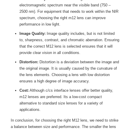
electromagnetic spectrum near the visible band (750 –
2500 nm). For equipment that needs to work within the NIR
spectrum, choosing the right m12 lens can improve
performance in low light.
Image Quality:
Image quality includes, but is not limited
to, sharpness, contrast, and chromatic aberration. Ensuring
that the correct M12 lens is selected ensures that it will
provide clear vision in all conditions.
Distortion:
Distortion is a deviation between the image and
the original image. It is usually caused by the curvature of
the lens elements. Choosing a lens with low distortion
ensures a high degree of image accuracy.
Cost:
Although c/cs interface lenses offer better quality,
m12 lenses are preferred. Its a low-cost compact
alternative to standard size lenses for a variety of
applications.
In conclusion, for choosing the right M12 lens, we need to strike
a balance between size and performance. The smaller the lens