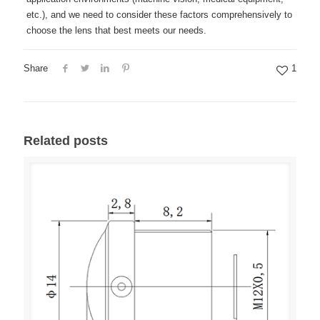
etc.), and we need to consider these factors comprehensively to
choose the lens that best meets our needs.
Share
1
Related posts