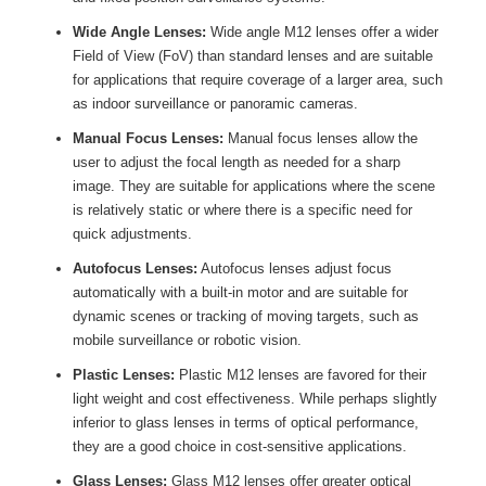
Wide Angle Lenses:
Wide angle M12 lenses offer a wider
Field of View (FoV) than standard lenses and are suitable
for applications that require coverage of a larger area, such
as indoor surveillance or panoramic cameras.
Manual Focus Lenses:
Manual focus lenses allow the
user to adjust the focal length as needed for a sharp
image. They are suitable for applications where the scene
is relatively static or where there is a specific need for
quick adjustments.
Autofocus Lenses:
Autofocus lenses adjust focus
automatically with a built-in motor and are suitable for
dynamic scenes or tracking of moving targets, such as
mobile surveillance or robotic vision.
Plastic Lenses:
Plastic M12 lenses are favored for their
light weight and cost effectiveness. While perhaps slightly
inferior to glass lenses in terms of optical performance,
they are a good choice in cost-sensitive applications.
Glass Lenses:
Glass M12 lenses offer greater optical