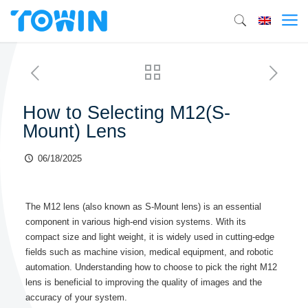
How to Selecting M12(S-
Mount) Lens
06/18/2025
The M12 lens (also known as S-Mount lens) is an essential
component in various high-end vision systems. With its
compact size and light weight, it is widely used in cutting-edge
fields such as machine vision, medical equipment, and robotic
automation. Understanding how to choose to pick the right M12
lens is beneficial to improving the quality of images and the
accuracy of your system.