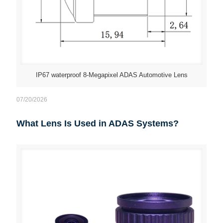
IP67 waterproof 8-Megapixel ADAS Automotive Lens
07/20/2026
What Lens Is Used in ADAS Systems?