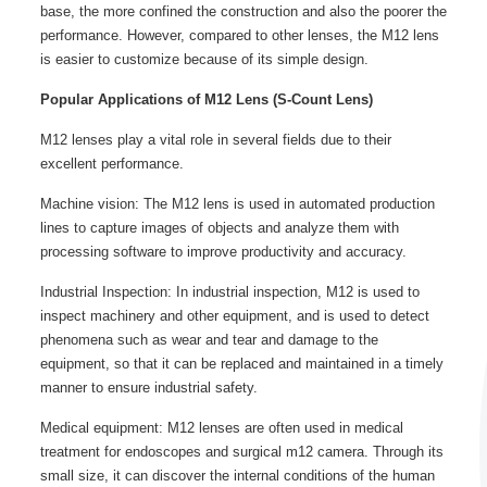
base, the more confined the construction and also the poorer the
performance. However, compared to other lenses, the M12 lens
is easier to customize because of its simple design.
Popular Applications of M12 Lens (S-Count Lens)
M12 lenses play a vital role in several fields due to their
excellent performance.
Machine vision: The M12 lens is used in automated production
lines to capture images of objects and analyze them with
processing software to improve productivity and accuracy.
Industrial Inspection: In industrial inspection, M12 is used to
inspect machinery and other equipment, and is used to detect
phenomena such as wear and tear and damage to the
equipment, so that it can be replaced and maintained in a timely
manner to ensure industrial safety.
Medical equipment: M12 lenses are often used in medical
treatment for endoscopes and surgical m12 camera. Through its
small size, it can discover the internal conditions of the human