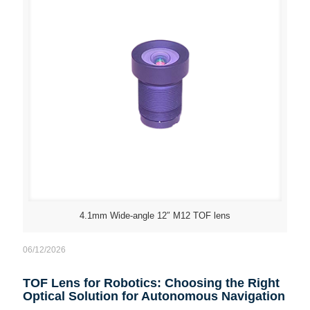
4.1mm Wide-angle 12″ M12 TOF lens
06/12/2026
TOF Lens for Robotics: Choosing the Right
Optical Solution for Autonomous Navigation