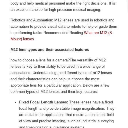
body and help medical personnel make the right decisions. It is
an excellent choice for high-precision medical imaging.
Robotics and Automation: M12 lenses are used in robotics and
automation to provide visual data to robots to help or guide them
in performing tasks.Recommended Reading:
What are M12 (S-
Mount) lenses
M12 lens types and their associated features
how to choose a lens for a camera?The versatility of M12
lenses is key to their ability to be used in a wide range of
applications. Understanding the different types of m12 lenses
and their characteristics can help us choose the most
appropriate lens for a particular application. Below are a few
common types of M12 lenses and their key features:
Fixed Focal Length Lenses:
These lenses have a fixed
focal length and provide stable image magnification. They
are suitable for applications that require a consistent field
of view and precise imaging, such as industrial surveying
and fixed-position surveillance systems.