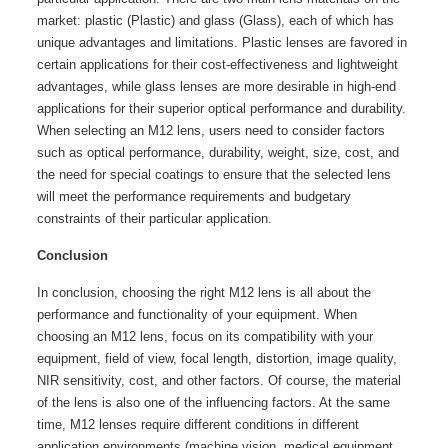
market: plastic (Plastic) and glass (Glass), each of which has
unique advantages and limitations. Plastic lenses are favored in
certain applications for their cost-effectiveness and lightweight
advantages, while glass lenses are more desirable in high-end
applications for their superior optical performance and durability.
When selecting an M12 lens, users need to consider factors
such as optical performance, durability, weight, size, cost, and
the need for special coatings to ensure that the selected lens
will meet the performance requirements and budgetary
constraints of their particular application.
Conclusion
In conclusion, choosing the right M12 lens is all about the
performance and functionality of your equipment. When
choosing an M12 lens, focus on its compatibility with your
equipment, field of view, focal length, distortion, image quality,
NIR sensitivity, cost, and other factors. Of course, the material
of the lens is also one of the influencing factors. At the same
time, M12 lenses require different conditions in different
application environments (machine vision, medical equipment,