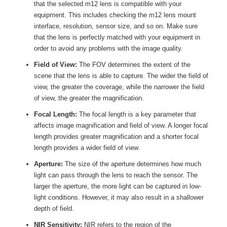
that the selected m12 lens is compatible with your
equipment. This includes checking the m12 lens mount
interface, resolution, sensor size, and so on. Make sure
that the lens is perfectly matched with your equipment in
order to avoid any problems with the image quality.
Field of View:
The FOV determines the extent of the
scene that the lens is able to capture. The wider the field of
view, the greater the coverage, while the narrower the field
of view, the greater the magnification.
Focal Length:
The focal length is a key parameter that
affects image magnification and field of view. A longer focal
length provides greater magnification and a shorter focal
length provides a wider field of view.
Aperture:
The size of the aperture determines how much
light can pass through the lens to reach the sensor. The
larger the aperture, the more light can be captured in low-
light conditions. However, it may also result in a shallower
depth of field.
NIR Sensitivity:
NIR refers to the region of the