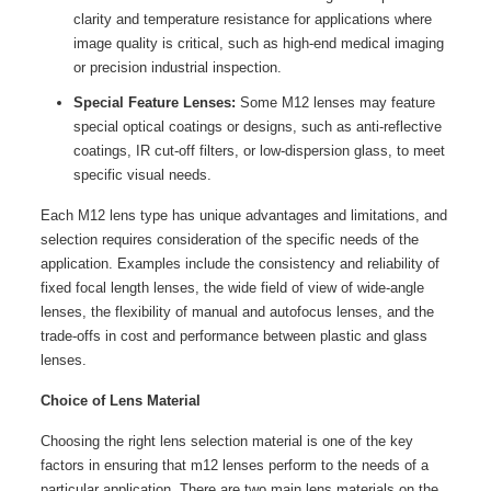
clarity and temperature resistance for applications where
image quality is critical, such as high-end medical imaging
or precision industrial inspection.
Special Feature Lenses:
Some M12 lenses may feature
special optical coatings or designs, such as anti-reflective
coatings, IR cut-off filters, or low-dispersion glass, to meet
specific visual needs.
Each M12 lens type has unique advantages and limitations, and
selection requires consideration of the specific needs of the
application. Examples include the consistency and reliability of
fixed focal length lenses, the wide field of view of wide-angle
lenses, the flexibility of manual and autofocus lenses, and the
trade-offs in cost and performance between plastic and glass
lenses.
Choice of Lens Material
Choosing the right lens selection material is one of the key
factors in ensuring that m12 lenses perform to the needs of a
particular application. There are two main lens materials on the