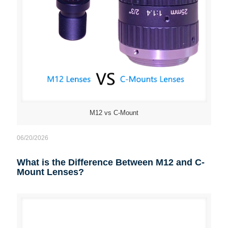
M12 vs C-Mount
06/20/2026
What is the Difference Between M12 and C-
Mount Lenses?