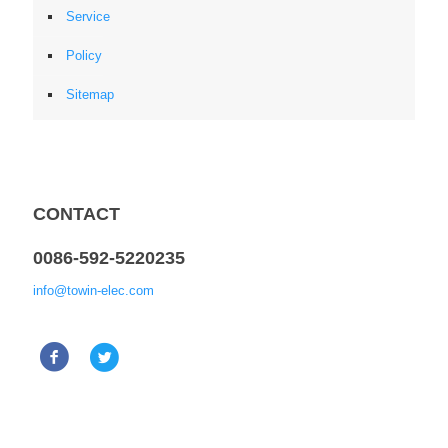
Service
Policy
Sitemap
CONTACT
0086-592-5220235
info@towin-elec.com