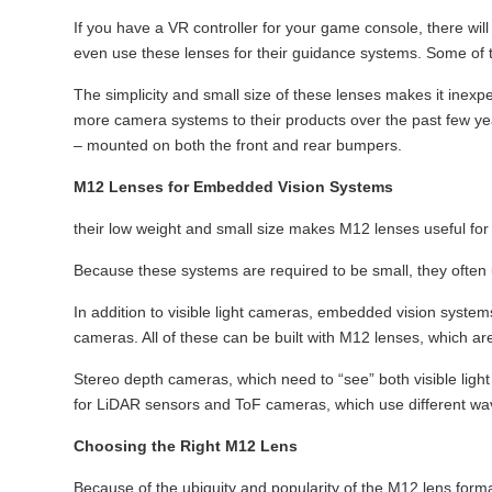
If you have a VR controller for your game console, there wil
even use these lenses for their guidance systems. Some of 
The simplicity and small size of these lenses makes it inex
more camera systems to their products over the past few ye
– mounted on both the front and rear bumpers.
M12 Lenses for Embedded Vision Systems
their low weight and small size makes M12 lenses useful fo
Because these systems are required to be small, they ofte
In addition to visible light cameras, embedded vision syste
cameras. All of these can be built with M12 lenses, which are 
Stereo depth cameras, which need to “see” both visible light
for LiDAR sensors and ToF cameras, which use different wavel
Choosing the Right M12 Lens
Because of the ubiquity and popularity of the M12 lens format