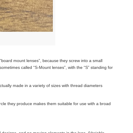
 “board mount lenses”, because they screw into a small
 sometimes called “S-Mount lenses”, with the “S” standing for
tually made in a variety of sizes with thread diameters
rcle they produce makes them suitable for use with a broad