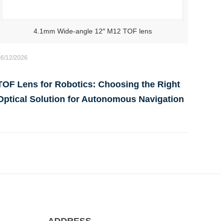
4.1mm Wide-angle 12″ M12 TOF lens
06/12/2026
TOF Lens for Robotics: Choosing the Right
Optical Solution for Autonomous Navigation
ADDRESS