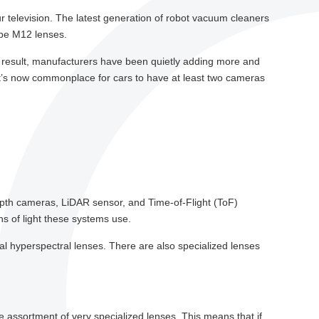
r television. The latest generation of robot vacuum cleaners
 be M12 lenses.
a result, manufacturers have been quietly adding more and
it’s now commonplace for cars to have at least two cameras
epth cameras, LiDAR sensor, and Time-of-Flight (ToF)
hs of light these systems use.
ial hyperspectral lenses. There are also specialized lenses
de assortment of very specialized lenses. This means that if