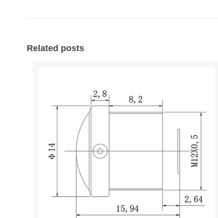
Related posts