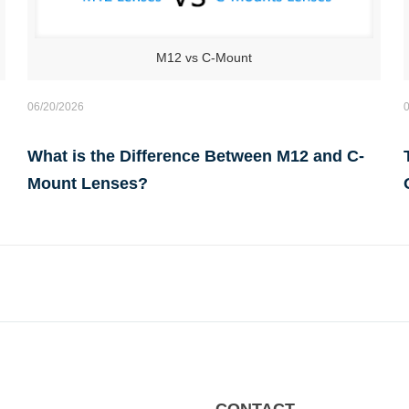
M12 vs C-Mount
06/20/2026
What is the Difference Between M12 and C-
Mount Lenses?
CONTACT