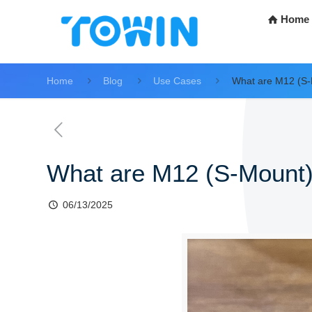
Home
Home
Blog
Use Cases
What are M12 (S-
What are M12 (S-Mount)
06/13/2025