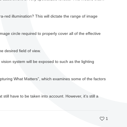
a-red illumination? This will dictate the range of image
age circle required to properly cover all of the effective
e desired field of view.
vision system will be exposed to such as the lighting
Capturing What Matters”, which examines some of the factors
still have to be taken into account. However, it’s still a
1