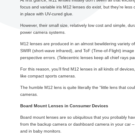
At first glance, M12 lenses initially don’t seem all that exci
focus and variable iris M12 lenses do exist, but they’re les
in place with UV-cured glue.
However, their small size, relatively low cost and simple, d
power camera systems.
M12 lenses are produced in an almost bewildering variety of 
SWIR (short-wave infrared), and ToF (Time-of-Flight) image s
perspective errors. (Telecentric lenses keep all chief rays par
For this reason, you’ll find M12 lenses in all kinds of devi
like compact sports cameras.
The humble M12 lens is quite literally the “little lens that co
cameras.
Board Mount Lenses in Consumer Devices
Board mount lenses are so ubiquitous that you probably ha
from the backup camera or dashboard camera in your car – 
and in baby monitors.