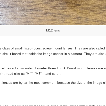
M12 lens
 class of small, fixed-focus, screw-mount lenses. They are also called
ed circuit board that holds the image sensor in a camera. They are also
rrel has a 12mm outer diameter thread on it. Board mount lenses are ac
ir thread size as “M4”, “M6” – and so on.
t lenses are by far the most common, because the size of the image ci