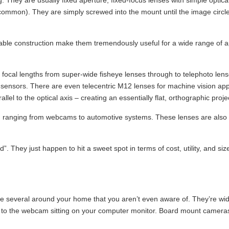
ting. They are usually fixed aperture, fixed-focus lenses with simple opti
s common). They are simply screwed into the mount until the image circl
urable construction make them tremendously useful for a wide range of a
focal lengths from super-wide fisheye lenses through to telephoto lense
ensors. There are even telecentric M12 lenses for machine vision applic
allel to the optical axis – creating an essentially flat, orthographic proje
ces, ranging from webcams to automotive systems. These lenses are also 
uld”. They just happen to hit a sweet spot in terms of cost, utility, and 
ve several around your home that you aren’t even aware of. They’re w
to the webcam sitting on your computer monitor. Board mount cameras