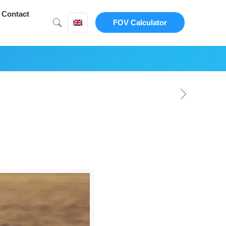
Contact
FOV Calculator