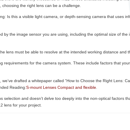
, choosing the right lens can be a challenge.
g: Is this a visible light camera, or depth-sensing camera that uses infr
d by the image sensor you are using, including the optimal size of the im
 the lens must be able to resolve at the intended working distance and th
g requirements for the camera system. These include factors that your 
.
em, we’ve drafted a whitepaper called “How to Choose the Right Lens: 
ended Reading:
S-mount Lenses Compact and flexible
.
 selection and doesn’t delve too deeply into the non-optical factors that 
2 lens for your project.