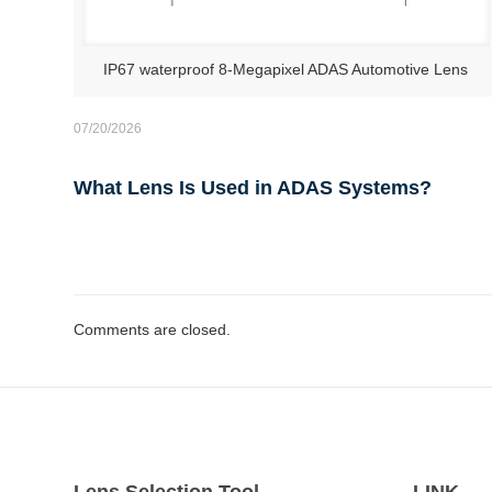
IP67 waterproof 8-Megapixel ADAS Automotive Lens
07/20/2026
What Lens Is Used in ADAS Systems?
Comments are closed.
Lens Selection Tool
LINK