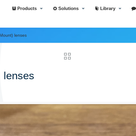
Products
Solutions
Library
Mount) lenses
 lenses