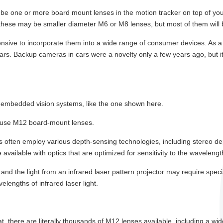
l be one or more board mount lenses in the motion tracker on top of you
these may be smaller diameter M6 or M8 lenses, but most of them will
pensive to incorporate them into a wide range of consumer devices. As 
ars. Backup cameras in cars were a novelty only a few years ago, but 
r embedded vision systems, like the one shown here.
n use M12 board-mount lenses.
ms often employ various depth-sensing technologies, including stereo d
available with optics that are optimized for sensitivity to the wavelengt
 and the light from an infrared laser pattern projector may require spec
engths of infrared laser light.
, there are literally thousands of M12 lenses available, including a wi