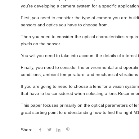
you’re developing a camera system for a specific application
First, you need to consider the type of camera you are buildin
sensors and optics you have to choose from.
Then you need to consider the optical characteristics require
pixels on the sensor.
You will you need to take into account the details of interest
Finally, you need to consider the environmental and operatin
conditions, ambient temperature, and mechanical vibrations
If you are going to need to choose a lens for a vision syst
that have to be considered when selecting a lens.Recomm
This paper focuses primarily on the optical parameters of lens
great starting point to understanding how to find the right M1
Share