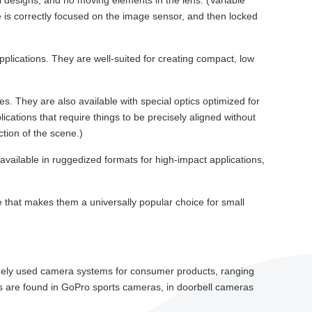
cal designs, and no moving elements in the lens. (Variable
e is correctly focused on the image sensor, and then locked
pplications. They are well-suited for creating compact, low
s. They are also available with special optics optimized for
ations that require things to be precisely aligned without
ction of the scene.)
available in ruggedized formats for high-impact applications,
size that makes them a universally popular choice for small
idely used camera systems for consumer products, ranging
 are found in GoPro sports cameras, in doorbell cameras