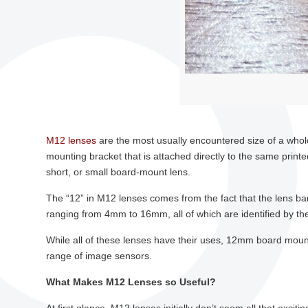
M12 lenses
are the most usually encountered size of a whole
mounting bracket that is attached directly to the same print
short, or small board-mount lens.
The “12” in M12 lenses comes from the fact that the lens ba
ranging from 4mm to 16mm, all of which are identified by the
While all of these lenses have their uses, 12mm board moun
range of image sensors.
What Makes M12 Lenses so Useful?