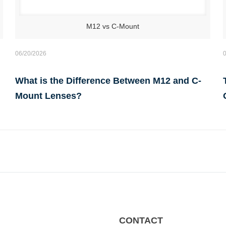
M12 vs C-Mount
06/20/2026
What is the Difference Between M12 and C-
Mount Lenses?
CONTACT