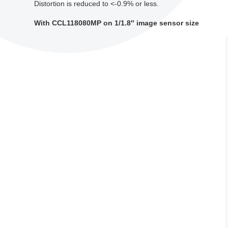
Distortion is reduced to <-0.9% or less.
With CCL118080MP on 1/1.8″ image sensor size