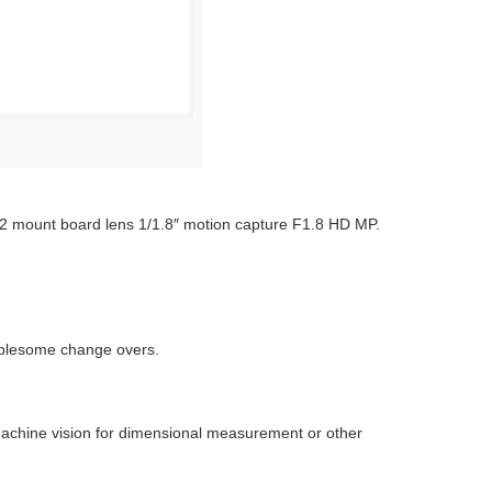
2 mount board lens 1/1.8″ motion capture F1.8 HD MP.
oublesome change overs.
g machine vision for dimensional measurement or other