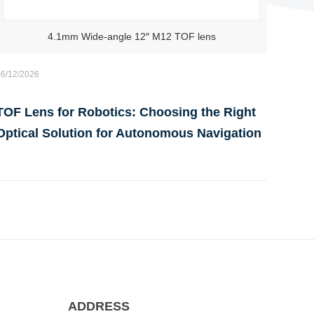
4.1mm Wide-angle 12″ M12 TOF lens
06/12/2026
TOF Lens for Robotics: Choosing the Right
Optical Solution for Autonomous Navigation
ADDRESS