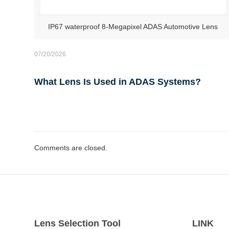
IP67 waterproof 8-Megapixel ADAS Automotive Lens
07/20/2026
What Lens Is Used in ADAS Systems?
Comments are closed.
Lens Selection Tool
LINK