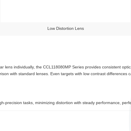
Low Distortion Lens
ar lens individually, the CCL118080MP Series provides consistent opti
ison with standard lenses. Even targets with low contrast differences 
h-precision tasks, minimizing distortion with steady performance, perf