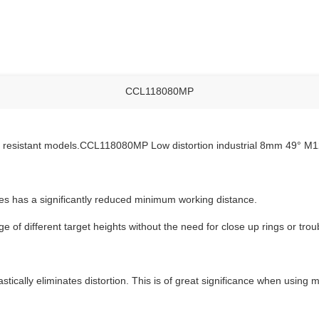
CCL118080MP
ly resistant models.CCL118080MP Low distortion industrial 8mm 49° M1
 has a significantly reduced minimum working distance.
 of different target heights without the need for close up rings or tr
tically eliminates distortion. This is of great significance when usin