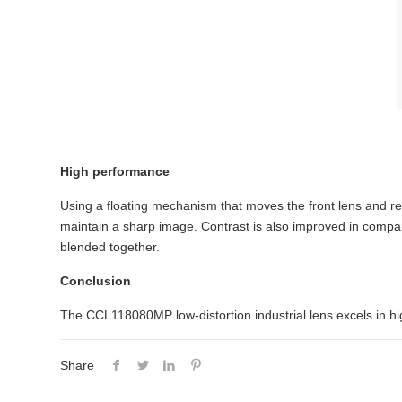
High performance
Using a floating mechanism that moves the front lens and re
maintain a sharp image. Contrast is also improved in compar
blended together.
Conclusion
The CCL118080MP low-distortion industrial lens excels in hig
Share