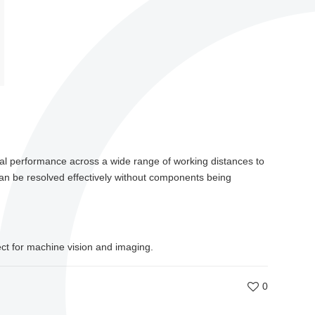
cal performance across a wide range of working distances to
can be resolved effectively without components being
ect for machine vision and imaging.
0