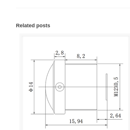
Related posts