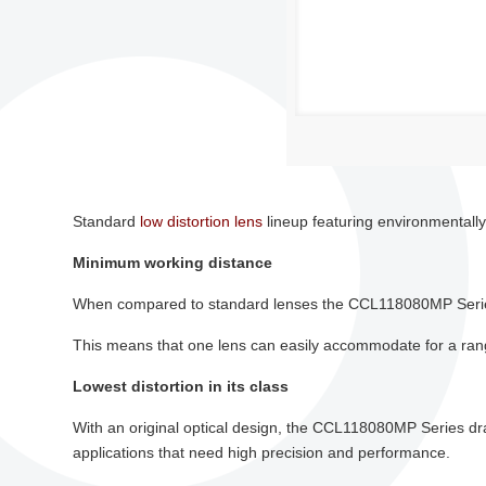
Standard
low distortion lens
lineup featuring environmental
Minimum working distance
When compared to standard lenses the CCL118080MP Series
This means that one lens can easily accommodate for a range
Lowest distortion in its class
With an original optical design, the CCL118080MP Series dras
applications that need high precision and performance.