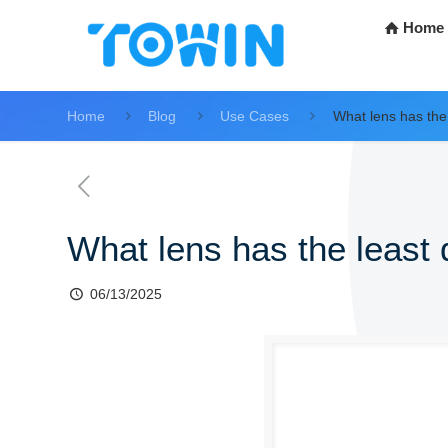
Home
Home
Blog
Use Cases
What lens has the 
What lens has the least 
06/13/2025