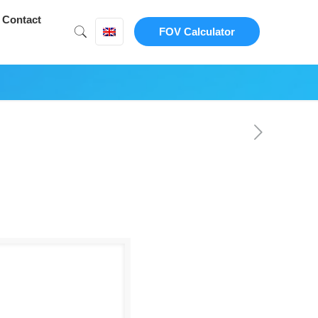
Contact
FOV Calculator