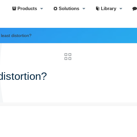
Products
Solutions
Library
least distortion?
distortion?