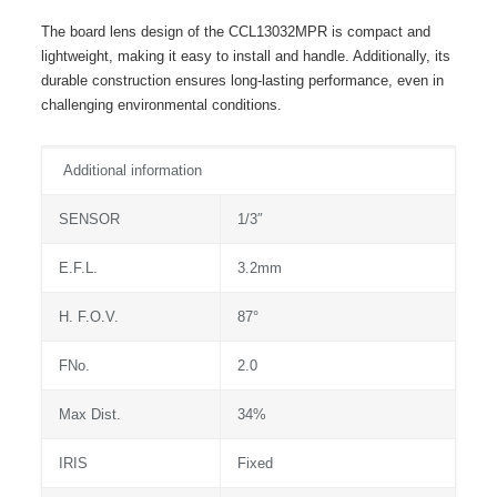
The board lens design of the CCL13032MPR is compact and
lightweight, making it easy to install and handle. Additionally, its
durable construction ensures long-lasting performance, even in
challenging environmental conditions.
Additional information
SENSOR
1/3″
E.F.L.
3.2mm
H. F.O.V.
87°
FNo.
2.0
Max Dist.
34%
IRIS
Fixed