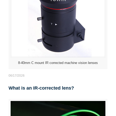
8-40mm C mount IR corrected machine vision lenses
06/17/2026
What is an IR-corrected lens?