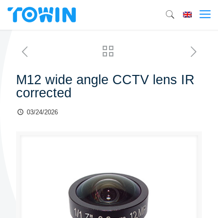
M12 wide angle CCTV lens IR
corrected
03/24/2026