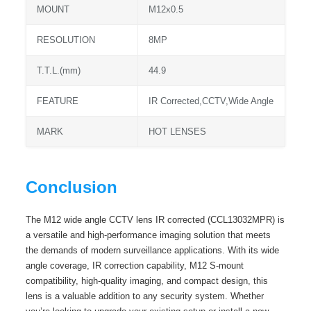
MOUNT
M12x0.5
RESOLUTION
8MP
T.T.L.(mm)
44.9
FEATURE
IR Corrected,CCTV,Wide Angle
MARK
HOT LENSES
Conclusion
The M12 wide angle CCTV lens IR corrected (CCL13032MPR) is
a versatile and high-performance imaging solution that meets
the demands of modern surveillance applications. With its wide
angle coverage, IR correction capability, M12 S-mount
compatibility, high-quality imaging, and compact design, this
lens is a valuable addition to any security system. Whether