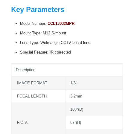
Key Parameters
Model Number:
CCL13032MPR
Mount Type: M12 S-mount
Lens Type: Wide angle CCTV board lens
Special Feature: IR corrected
Description
IMAGE FORMAT
1/3″
FOCAL LENGTH
3.2mm
108°(D)
F.O.V.
87°(H)