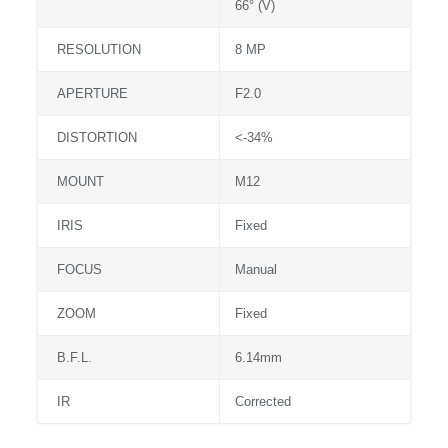
66° (V)
RESOLUTION
8 MP
APERTURE
F2.0
DISTORTION
<-34%
MOUNT
M12
IRIS
Fixed
FOCUS
Manual
ZOOM
Fixed
B.F.L.
6.14mm
IR
Corrected