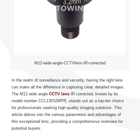
M12-wide-angle-CCTVlens-IR-corrected
In the realm of surveillance and security, having the right lens
can make all the difference in capturing clear, detailed images.
The M12 wide angle
CCTV lens
IR corrected, known by its
model number CCL13032MPR, stands out as a top-tier choice
for professionals seeking high-quality imaging solutions. This
article delves into the various parameters and advantages of
this exceptional lens, providing a comprehensive overview for
potential buyers.