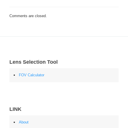
Comments are closed.
Lens Selection Tool
FOV Calculator
LINK
About