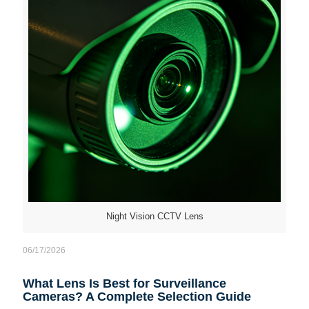
Night Vision CCTV Lens
06/17/2026
What Lens Is Best for Surveillance
Cameras? A Complete Selection Guide