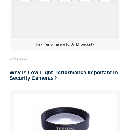
Key Performance for ATM Security
07/28/2026
Why Is Low-Light Performance Important in
Security Cameras?