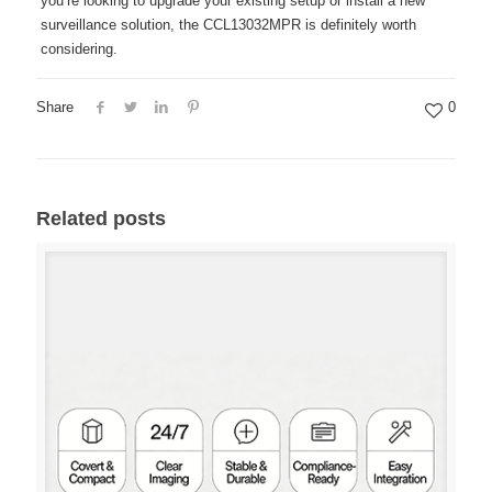
you’re looking to upgrade your existing setup or install a new
surveillance solution, the CCL13032MPR is definitely worth
considering.
Share
0
Related posts