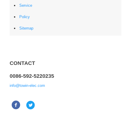
Service
Policy
Sitemap
CONTACT
0086-592-5220235
info@towin-elec.com