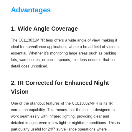
Advantages
1. Wide Angle Coverage
The CCL13032MPR lens offers a wide angle of view, making it
ideal for surveillance applications where a broad field of vision is
essential. Whether it’s monitoring large areas such as parking
lots, warehouses, or public spaces, this lens ensures that no
detail goes unnoticed.
2. IR Corrected for Enhanced Night
Vision
One of the standout features of the CCL13032MPR is its IR
correction capability. This means that the lens is designed to
work seamlessly with infrared lighting, providing clear and
detailed images even in low-light or nighttime conditions. This is
particularly useful for 24/7 surveillance operations where