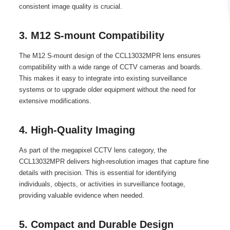
consistent image quality is crucial.
3. M12 S-mount Compatibility
The M12 S-mount design of the CCL13032MPR lens ensures
compatibility with a wide range of CCTV cameras and boards.
This makes it easy to integrate into existing surveillance
systems or to upgrade older equipment without the need for
extensive modifications.
4. High-Quality Imaging
As part of the megapixel CCTV lens category, the
CCL13032MPR delivers high-resolution images that capture fine
details with precision. This is essential for identifying
individuals, objects, or activities in surveillance footage,
providing valuable evidence when needed.
5. Compact and Durable Design