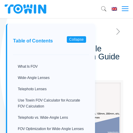
Collapse
Table of Contents
Telephoto vs. Wide-Angle
Lens: FOV Optimization Guide
What Is FOV
03/23/2026
Wide‑Angle Lenses
Telephoto Lenses
Use Towin FOV Calculator for Accurate
FOV Calculation
Telephoto vs. Wide-Angle Lens
FOV Optimization for Wide‑Angle Lenses