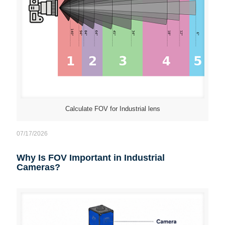
Calculate FOV for Industrial lens
07/17/2026
Why Is FOV Important in Industrial
Cameras?