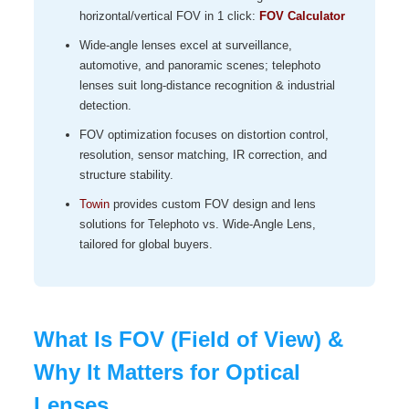
horizontal/vertical FOV in 1 click:
FOV Calculator
Wide‑angle lenses excel at surveillance,
automotive, and panoramic scenes; telephoto
lenses suit long‑distance recognition & industrial
detection.
FOV optimization focuses on distortion control,
resolution, sensor matching, IR correction, and
structure stability.
Towin
provides custom FOV design and lens
solutions for Telephoto vs. Wide-Angle Lens,
tailored for global buyers.
What Is FOV (Field of View) &
Why It Matters for Optical
Lenses