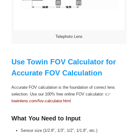
Telephoto Lens
Use Towin FOV Calculator for
Accurate FOV Calculation
Accurate FOV calculation is the foundation of correct lens
selection. Use our 100% free online FOV calculator: 👉
towinlens.com/fov-calculator.html
What You Need to Input
Sensor size (1/2.8″, 1/3″, 1/2″, 1/1.8″, etc.)