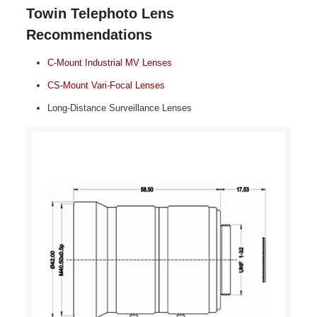
Towin Telephoto Lens
Recommendations
C‑Mount Industrial MV Lenses
CS‑Mount Vari‑Focal Lenses
Long‑Distance Surveillance Lenses