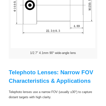
1/2.7″ 4.1mm 90° wide-angle lens
Telephoto Lenses: Narrow FOV
Characteristics & Applications
Telephoto lenses use a narrow FOV (usually ≤30°) to capture
distant targets with high clarity.