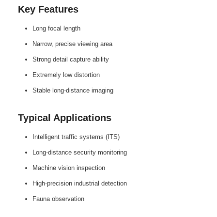
Key Features
Long focal length
Narrow, precise viewing area
Strong detail capture ability
Extremely low distortion
Stable long‑distance imaging
Typical Applications
Intelligent traffic systems (ITS)
Long‑distance security monitoring
Machine vision inspection
High‑precision industrial detection
Fauna observation