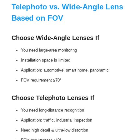
Telephoto vs. Wide-Angle Lens
Based on FOV
Choose Wide‑Angle Lenses If
You need large‑area monitoring
Installation space is limited
Application: automotive, smart home, panoramic
FOV requirement ≥70°
Choose Telephoto Lenses If
You need long‑distance recognition
Application: traffic, industrial inspection
Need high detail & ultra‑low distortion