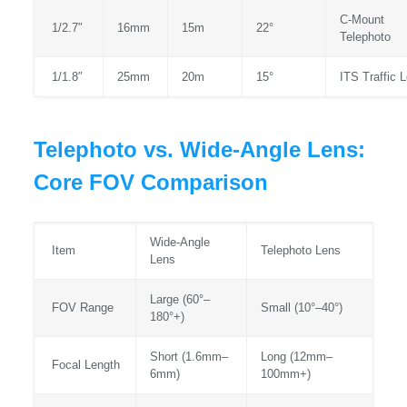
C‑Mount
1/2.7″
16mm
15m
22°
Telephoto
1/1.8″
25mm
20m
15°
ITS Traffic 
Telephoto vs. Wide-Angle Lens:
Core FOV Comparison
Wide‑Angle
Item
Telephoto Lens
Lens
Large (60°–
FOV Range
Small (10°–40°)
180°+)
Short (1.6mm–
Long (12mm–
Focal Length
6mm)
100mm+)