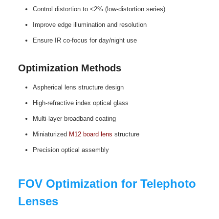
Control distortion to <2% (low‑distortion series)
Improve edge illumination and resolution
Ensure IR co‑focus for day/night use
Optimization Methods
Aspherical lens structure design
High‑refractive index optical glass
Multi‑layer broadband coating
Miniaturized
M12 board lens
structure
Precision optical assembly
FOV Optimization for Telephoto
Lenses