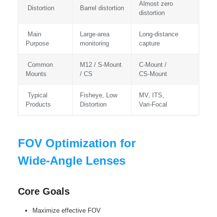
Almost zero
Distortion
Barrel distortion
distortion
Main
Large‑area
Long‑distance
Purpose
monitoring
capture
Common
M12 / S‑Mount
C‑Mount /
Mounts
/ CS
CS‑Mount
Typical
Fisheye, Low
MV, ITS,
Products
Distortion
Vari‑Focal
FOV Optimization for
Wide‑Angle Lenses
Core Goals
Maximize effective FOV