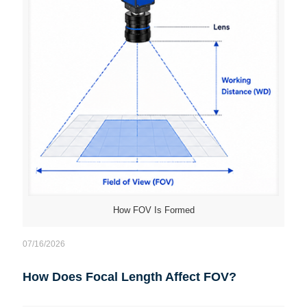
How FOV Is Formed
07/16/2026
How Does Focal Length Affect FOV?