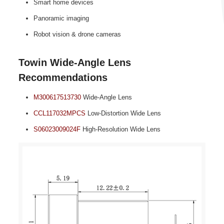
Smart home devices
Panoramic imaging
Robot vision & drone cameras
Towin Wide‑Angle Lens
Recommendations
M300617513730
Wide‑Angle Lens
CCL117032MPCS
Low‑Distortion Wide Lens
S06023009024F
High‑Resolution Wide Lens