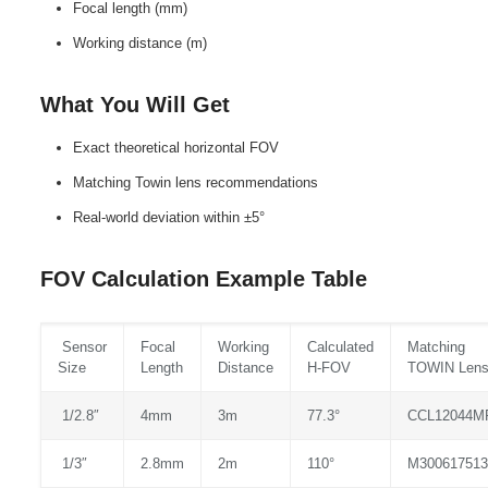
Focal length (mm)
Working distance (m)
What You Will Get
Exact theoretical horizontal FOV
Matching Towin lens recommendations
Real‑world deviation within ±5°
FOV Calculation Example Table
Sensor
Focal
Working
Calculated
Matching
Size
Length
Distance
H‑FOV
TOWIN Len
1/2.8″
4mm
3m
77.3°
CCL12044M
1/3″
2.8mm
2m
110°
M300617513