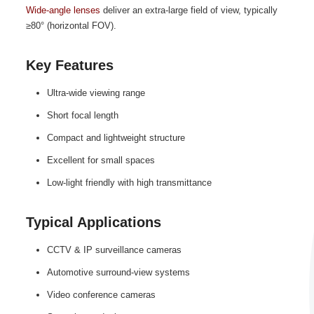
Wide‑angle lenses
deliver an extra‑large field of view, typically
≥80° (horizontal FOV).
Key Features
Ultra‑wide viewing range
Short focal length
Compact and lightweight structure
Excellent for small spaces
Low‑light friendly with high transmittance
Typical Applications
CCTV & IP surveillance cameras
Automotive surround‑view systems
Video conference cameras