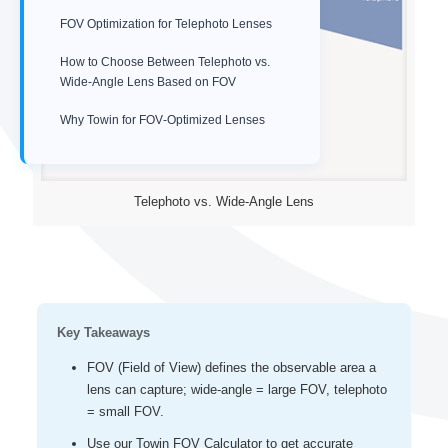
FOV Optimization for Telephoto Lenses
How to Choose Between Telephoto vs.
Wide-Angle Lens Based on FOV
Why Towin for FOV‑Optimized Lenses
Telephoto vs. Wide-Angle Lens
Key Takeaways
FOV (Field of View) defines the observable area a
lens can capture; wide‑angle = large FOV, telephoto
= small FOV.
Use our Towin FOV Calculator to get accurate