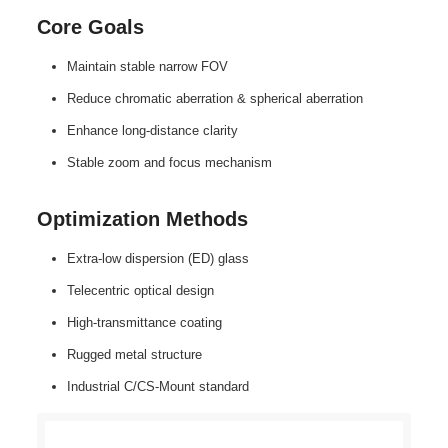
Core Goals
Maintain stable narrow FOV
Reduce chromatic aberration & spherical aberration
Enhance long‑distance clarity
Stable zoom and focus mechanism
Optimization Methods
Extra‑low dispersion (ED) glass
Telecentric optical design
High‑transmittance coating
Rugged metal structure
Industrial C/CS‑Mount standard