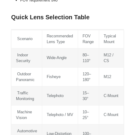
FOV requirement ≤40°
Quick Lens Selection Table
Recommended
FOV
Typical
Scenario
Lens Type
Range
Mount
Indoor
80–
M12 /
Wide‑Angle
Security
110°
CS
Outdoor
120–
Fisheye
M12
Panoramic
180°
Traffic
15–
Telephoto
C‑Mount
Monitoring
30°
Machine
10–
Telephoto / MV
C‑Mount
Vision
25°
Automotive
Low‑Distortion
100–