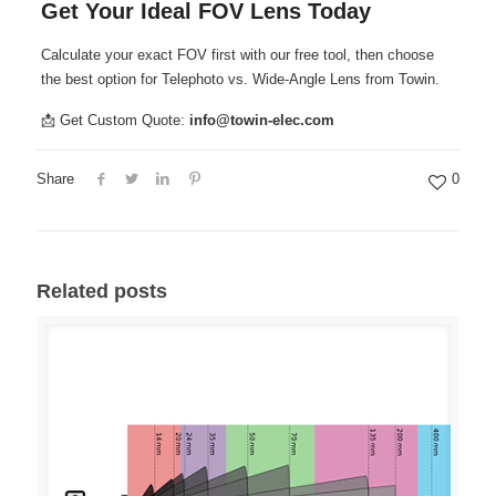
Get Your Ideal FOV Lens Today
Calculate your exact FOV first with our free tool, then choose
the best option for Telephoto vs. Wide-Angle Lens from Towin.
📩 Get Custom Quote:
info@towin-elec.com
Share
0
Related posts