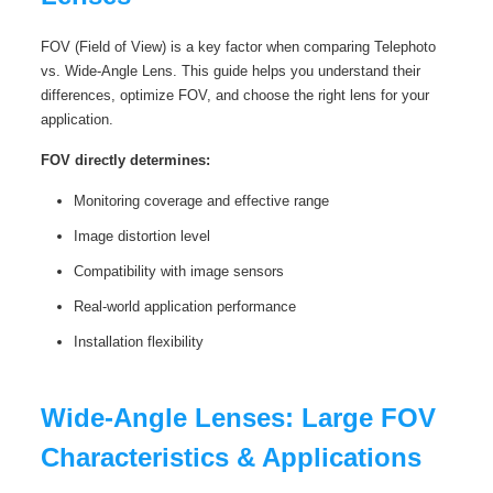
FOV (Field of View) is a key factor when comparing Telephoto
vs. Wide-Angle Lens. This guide helps you understand their
differences, optimize FOV, and choose the right lens for your
application.
FOV directly determines:
Monitoring coverage and effective range
Image distortion level
Compatibility with image sensors
Real‑world application performance
Installation flexibility
Wide‑Angle Lenses: Large FOV
Characteristics & Applications