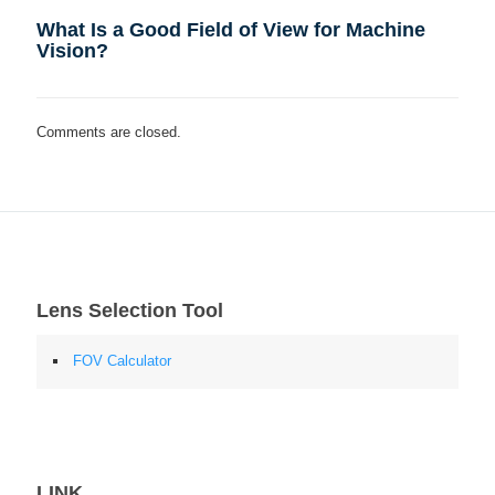
What Is a Good Field of View for Machine
Vision?
Comments are closed.
Lens Selection Tool
FOV Calculator
LINK