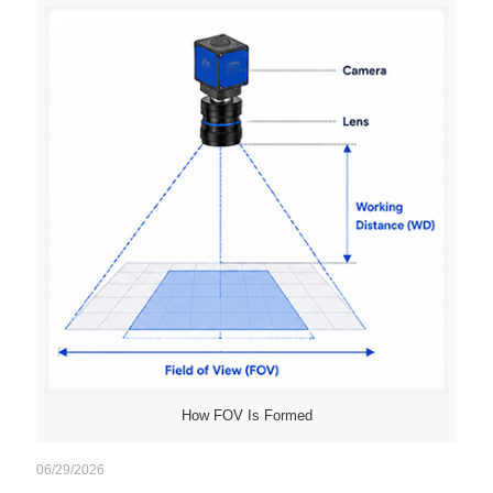
How FOV Is Formed
06/29/2026