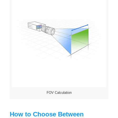
FOV Calculation
How to Choose Between