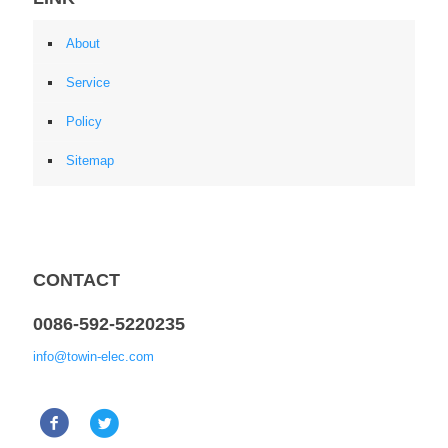
About
Service
Policy
Sitemap
CONTACT
0086-592-5220235
info@towin-elec.com