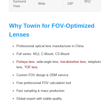
Surround
M12
Wide
140°
View
Why Towin for FOV‑Optimized
Lenses
Professional optical lens manufacturer in China
Full series: M12, C‑Mount, CS‑Mount
Fisheye lens
, wide‑angle lens,
low‑distortion lens
, telephoto
lens,
TOF lens
Custom FOV design & ODM service
Free professional FOV calculation tool
Fast sampling & mass production
Global export with stable quality