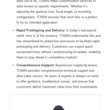
does not fit all, TOWIN offers customization services to
tailor lenses to specific requirements. Whether it’s
adjusting the aperture size, focal length, or mounting
configuration, TOWIN ensures that each lens is a perfect
fit for its intended application.
Rapid Prototyping and Delivery:
In today’s fast-paced
world, time is of the essence. TOWIN understands this and
has streamlined its production processes to facilitate rapid
prototyping and delivery. Customers can expect quick
turnaround times without compromising on quality, enabling
them to stay ahead in competitive markets.
Comprehensive Support:
Beyond just supplying lenses,
TOWIN provides comprehensive technical support and
after-sales service. Its team of experts is always on hand
to offer guidance, troubleshoot issues, and ensure that
customers derive maximum value from their investments.