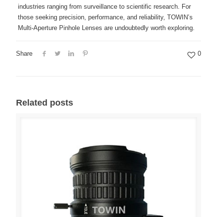
industries ranging from surveillance to scientific research. For
those seeking precision, performance, and reliability, TOWIN’s
Multi-Aperture Pinhole Lenses are undoubtedly worth exploring.
Share
0
Related posts