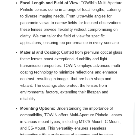
Focal Length and Field of View:
TOWIN’s Multi-Aperture
Pinhole Lenses come in a range of focal lengths, catering
to diverse imaging needs. From ultra-wide angles for
panoramic views to narrow fields for focused observations,
these lenses provide flexibility without compromising on
clarity. We can tailor the field of view for specific
applications, ensuring top performance in every scenario.
Material and Coating:
Crafted from premium optical glass,
these lenses boast exceptional durability and light
transmission properties. TOWIN employs advanced multi-
coating technology to minimize reflections and enhance
contrast, resulting in images that are both sharp and
vibrant. The coatings also protect the lenses from
environmental factors, extending their lifespan and
reliability.
Mounting Options:
Understanding the importance of
compatibility, TOWIN offers Multi-Aperture Pinhole Lenses
in various mount types, including M12/S-Mount, C-Mount,
and CS-Mount. This versatility ensures seamless
integration with a wide range of cameras and imaging