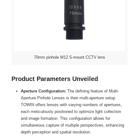
70mm pinhole M12 S-mount CCTV lens
Product Parameters Unveiled
Aperture Configuration:
The defining feature of Multi-
Aperture Pinhole Lenses is their multi-aperture setup.
TOWIN offers lenses with varying numbers of apertures,
each meticulously positioned to optimize light collection
and image formation. This configuration allows for
simultaneous capture of multiple perspectives, enhancing
depth perception and spatial resolution.