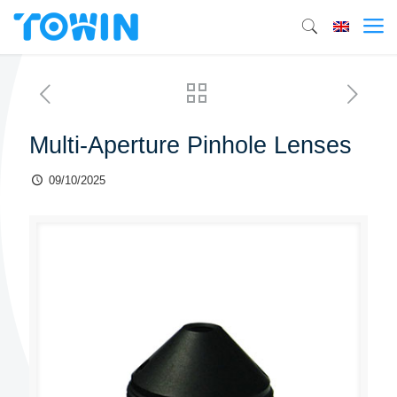
Multi-Aperture Pinhole Lenses
09/10/2025