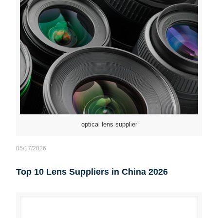
optical lens supplier
05/17/2026
Top 10 Lens Suppliers in China 2026