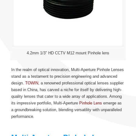
4.2mm 1/3″ HD CCTV M12 mount Pinhole lens
In the realm of optical innovation, Multi-Aperture Pinhole Lenses
stand as a testament to precision engineering and advanced
design.
TOWIN
, a renowned professional optical lenses supplier
based in China, has carved a niche for itself by delivering high-
quality lenses that cater to a wide array of applications. Among
its impressive portfolio, Multi-Aperture
Pinhole Lens
emerge as
a groundbreaking solution, blending versatility with unparalleled
performance.