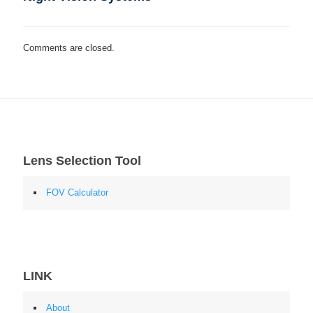
Comments are closed.
Lens Selection Tool
FOV Calculator
LINK
About