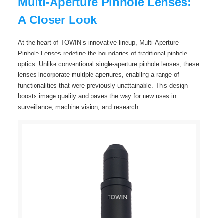
Multi-Aperture Pinhole Lenses:
A Closer Look
At the heart of TOWIN’s innovative lineup, Multi-Aperture
Pinhole Lenses redefine the boundaries of traditional pinhole
optics. Unlike conventional single-aperture pinhole lenses, these
lenses incorporate multiple apertures, enabling a range of
functionalities that were previously unattainable. This design
boosts image quality and paves the way for new uses in
surveillance, machine vision, and research.