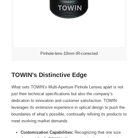
Pinhole-lens-10mm-IR-corrected
TOWIN’s Distinctive Edge
What sets TOWIN’s Multi-Aperture Pinhole Lenses apart is not
just their technical specifications but also the company’s
dedication to innovation and customer satisfaction. TOWIN
leverages its extensive experience in optical design to push the
boundaries of what’s possible, continually refining its products to
meet evolving market demands.
Customization Capabilities:
Recognizing that one size