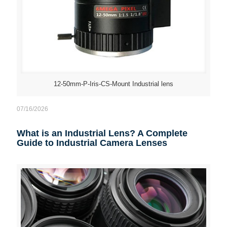
12-50mm-P-Iris-CS-Mount Industrial lens
07/16/2026
What is an Industrial Lens? A Complete
Guide to Industrial Camera Lenses