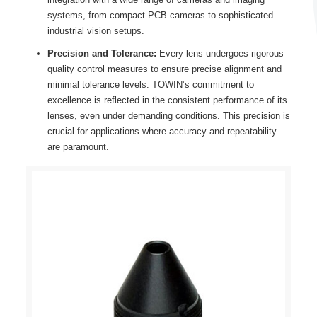
systems, from compact PCB cameras to sophisticated
industrial vision setups.
Precision and Tolerance:
Every lens undergoes rigorous
quality control measures to ensure precise alignment and
minimal tolerance levels. TOWIN’s commitment to
excellence is reflected in the consistent performance of its
lenses, even under demanding conditions. This precision is
crucial for applications where accuracy and repeatability
are paramount.