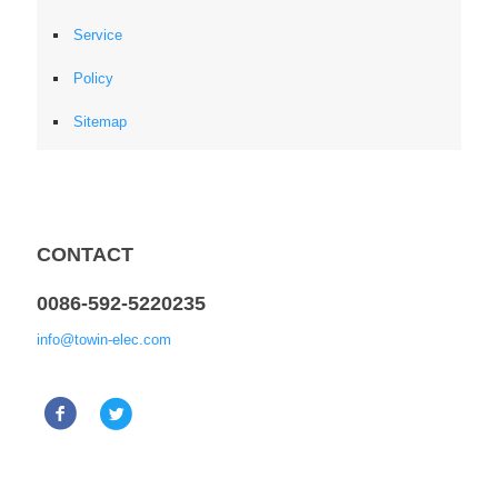
Service
Policy
Sitemap
CONTACT
0086-592-5220235
info@towin-elec.com