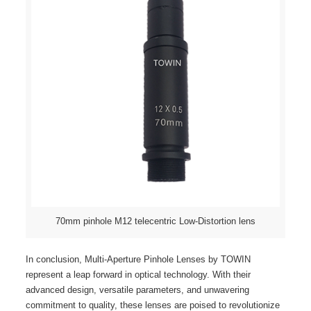
70mm pinhole M12 telecentric Low-Distortion lens
In conclusion, Multi-Aperture Pinhole Lenses by TOWIN
represent a leap forward in optical technology. With their
advanced design, versatile parameters, and unwavering
commitment to quality, these lenses are poised to revolutionize