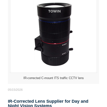
IR-corrected C-mount ITS traffic CCTV lens
05/15/2026
IR-Corrected Lens Supplier for Day and
Night Vision Systems