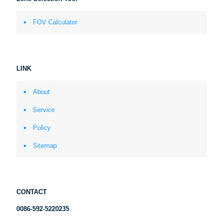
FOV Calculator
LINK
About
Service
Policy
Sitemap
CONTACT
0086-592-5220235