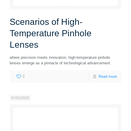
Scenarios of High-
Temperature Pinhole
Lenses
where precision meets innovation, high-temperature pinhole
lenses emerge as a pinnacle of technological advancement.
0
Read more
07/01/2025