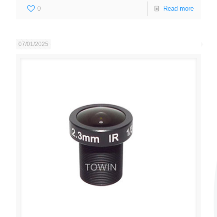
0
Read more
07/01/2025