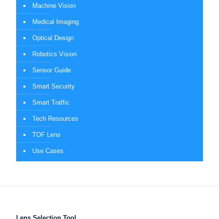
Machine Vision
Medical Imaging
Optical Design
Robotics Vision
Sensor Guide
Smart Security
Smart Traffic
Tech Resources
TOF Lens
Use Cases
Lens Selection Tool