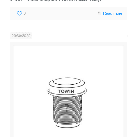
0
Read more
06/30/2025