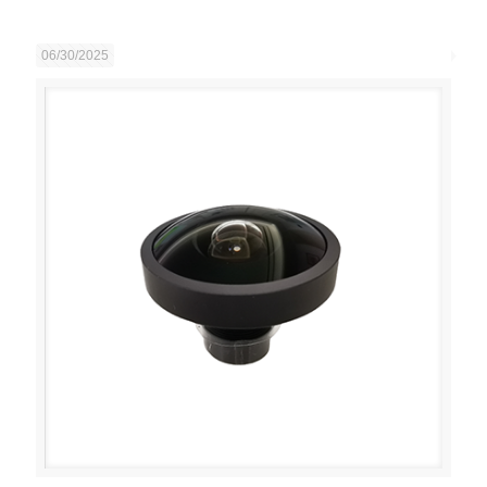
06/30/2025