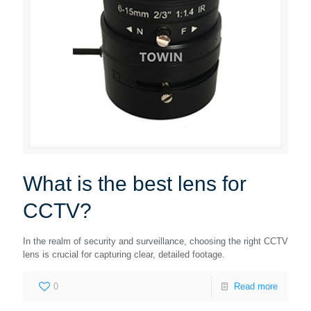
What is the best lens for
CCTV?
In the realm of security and surveillance, choosing the right CCTV
lens is crucial for capturing clear, detailed footage.
0
Read more