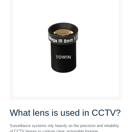
What lens is used in CCTV?
Surveillance systems rely heavily on the precision and reliability
of CCTV lenses to capture clear, actionable footage.