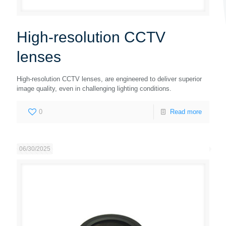
High-resolution CCTV
lenses
High-resolution CCTV lenses, are engineered to deliver superior
image quality, even in challenging lighting conditions.
0
Read more
06/30/2025