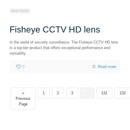
06/27/2025
Fisheye CCTV HD lens
In the world of security surveillance, The Fisheye CCTV HD lens
is a top-tier product that offers exceptional performance and
versatility.
0
Read more
«
1
2
3
…
131
132
Previous
Page