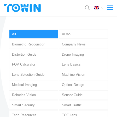
All
ADAS
Biometric Recognition
Company News
Distortion Guide
Drone Imaging
FOV Calculator
Lens Basics
Lens Selection Guide
Machine Vision
Medical Imaging
Optical Design
Robotics Vision
Sensor Guide
Smart Security
Smart Traffic
Tech Resources
TOF Lens