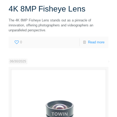
4K 8MP Fisheye Lens
The 4K 8MP Fisheye Lens stands out as a pinnacle of
innovation, offering photographers and videographers an
unparalleled perspective.
0
Read more
06/30/2025