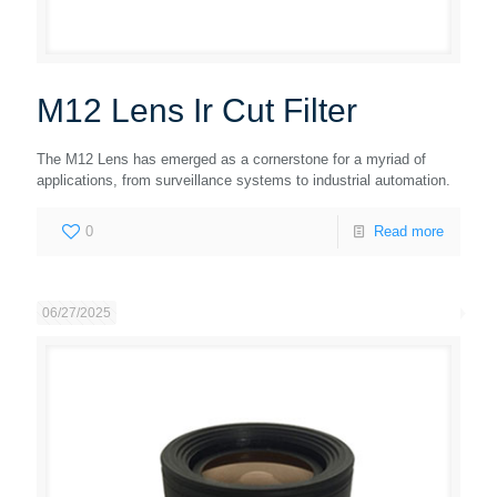
M12 Lens Ir Cut Filter
The M12 Lens has emerged as a cornerstone for a myriad of
applications, from surveillance systems to industrial automation.
0
Read more
06/27/2025