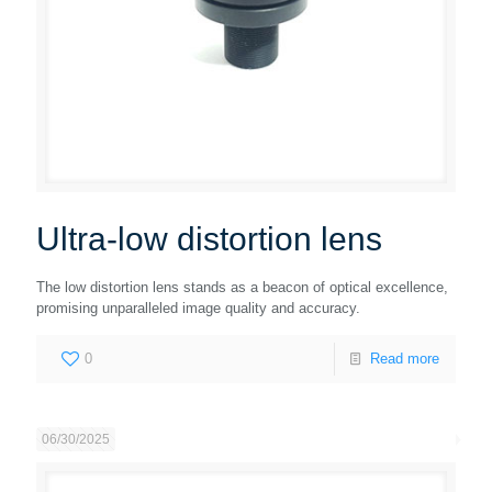
Ultra-low distortion lens
The low distortion lens stands as a beacon of optical excellence,
promising unparalleled image quality and accuracy.
0
Read more
06/30/2025