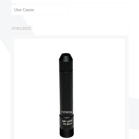
Use Cases
07/01/2025