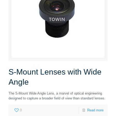
S-Mount Lenses with Wide
Angle
The S-Mount Wide Angle Lens, a marvel of optical engineering
designed to capture a broader field of view than standard lenses.
0
Read more