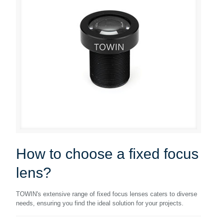
How to choose a fixed focus
lens?
TOWIN's extensive range of fixed focus lenses caters to diverse
needs, ensuring you find the ideal solution for your projects.