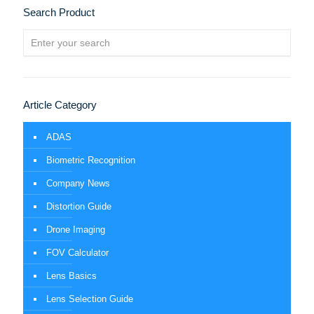
Search Product
Article Category
ADAS
Biometric Recognition
Company News
Distortion Guide
Drone Imaging
FOV Calculator
Lens Basics
Lens Selection Guide