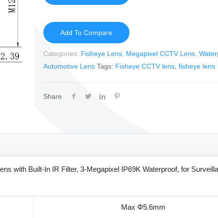
Add To Compare
Categories:
Fisheye Lens
,
Megapixel CCTV Lens
,
Water
Automotive Lens
Tags:
Fisheye CCTV lens
,
fisheye lens
Share
ith Built-In IR Filter, 3-Megapixel IP69K Waterproof, for Surveill
Max Φ5.6mm