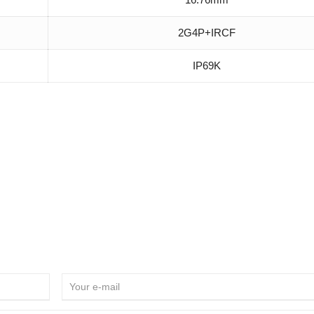
2G4P+IRCF
IP69K