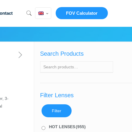
ontact
FOV Calculator
Search Products
Filter Lenses
r, 3-
al
Filter
HOT LENSES
(955)