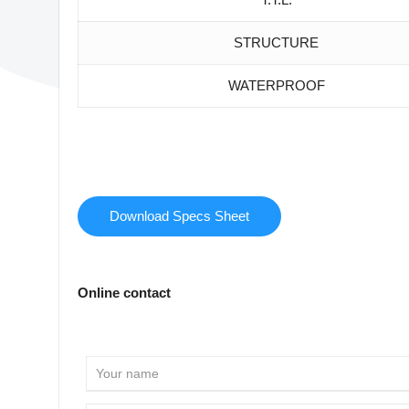
STRUCTURE
WATERPROOF
Download Specs Sheet
Online contact