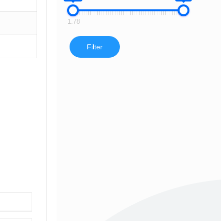
1.78
Filter