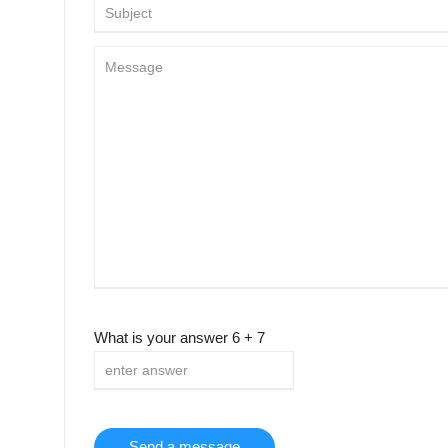
What is your answer
6
+
7