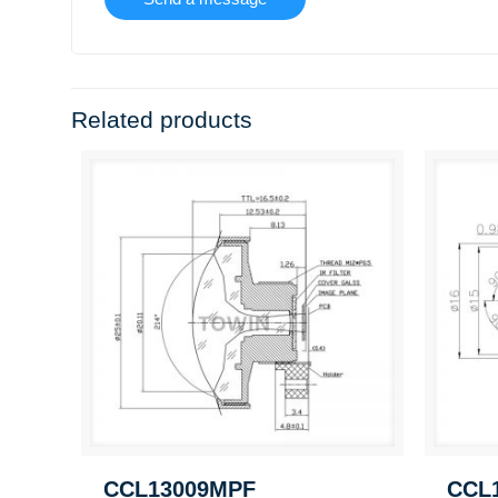
Related products
CCL13009MPF
CCL