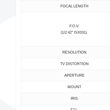
FOCAL LENGTH
F.O.V.
(1/2.42″ ISX031)
RESOLUTION
TV DISTORTION
APERTURE
MOUNT
IRIS
T.T.L.