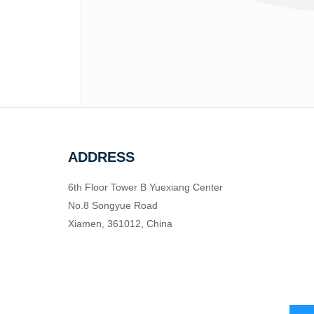
ADDRESS
6th Floor Tower B Yuexiang Center
No.8 Songyue Road
Xiamen, 361012, China