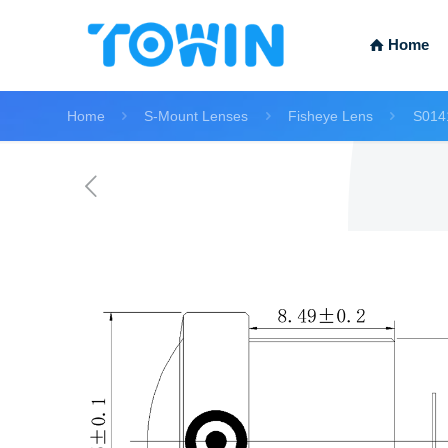
Home
Home
S-Mount Lenses
Fisheye Lens
S014