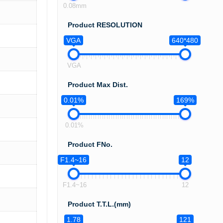
0.08mm
Product RESOLUTION
VGA
640*480
VGA
Product Max Dist.
0.01%
169%
0.01%
Product FNo.
F1.4~16
12
F1.4~16
12
Product T.T.L.(mm)
1.78
121