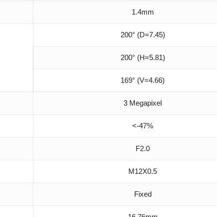
1.4mm
200° (D=7.45)
200° (H=5.81)
169° (V=4.66)
3 Megapixel
<-47%
F2.0
M12X0.5
Fixed
16.76mm