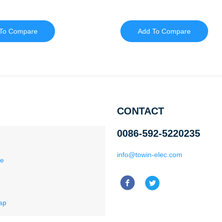
To Compare
Add To Compare
CONTACT
0086-592-5220235
info@towin-elec.com
ce
ap