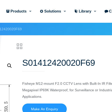
Products
Solutions
Library
C
12420020F69
S01412420020F69
Fisheye M12-mount F2.0 CCTV Lens with Built-In IR Filte
Megapixel IP69K Waterproof, for Surveillance or Industri
Applications.