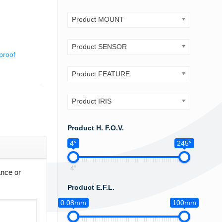
Product MOUNT
Product SENSOR
proof
Product FEATURE
Product IRIS
Product H. F.O.V.
4°
245°
4°
ance or
Product E.F.L.
0.08mm
100mm