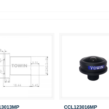
13013MP
CCL123016MP