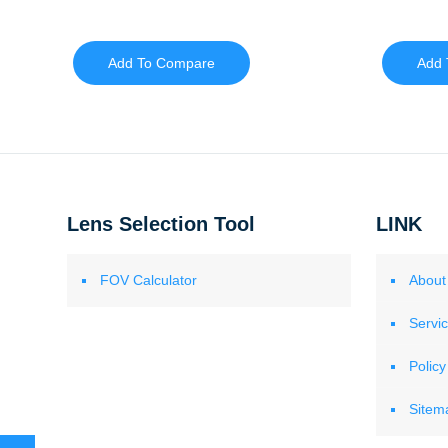
Add To Compare
Add 
Lens Selection Tool
LINK
FOV Calculator
About
Servi
Policy
Sitem