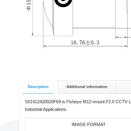
Description
Additional information
S01412420020F69 is Fisheye M12-mount F2.0 CCTV Lens w
Industrial Applications.
IMAGE FORMAT